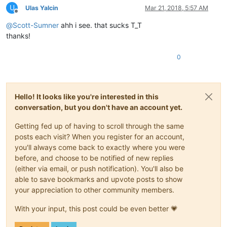
U
Ulas Yalcin
Mar 21, 2018, 5:57 AM
Offline
@
Scott-Sumner
ahh i see. that sucks T_T
thanks!
0
Hello! It looks like you're interested in this
conversation, but you don't have an account yet.
Getting fed up of having to scroll through the same
posts each visit? When you register for an account,
you'll always come back to exactly where you were
before, and choose to be notified of new replies
(either via email, or push notification). You'll also be
able to save bookmarks and upvote posts to show
your appreciation to other community members.
With your input, this post could be even better 💗