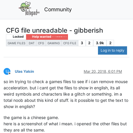
Community
CFG file unreadable - gibberish
Locked
Help wanted · · · – – – · · ·
3
2
3.9k
2
GAME FILES
DAT
CFG
GAMING
CFG FILE
Log in to reply
U
Ulas Yalcin
Mar 20, 2018, 6:01 PM
Offline
so im trying to check a games files to see if i can remove mouse
acceleration. but i cant get the files to show in english, its all
weird symbols and characters like a glitch or something. im a
total noob about this kind of stuff. is it possible to get the text to
show in english?
the game is a chinese game.
here is a screenshot of what i mean. i opened the other files but
they are all the same.