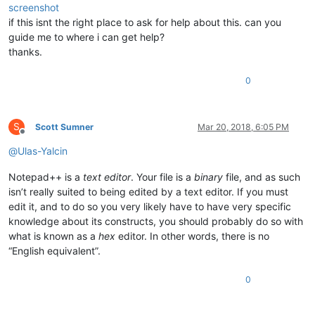
screenshot
if this isnt the right place to ask for help about this. can you
guide me to where i can get help?
thanks.
0
S
Scott Sumner
Mar 20, 2018, 6:05 PM
Offline
@
Ulas-Yalcin
Notepad++ is a
text editor
. Your file is a
binary
file, and as such
isn’t really suited to being edited by a text editor. If you must
edit it, and to do so you very likely have to have very specific
knowledge about its constructs, you should probably do so with
what is known as a
hex
editor. In other words, there is no
“English equivalent”.
0