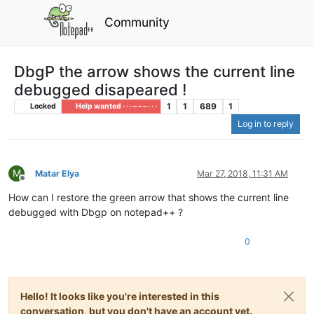
Community
DbgP the arrow shows the current line
debugged disapeared !
1
1
689
1
Locked
Help wanted · · · – – – · · ·
Log in to reply
M
Matar Elya
Mar 27, 2018, 11:31 AM
Offline
How can I restore the green arrow that shows the current line
debugged with Dbgp on notepad++ ?
0
Hello! It looks like you're interested in this
conversation, but you don't have an account yet.