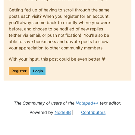
Getting fed up of having to scroll through the same
posts each visit? When you register for an account,
you'll always come back to exactly where you were
before, and choose to be notified of new replies
(either via email, or push notification). You'll also be
able to save bookmarks and upvote posts to show
your appreciation to other community members.
With your input, this post could be even better 💗
Register
Login
The Community of users of the
Notepad++
text editor.
Powered by
NodeBB
|
Contributors