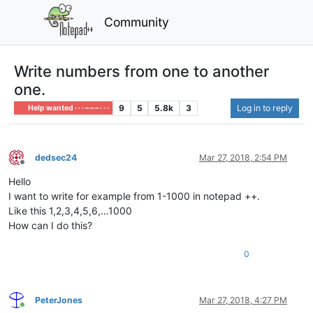
Community
Write numbers from one to another
one.
9
5
5.8k
3
Log in to reply
Help wanted · · · – – – · · ·
dedsec24
Mar 27, 2018, 2:54 PM
Offline
Hello
I want to write for example from 1-1000 in notepad ++.
Like this 1,2,3,4,5,6,…1000
How can I do this?
0
PeterJones
Mar 27, 2018, 4:27 PM
Online