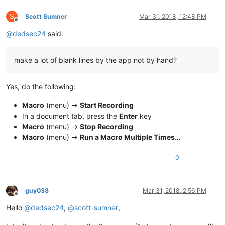
S
Scott Sumner
Mar 31, 2018, 12:48 PM
Offline
@
dedsec24
said:
make a lot of blank lines by the app not by hand?
Yes, do the following:
Macro
(menu) ->
Start Recording
In a document tab, press the
Enter
key
Macro
(menu) ->
Stop Recording
Macro
(menu) ->
Run a Macro Multiple Times…
0
guy038
Mar 31, 2018, 2:56 PM
Offline
Hello
@
dedsec24
,
@
scott-sumner
,