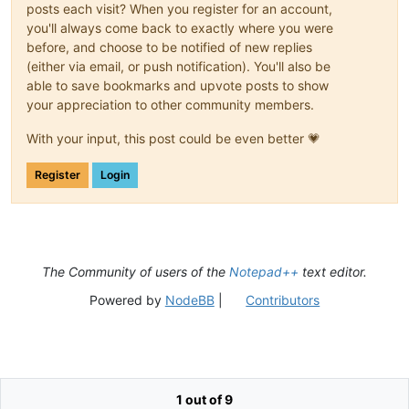
posts each visit? When you register for an account,
you'll always come back to exactly where you were
before, and choose to be notified of new replies
(either via email, or push notification). You'll also be
able to save bookmarks and upvote posts to show
your appreciation to other community members.
With your input, this post could be even better 💗
Register
Login
The Community of users of the
Notepad++
text editor.
Powered by
NodeBB
|
Contributors
1 out of 9