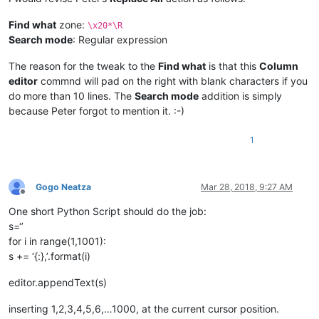
Find what
zone:
\x20*\R
Search mode
: Regular expression
The reason for the tweak to the
Find what
is that this
Column
editor
commnd will pad on the right with blank characters if you
do more than 10 lines. The
Search mode
addition is simply
because Peter forgot to mention it. :-)
1
Gogo Neatza
Mar 28, 2018, 9:27 AM
Offline
One short Python Script should do the job:
s=‘’
for i in range(1,1001):
s += ‘{:},’.format(i)
editor.appendText(s)
inserting 1,2,3,4,5,6,…1000, at the current cursor position.