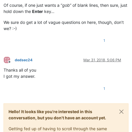
Of course, if one just wants a “
gob
” of blank lines, then sure, just
hold down the
Enter
key…
We sure do get a lot of vague questions on here, though, don’t
we? :-)
1
dedsec24
Mar 31, 2018, 5:06 PM
Offline
Thanks all of you
I got my answer.
1
Hello! It looks like you're interested in this
conversation, but you don't have an account yet.
Getting fed up of having to scroll through the same