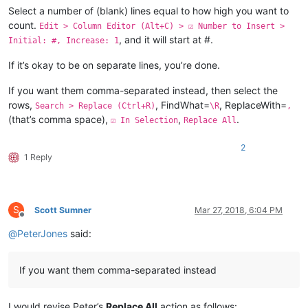
Select a number of (blank) lines equal to how high you want to
count.
Edit > Column Editor (Alt+C) > ☑ Number to Insert >
, and it will start at #.
Initial: #, Increase: 1
If it’s okay to be on separate lines, you’re done.
If you want them comma-separated instead, then select the
rows,
, FindWhat=
, ReplaceWith=
Search > Replace (Ctrl+R)
\R
,
(that’s comma space),
,
.
☑ In Selection
Replace All
2
1 Reply
S
Scott Sumner
Mar 27, 2018, 6:04 PM
Offline
@
PeterJones
said:
If you want them comma-separated instead
I would revise Peter’s
Replace All
action as follows: