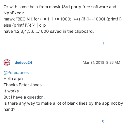
Or with some help from mawk (3rd party free software and
NppExec):
mawk “BEGIN { for (i = 1; i <= 1000; i++) {if (i==1000) {printf i}
else {printf i’,'}} }” | clip
have 1,2,3,4,5,6,…1000 saved in the clipboard.
1
dedsec24
Mar 31, 2018, 8:26 AM
Offline
@
PeterJones
Hello again
Thanks Peter Jones
It works
But i have a question.
Is there any way to make a lot of blank lines by the app not by
hand?
0