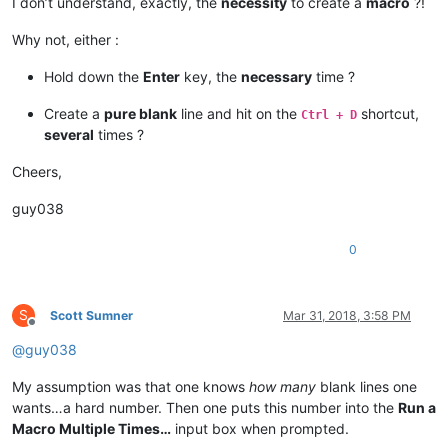
I don’t understand, exactly, the
necessity
to create a
macro
?!
Why not, either :
Hold down the
Enter
key, the
necessary
time ?
Create a
pure blank
line and hit on the
shortcut,
Ctrl + D
several
times ?
Cheers,
guy038
0
S
Scott Sumner
Mar 31, 2018, 3:58 PM
Offline
@
guy038
My assumption was that one knows
how many
blank lines one
wants…a hard number. Then one puts this number into the
Run a
Macro Multiple Times…
input box when prompted.