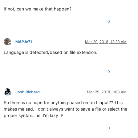
If not, can we make that happen?
0
MAPJe71
Mar 29, 2018, 12:29 AM
Offline
Language is detected/based on file extension.
0
Josh Richard
Mar 29, 2018, 1:03 AM
Offline
So there is no hope for anything based on text input?? This
makes me sad. I don’t always want to save a file or select the
proper syntax… ie. I’m lazy :P
0