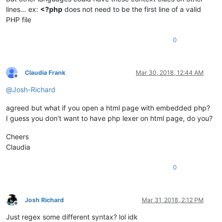
lines… ex:
<?php
does not need to be the first line of a valid
PHP file
0
Claudia Frank
Mar 30, 2018, 12:44 AM
Offline
@
Josh-Richard
agreed but what if you open a html page with embedded php?
I guess you don’t want to have php lexer on html page, do you?
Cheers
Claudia
0
Josh Richard
Mar 31, 2018, 2:12 PM
Offline
Just regex some different syntax? lol idk