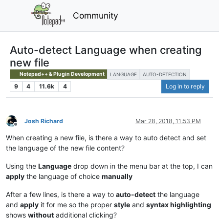
Community
Auto-detect Language when creating
new file
Notepad++ & Plugin Development
LANGUAGE
AUTO-DETECTION
9
4
11.6k
4
Log in to reply
Josh Richard
Mar 28, 2018, 11:53 PM
Offline
When creating a new file, is there a way to auto detect and set
the language of the new file content?
Using the
Language
drop down in the menu bar at the top, I can
apply
the language of choice
manually
After a few lines, is there a way to
auto-detect
the language
and
apply
it for me so the proper
style
and
syntax highlighting
shows
without
additional clicking?