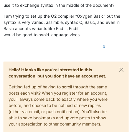
use it to exchange syntax in the middle of the document?
I am trying to set up the O2 compiler “Oxygen Basic” but the
syntax is very varied, assimble, syntax C, Basic, and even in
Basic accepts variants like End if, Endif,
would be good to avoid language vices
0
Hello! It looks like you're interested in this
conversation, but you don't have an account yet.
Getting fed up of having to scroll through the same
posts each visit? When you register for an account,
you'll always come back to exactly where you were
before, and choose to be notified of new replies
(either via email, or push notification). You'll also be
able to save bookmarks and upvote posts to show
your appreciation to other community members.