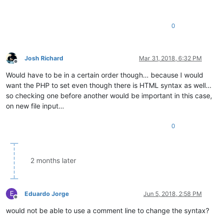
0
Josh Richard
Mar 31, 2018, 6:32 PM
Offline
Would have to be in a certain order though… because I would
want the PHP to set even though there is HTML syntax as well…
so checking one before another would be important in this case,
on new file input…
0
2 months later
E
Eduardo Jorge
Jun 5, 2018, 2:58 PM
Offline
would not be able to use a comment line to change the syntax?