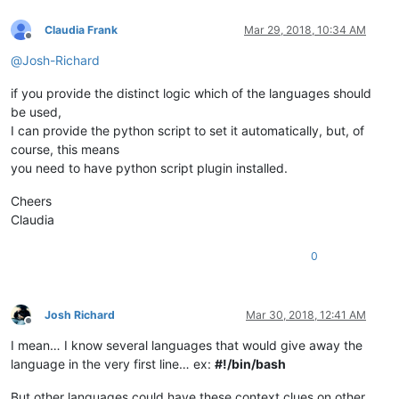
Claudia Frank
Mar 29, 2018, 10:34 AM
Offline
@
Josh-Richard
if you provide the distinct logic which of the languages should
be used,
I can provide the python script to set it automatically, but, of
course, this means
you need to have python script plugin installed.
Cheers
Claudia
0
Josh Richard
Mar 30, 2018, 12:41 AM
Offline
I mean… I know several languages that would give away the
language in the very first line… ex:
#!/bin/bash
But other languages could have these context clues on other