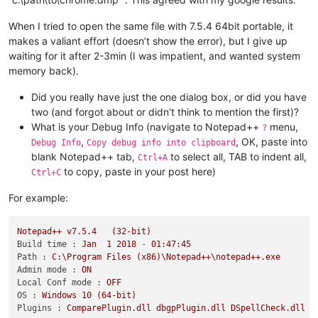
When I tried to open the same file with 7.5.4 64bit portable, it
makes a valiant effort (doesn’t show the error), but I give up
waiting for it after 2-3min (I was impatient, and wanted system
memory back).
Did you really have just the one dialog box, or did you have
two (and forgot about or didn’t think to mention the first)?
What is your Debug Info (navigate to Notepad++
menu,
?
,
, OK, paste into
Debug Info
Copy debug info into clipboard
blank Notepad++ tab,
to select all, TAB to indent all,
Ctrl+A
to copy, paste in your post here)
Ctrl+C
For example:
Notepad++
v7.5.4
(32-bit)
Build time :
Jan
1
2018
-
01
:47:45
Path :
C:\Program
Files
(x86)\Notepad++\notepad++.exe
Admin mode :
ON
Local Conf mode :
OFF
OS :
Windows
10
(64-bit)
Plugins :
ComparePlugin.dll
dbgpPlugin.dll
DSpellCheck.dll
M