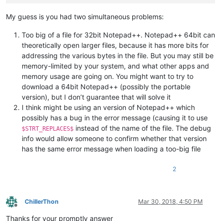
My guess is you had two simultaneous problems:
Too big of a file for 32bit Notepad++. Notepad++ 64bit can
theoretically open larger files, because it has more bits for
addressing the various bytes in the file. But you may still be
memory-limited by your system, and what other apps and
memory usage are going on. You might want to try to
download a 64bit Notepad++ (possibly the portable
version), but I don’t guarantee that will solve it
I think might be using an version of Notepad++ which
possibly has a bug in the error message (causing it to use
instead of the name of the file. The debug
$STRT_REPLACES$
info would allow someone to confirm whether that version
has the same error message when loading a too-big file
2
ChillerThon
Mar 30, 2018, 4:50 PM
Offline
Thanks for your promptly answer