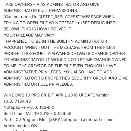
TAKE OWNERSHIP AS ADMINSTRATOR AND GIVE
ADMINISTRATOR FULL PERMISSIONS.
“Can not open file “$STRT_REPLACES$”” MESSAGE WHEN
TRYING TO OPEN FILE W/ NOTEPAD++ (SEE DEBUG INFO
BELOW). THIS IS HOW I SOLVED IT.
YOUR MILEAGE MAY VARY.
I HAPPENED TO BE IN THE BUILT-IN ADMINSTRATOR
ACCOUNT WHEN I GOT THE MESSAGE. FROM THE FILE’S
PROPERTIES-SECURITY-ADVANCED-OWNER CHANGE OWNER
TO ADMINISTRATOR. IT WOULD NOT LET ME CHANGE OWNER
TO ME, THE CREATOR OF THE FILE EVEN THOUGH I HAVE
ADMINISTRATIVE PRIVILEGES. YOU ALSO HAVE TO ADD
ADMINISTRATOR TO PROPERTIES-SECURITY-GROUP
AND
GIVE
ADMINISTRATOR FULL PRIVILEGES.
WINDOWS 10 PRO 64-BIT APRIL 2018 UPDATE Version
10.0.17134.48
Notepad++ v7.5.6 (32-bit)
Build time : Mar 19 2018 - 00:26:59
Path : C:\Program Files (x86)\Notepad++\notepad++.exe
Admin mode : ON