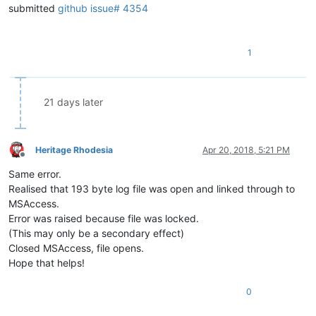
submitted
github issue# 4354
1
21 days later
Heritage Rhodesia
Apr 20, 2018, 5:21 PM
Offline
Same error.
Realised that 193 byte log file was open and linked through to
MSAccess.
Error was raised because file was locked.
(This may only be a secondary effect)
Closed MSAccess, file opens.
Hope that helps!
0