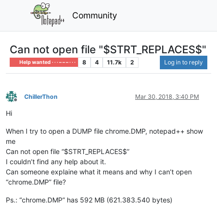
Community
Can not open file "$STRT_REPLACES$"
8
4
11.7k
2
Log in to reply
Help wanted · · · – – – · · ·
ChillerThon
Mar 30, 2018, 3:40 PM
Offline
Hi
When I try to open a DUMP file chrome.DMP, notepad++ show
me
Can not open file “$STRT_REPLACES$”
I couldn’t find any help about it.
Can someone explaine what it means and why I can’t open
“chrome.DMP” file?
Ps.: “chrome.DMP” has 592 MB (621.383.540 bytes)