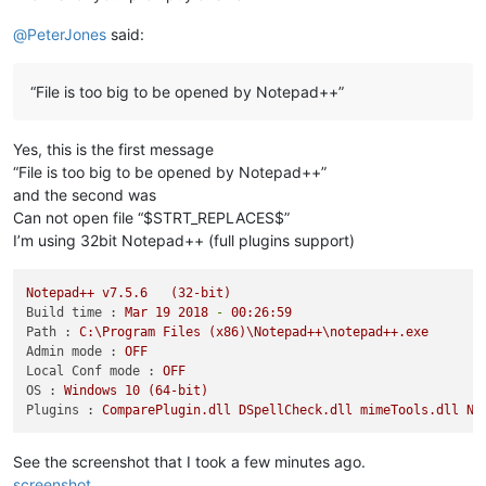
@
PeterJones
said:
“File is too big to be opened by Notepad++”
Yes, this is the first message
“File is too big to be opened by Notepad++”
and the second was
Can not open file “$STRT_REPLACES$”
I’m using 32bit Notepad++ (full plugins support)
Notepad++
v7.5.6
(32-bit)
Build time :
Mar
19
2018
-
00
:26:59
Path :
C:\Program
Files
(x86)\Notepad++\notepad++.exe
Admin mode :
OFF
Local Conf mode :
OFF
OS :
Windows
10
(64-bit)
Plugins :
ComparePlugin.dll
DSpellCheck.dll
mimeTools.dll
Np
See the screenshot that I took a few minutes ago.
screenshot