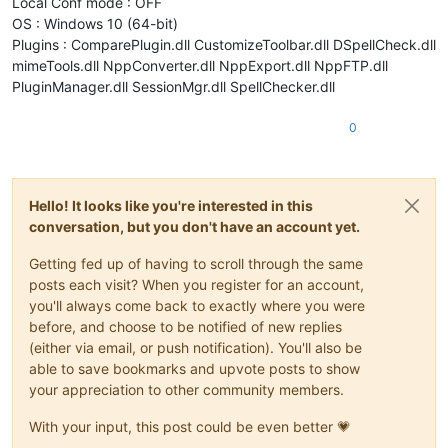
Local Conf mode : OFF
OS : Windows 10 (64-bit)
Plugins : ComparePlugin.dll CustomizeToolbar.dll DSpellCheck.dll
mimeTools.dll NppConverter.dll NppExport.dll NppFTP.dll
PluginManager.dll SessionMgr.dll SpellChecker.dll
0
Hello! It looks like you're interested in this
conversation, but you don't have an account yet.
Getting fed up of having to scroll through the same
posts each visit? When you register for an account,
you'll always come back to exactly where you were
before, and choose to be notified of new replies
(either via email, or push notification). You'll also be
able to save bookmarks and upvote posts to show
your appreciation to other community members.
With your input, this post could be even better 💗