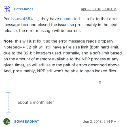
PeterJones
Apr 23, 2018, 1:00 PM
Offline
Per
issue#4354
, they have
committed
a fix to that error
message box and closed the issue, so presumably in the next
release, the error message will be correct.
Note
: this will just fix it so the error message reads properly.
Notepad++ 32-bit will still have a file size limit (both hard-limit,
due to the 32-bit integers used internally, and a soft-limit based
on the amount of memory available to the NPP process at any
given time), so will still issue the pair of errors described above.
And, presumably, NPP still won’t be able to open locked files.
0
about a month later
S
SOMEBADHAT
Jun 2, 2018, 2:14 PM
Offline