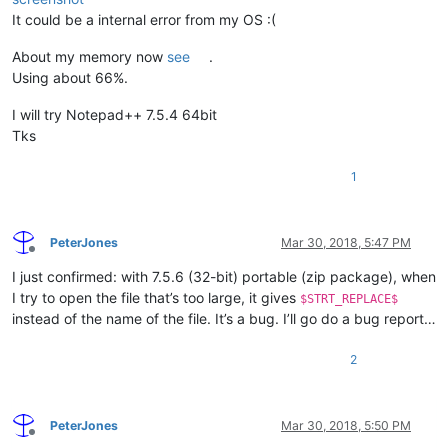
It could be a internal error from my OS :(
About my memory now
see
.
Using about 66%.
I will try Notepad++ 7.5.4 64bit
Tks
1
PeterJones
Mar 30, 2018, 5:47 PM
Offline
I just confirmed: with 7.5.6 (32-bit) portable (zip package), when
I try to open the file that’s too large, it gives
$STRT_REPLACE$
instead of the name of the file. It’s a bug. I’ll go do a bug report…
2
PeterJones
Mar 30, 2018, 5:50 PM
Offline