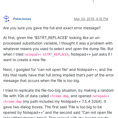
1
PeterJones
Mar 30, 2018, 4:16 PM
Offline
Are you sure you gave the full and exact error message?
At first, given the “$STRT_REPLACE$” looking like an un-
processed substitution variable, I thought it was a problem with
whatever means you used to select and open the dump file. But
when I tried
, Notepad++ just asks if I
notepad++ $STRT_REPLACE$
want to create a new file.
Next, I googled for “can not open file” and Notepad++, and the
hits that really have that full string implied that’s
part
of the error
message that occurs when the file is too big.
I tried to replicate the file-too-big situation, by making a random
file with 1Gb of data called
, and opened
chrome.dmp
notepad++
(my path includes my Notepad++ 7.5.4 32bit). It
chrome.dmp
gave two dialog boxes. The first said “File is too big to be
opened by Notepad++” and the second said “Can not open file
“c:\path\to\chrome.dmp””. This agreed with my google results.