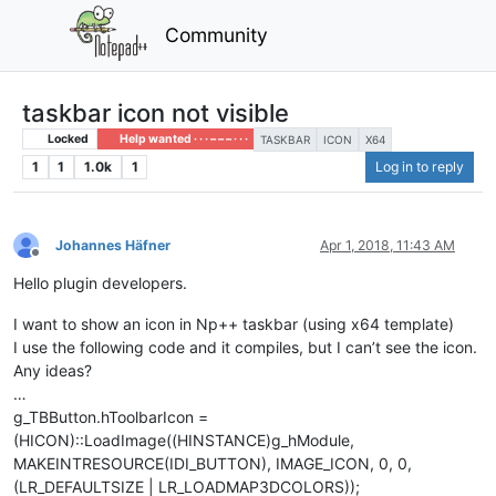
Community
taskbar icon not visible
Locked
Help wanted · · · – – – · · ·
TASKBAR
ICON
X64
1
1
1.0k
1
Log in to reply
Johannes Häfner
Apr 1, 2018, 11:43 AM
Offline
Hello plugin developers.
I want to show an icon in Np++ taskbar (using x64 template)
I use the following code and it compiles, but I can’t see the icon.
Any ideas?
…
g_TBButton.hToolbarIcon =
(HICON)::LoadImage((HINSTANCE)g_hModule,
MAKEINTRESOURCE(IDI_BUTTON), IMAGE_ICON, 0, 0,
(LR_DEFAULTSIZE | LR_LOADMAP3DCOLORS));