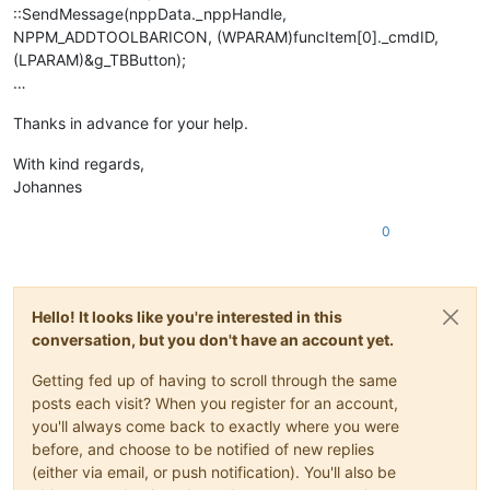
::SendMessage(nppData._nppHandle,
NPPM_ADDTOOLBARICON, (WPARAM)funcItem[0]._cmdID,
(LPARAM)&g_TBButton);
…
Thanks in advance for your help.
With kind regards,
Johannes
0
Hello! It looks like you're interested in this
conversation, but you don't have an account yet.
Getting fed up of having to scroll through the same
posts each visit? When you register for an account,
you'll always come back to exactly where you were
before, and choose to be notified of new replies
(either via email, or push notification). You'll also be