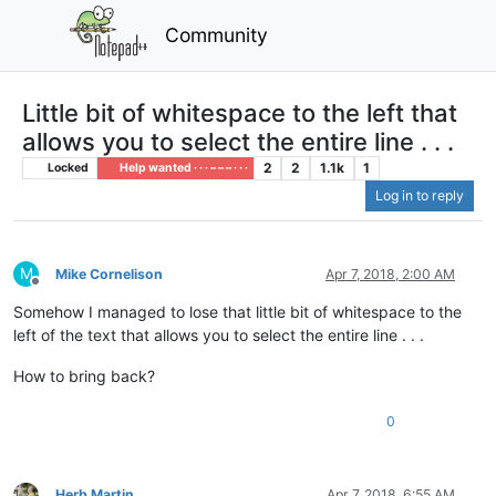
Community
Little bit of whitespace to the left that
allows you to select the entire line . . .
2
2
1.1k
1
Locked
Help wanted · · · – – – · · ·
Log in to reply
M
Mike Cornelison
Apr 7, 2018, 2:00 AM
Offline
Somehow I managed to lose that little bit of whitespace to the
left of the text that allows you to select the entire line . . .
How to bring back?
0
Herb Martin
Apr 7, 2018, 6:55 AM