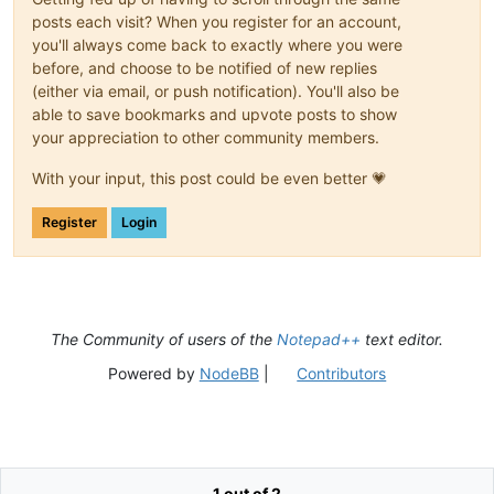
posts each visit? When you register for an account,
you'll always come back to exactly where you were
before, and choose to be notified of new replies
(either via email, or push notification). You'll also be
able to save bookmarks and upvote posts to show
your appreciation to other community members.
With your input, this post could be even better 💗
Register
Login
The Community of users of the
Notepad++
text editor.
Powered by
NodeBB
|
Contributors
1 out of 2