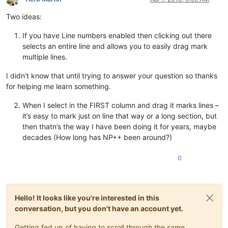
Offline
Two ideas:
If you have Line numbers enabled then clicking out there
selects an entire line and allows you to easily drag mark
multiple lines.
I didn’t know that until trying to answer your question so thanks
for helping me learn something.
When I select in the FIRST column and drag it marks lines –
it’s easy to mark just on line that way or a long section, but
then thatn’s the way I have been doing it for years, maybe
decades (How long has NP++ been around?)
0
Hello! It looks like you're interested in this
conversation, but you don't have an account yet.
Getting fed up of having to scroll through the same