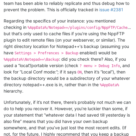
team has been able to reliably replicate and thus debug how to
prevent the problem. This is officially tracked in
issue #2381
Regarding the specifics of your instance: you mentioned
checking in
…
%AppData%/Notepad++/plugins/config/NppFTP/Cache
but that’s only used to cache files if you’re using the NppFTP
plugin to edit remote files (on your webserver, or similar). The
right directory location for Notepad++'s backup (assuming you
have
enabled) would be
Settings > Prefrences > Backup
: did you check there? Also, if you
%AppData%\Notepad++\Backup
used a “local”/portable version (check
, and
? menu > Debug Info
look for “Local Conf mode:”; if it says
, then it’s “local”), then
ON
the backup directory would be a subdirectory of your whatever
directory notepad++.exe is in, rather than in the
%AppData%
hierarchy.
Unfortunately, if it’s not there, there’s probably not much we can
do to help you recover it. However, you’re luckier than some, if
your statement that “whatever data I had saved till yesterday is
also fine” means that you did have your own backup
somewhere, and that you’ve just lost the most recent edits. (If
not, for the future, I highly recommend that you keep a backup