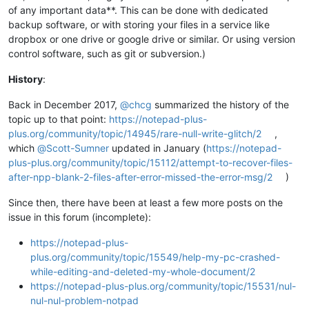
of any important data**. This can be done with dedicated
backup software, or with storing your files in a service like
dropbox or one drive or google drive or similar. Or using version
control software, such as git or subversion.)
History
:
Back in December 2017,
@
chcg
summarized the history of the
topic up to that point:
https://notepad-plus-
plus.org/community/topic/14945/rare-null-write-glitch/2
,
which
@
Scott-Sumner
updated in January (
https://notepad-
plus-plus.org/community/topic/15112/attempt-to-recover-files-
after-npp-blank-2-files-after-error-missed-the-error-msg/2
)
Since then, there have been at least a few more posts on the
issue in this forum (incomplete):
https://notepad-plus-
plus.org/community/topic/15549/help-my-pc-crashed-
while-editing-and-deleted-my-whole-document/2
https://notepad-plus-plus.org/community/topic/15531/nul-
nul-nul-problem-notpad