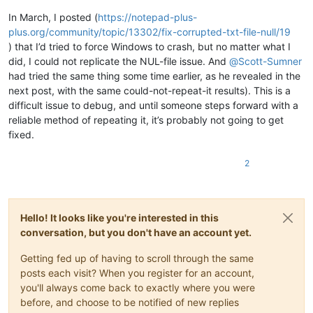
In March, I posted (
https://notepad-plus-
plus.org/community/topic/13302/fix-corrupted-txt-file-null/19
) that I’d tried to force Windows to crash, but no matter what I
did, I could not replicate the NUL-file issue. And
@
Scott-Sumner
had tried the same thing some time earlier, as he revealed in the
next post, with the same could-not-repeat-it results). This is a
difficult issue to debug, and until someone steps forward with a
reliable method of repeating it, it’s probably not going to get
fixed.
2
Hello! It looks like you're interested in this
conversation, but you don't have an account yet.
Getting fed up of having to scroll through the same
posts each visit? When you register for an account,
you'll always come back to exactly where you were
before, and choose to be notified of new replies