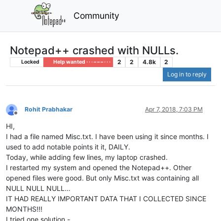
Community
Notepad++ crashed with NULLs.
2
2
4.8k
2
Locked
Help wanted · · · – – – · · ·
Log in to reply
Rohit Prabhakar
Apr 7, 2018, 7:03 PM
Offline
HI,
I had a file named Misc.txt. I have been using it since months. I
used to add notable points it it, DAILY.
Today, while adding few lines, my laptop crashed.
I restarted my system and opened the Notepad++. Other
opened files were good. But only Misc.txt was containing all
NULL NULL NULL…
IT HAD REALLY IMPORTANT DATA THAT I COLLECTED SINCE
MONTHS!!!
I tried one solution -