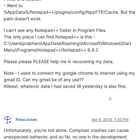
- Went to
%AppData%/Notepad++/plugins/config/NppFTP/Cache. But the
path doesn’t exist.
I can’t see any Notepad++ folder in Program Files.
The only place I can find Notepad++ is this -
C:\Users\prabharo\AppData\Roaming\Microsoft\Windows\Start
Menu\Programs\Notepad++\Notepad++ 6.9.2
Please please PLEASE help me in recovering my data.
Note - I used to connect my google chrome to internet using my
gmail ID. Can my gmail be of any use??
Atleast, whatever data I had saved till yesterday is also fine.
0
PeterJones
Apr 9, 2018, 1:35 PM
Offline
Unfortunately, you’re not alone. Comptuer crashes can cause
unexpected behavior, and so far, no one in the development