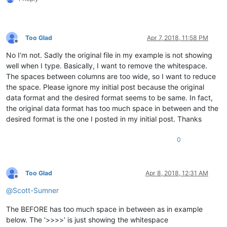
Too Glad
Apr 7, 2018, 11:58 PM
Offline
No I’m not. Sadly the original file in my example is not showing
well when I type. Basically, I want to remove the whitespace.
The spaces between columns are too wide, so I want to reduce
the space. Please ignore my initial post because the original
data format and the desired format seems to be same. In fact,
the original data format has too much space in between and the
desired format is the one I posted in my initial post. Thanks
0
Too Glad
Apr 8, 2018, 12:31 AM
Offline
@
Scott-Sumner
The BEFORE has too much space in between as in example
below. The ‘>>>>’ is just showing the whitespace