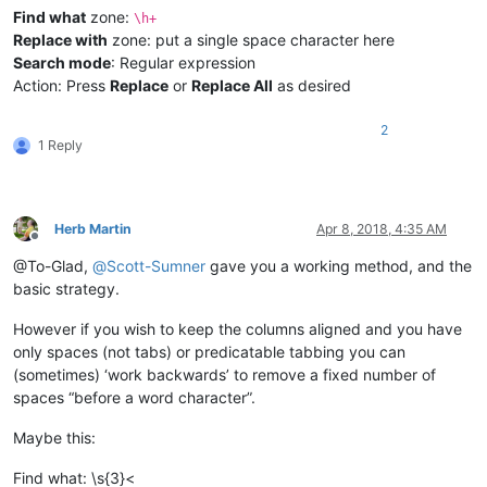
Find what
zone:
\h+
Replace with
zone: put a single space character here
Search mode
: Regular expression
Action: Press
Replace
or
Replace All
as desired
2
1 Reply
Herb Martin
Apr 8, 2018, 4:35 AM
Offline
@To-Glad,
@
Scott-Sumner
gave you a working method, and the
basic strategy.
However if you wish to keep the columns aligned and you have
only spaces (not tabs) or predicatable tabbing you can
(sometimes) ‘work backwards’ to remove a fixed number of
spaces “before a word character”.
Maybe this:
Find what: \s{3}<