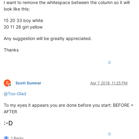
I want to remove the whitespace between the column so it will
look like this:
15 20 33 boy white
20 11 28 girl yellow
Any suggestion will be greatly appreciated.
Thanks
0
S
Scott Sumner
Apr 7, 2018, 11:25 PM
Offline
@
Too-Glad
To my eyes it appears you are done before you start: BEFORE =
AFTER
:-D
0
1 Reply