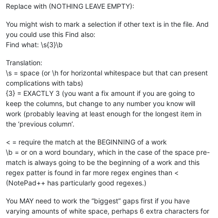
Replace with (NOTHING LEAVE EMPTY):
You might wish to mark a selection if other text is in the file. And
you could use this Find also:
Find what: \s{3}\b
Translation:
\s = space (or \h for horizontal whitespace but that can present
complications with tabs)
{3} = EXACTLY 3 (you want a fix amount if you are going to
keep the columns, but change to any number you know will
work (probably leaving at least enough for the longest item in
the ‘previous column’.
< = require the match at the BEGINNING of a work
\b = or on a word boundary, which in the case of the space pre-
match is always going to be the beginning of a work and this
regex patter is found in far more regex engines than <
(NotePad++ has particularly good regexes.)
You MAY need to work the “biggest” gaps first if you have
varying amounts of white space, perhaps 6 extra characters for