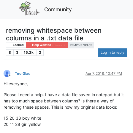
Community
removing whitespace between
columns in a .txt data file
Locked
Help wanted · · · – – – · · ·
REMOVE SPACE
8
3
15.2k
2
Log in to reply
Too Glad
Apr 7, 2018, 10:47 PM
Offline
Hi everyone,
Please I need a help. I have a data file saved in notepad but it
has too much space between columns? Is there a way of
removing these spaces. This is how my original data looks:
15 20 33 boy white
20 11 28 girl yellow