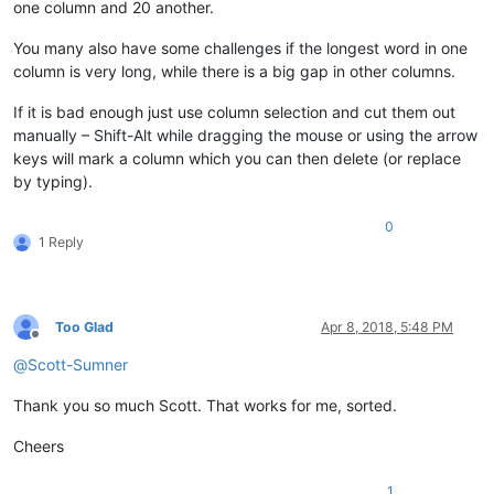
one column and 20 another.
You many also have some challenges if the longest word in one
column is very long, while there is a big gap in other columns.
If it is bad enough just use column selection and cut them out
manually – Shift-Alt while dragging the mouse or using the arrow
keys will mark a column which you can then delete (or replace
by typing).
0
1 Reply
Too Glad
Apr 8, 2018, 5:48 PM
Offline
@
Scott-Sumner
Thank you so much Scott. That works for me, sorted.
Cheers
1