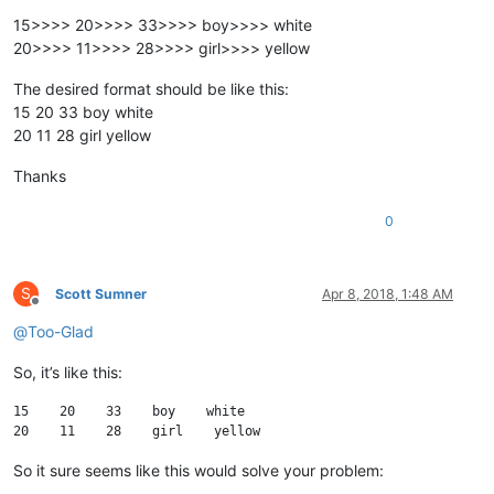
15>>>> 20>>>> 33>>>> boy>>>> white
20>>>> 11>>>> 28>>>> girl>>>> yellow
The desired format should be like this:
15 20 33 boy white
20 11 28 girl yellow
Thanks
0
S
Scott Sumner
Apr 8, 2018, 1:48 AM
Offline
@
Too-Glad
So, it’s like this:
15    20    33    boy    white

So it sure seems like this would solve your problem: