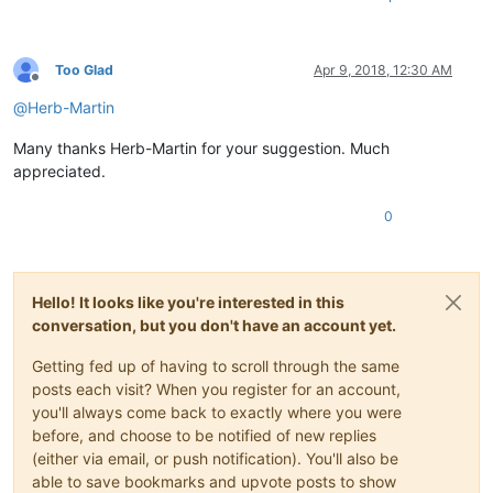
Too Glad
Apr 9, 2018, 12:30 AM
Offline
@
Herb-Martin
Many thanks Herb-Martin for your suggestion. Much
appreciated.
0
Hello! It looks like you're interested in this
conversation, but you don't have an account yet.
Getting fed up of having to scroll through the same
posts each visit? When you register for an account,
you'll always come back to exactly where you were
before, and choose to be notified of new replies
(either via email, or push notification). You'll also be
able to save bookmarks and upvote posts to show