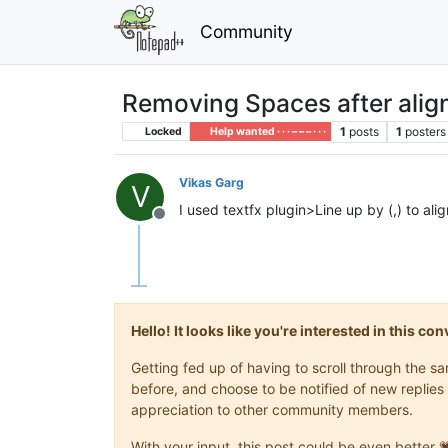
Community
Removing Spaces after align
1
posts
1
posters
Locked
Help wanted · · · – – – · · ·
Vikas Garg
V
I used textfx plugin>Line up by (,) to al
Offline
Hello! It looks like you're interested in this c
Getting fed up of having to scroll through the 
before, and choose to be notified of new replies 
appreciation to other community members.
With your input, this post could be even better 