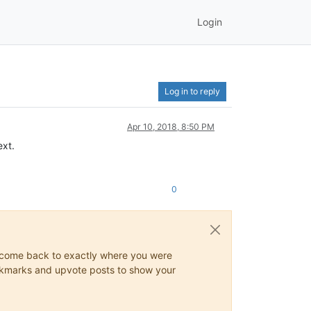
Login
Log in to reply
Apr 10, 2018, 8:50 PM
ext.
0
ys come back to exactly where you were
 bookmarks and upvote posts to show your