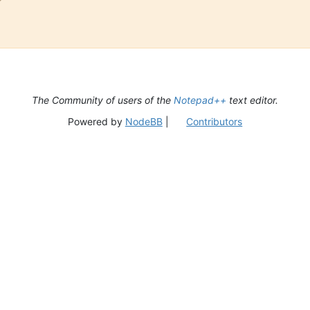
The Community of users of the
Notepad++
text editor.
Powered by
NodeBB
|
Contributors