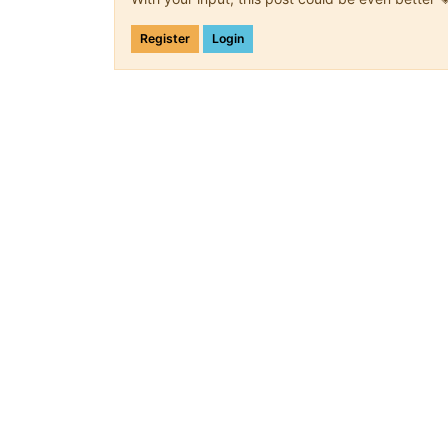
Register
Login