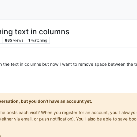
ing text in columns
885
views
1
watching
ign the text in columns but now I want to remove space between the t
onversation, but you don't have an account yet.
same posts each visit? When you register for an account, you'll alwa
(either via email, or push notification). You'll also be able to save
