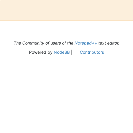
The Community of users of the
Notepad++
text editor.
Powered by
NodeBB
|
Contributors