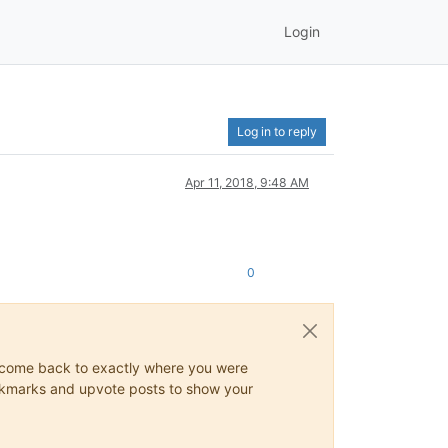
Login
Log in to reply
Apr 11, 2018, 9:48 AM
0
ys come back to exactly where you were
 bookmarks and upvote posts to show your