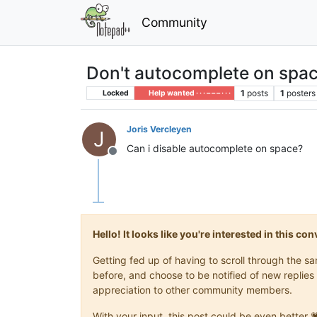
Community
Don't autocomplete on spac
1
posts
1
posters
Locked
Help wanted · · · – – – · · ·
Joris Vercleyen
J
Can i disable autocomplete on space?
Offline
Hello! It looks like you're interested in this c
Getting fed up of having to scroll through the 
before, and choose to be notified of new replies 
appreciation to other community members.
With your input, this post could be even better 