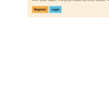
Register
Login