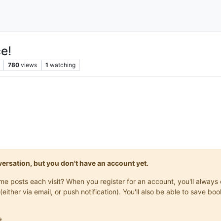
e!
780
views
1
watching
onversation, but you don't have an account yet.
same posts each visit? When you register for an account, you'll alwa
(either via email, or push notification). You'll also be able to save
