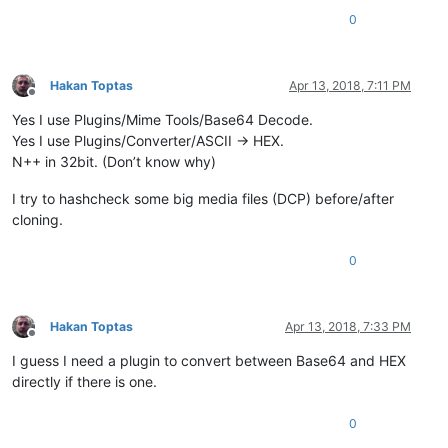
0
Hakan Toptas
Apr 13, 2018, 7:11 PM
Offline
Yes I use Plugins/Mime Tools/Base64 Decode.
Yes I use Plugins/Converter/ASCII -> HEX.
N++ in 32bit. (Don’t know why)
I try to hashcheck some big media files (DCP) before/after
cloning.
0
Hakan Toptas
Apr 13, 2018, 7:33 PM
Offline
I guess I need a plugin to convert between Base64 and HEX
directly if there is one.
0