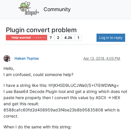
Community
Plugin convert problem
7
2
4.2k
1
Log in to reply
Help wanted · · · – – – · · ·
Hakan Toptas
Apr 13, 2018, 4:05 PM
Offline
Hello,
I am confused, could someone help?
I have a string like this: hYjKHGD9LUCJWa0/S+I7i5WDWAg=
I use Base64 Decode Plugin tool and get a string which does not
paste here properly then I convert this value by ASCII -> HEX
and get this result:
8588ca1c60fd2d408959ad3f4be23b8b95835808 which is
correct.
When I do the same with this string: