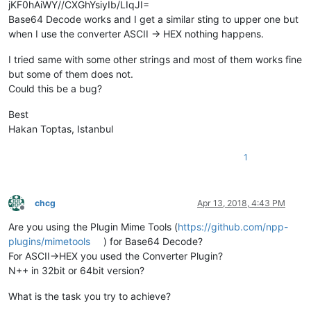
jKF0hAiWY//CXGhYsiyIb/LIqJI=
Base64 Decode works and I get a similar sting to upper one but
when I use the converter ASCII -> HEX nothing happens.
I tried same with some other strings and most of them works fine
but some of them does not.
Could this be a bug?
Best
Hakan Toptas, Istanbul
1
chcg
Apr 13, 2018, 4:43 PM
Offline
Are you using the Plugin Mime Tools (
https://github.com/npp-
plugins/mimetools
) for Base64 Decode?
For ASCII->HEX you used the Converter Plugin?
N++ in 32bit or 64bit version?
What is the task you try to achieve?