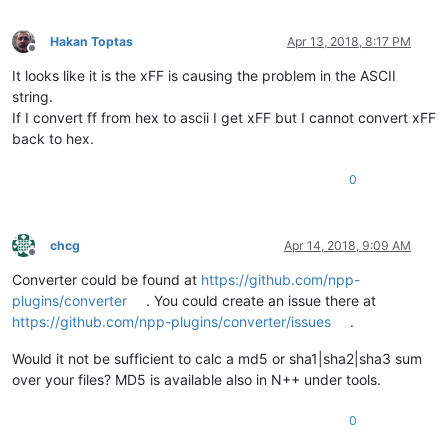
Hakan Toptas
Apr 13, 2018, 8:17 PM
Offline
It looks like it is the xFF is causing the problem in the ASCII
string.
If I convert ff from hex to ascii I get xFF but I cannot convert xFF
back to hex.
0
chcg
Apr 14, 2018, 9:09 AM
Offline
Converter could be found at
https://github.com/npp-
plugins/converter
. You could create an issue there at
https://github.com/npp-plugins/converter/issues
.
Would it not be sufficient to calc a md5 or sha1|sha2|sha3 sum
over your files? MD5 is available also in N++ under tools.
0