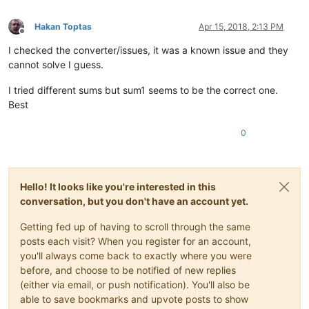
Hakan Toptas
Apr 15, 2018, 2:13 PM
Offline
I checked the converter/issues, it was a known issue and they
cannot solve I guess.
I tried different sums but sum1 seems to be the correct one.
Best
0
Hello! It looks like you're interested in this
conversation, but you don't have an account yet.
Getting fed up of having to scroll through the same
posts each visit? When you register for an account,
you'll always come back to exactly where you were
before, and choose to be notified of new replies
(either via email, or push notification). You'll also be
able to save bookmarks and upvote posts to show