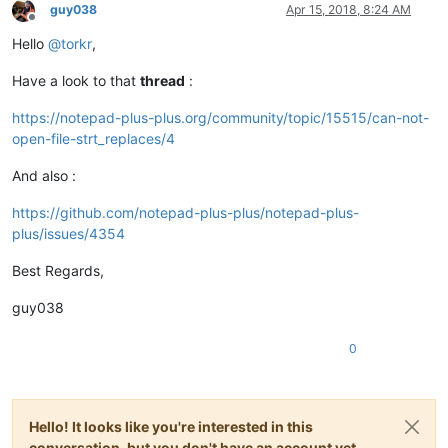
guy038
Apr 15, 2018, 8:24 AM
Offline
Hello
@
torkr
,
Have a look to that
thread
:
https://notepad-plus-plus.org/community/topic/15515/can-not-
open-file-strt_replaces/4
And also :
https://github.com/notepad-plus-plus/notepad-plus-
plus/issues/4354
Best Regards,
guy038
0
Hello! It looks like you're interested in this
conversation, but you don't have an account yet.