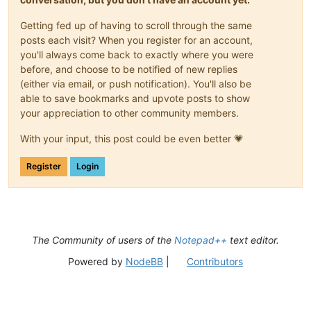
Getting fed up of having to scroll through the same
posts each visit? When you register for an account,
you'll always come back to exactly where you were
before, and choose to be notified of new replies
(either via email, or push notification). You'll also be
able to save bookmarks and upvote posts to show
your appreciation to other community members.
With your input, this post could be even better 💗
Register
Login
The Community of users of the
Notepad++
text editor.
Powered by
NodeBB
|
Contributors