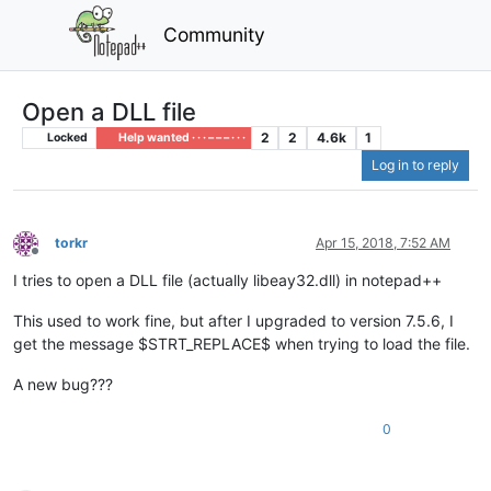
Community
Open a DLL file
2
2
4.6k
1
Locked
Help wanted · · · – – – · · ·
Log in to reply
torkr
Apr 15, 2018, 7:52 AM
Offline
I tries to open a DLL file (actually libeay32.dll) in notepad++
This used to work fine, but after I upgraded to version 7.5.6, I
get the message $STRT_REPLACE$ when trying to load the file.
A new bug???
0