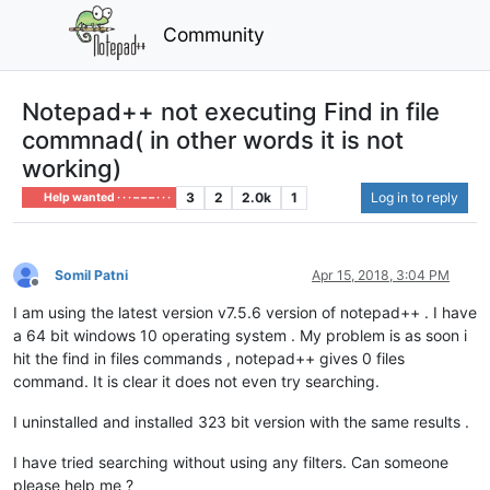
Community
Notepad++ not executing Find in file
commnad( in other words it is not
working)
3
2
2.0k
1
Log in to reply
Help wanted · · · – – – · · ·
Somil Patni
Apr 15, 2018, 3:04 PM
Offline
I am using the latest version v7.5.6 version of notepad++ . I have
a 64 bit windows 10 operating system . My problem is as soon i
hit the find in files commands , notepad++ gives 0 files
command. It is clear it does not even try searching.
I uninstalled and installed 323 bit version with the same results .
I have tried searching without using any filters. Can someone
please help me ?