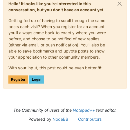
Hello! It looks like you're interested in this
conversation, but you don't have an account yet.
Getting fed up of having to scroll through the same
posts each visit? When you register for an account,
you'll always come back to exactly where you were
before, and choose to be notified of new replies
(either via email, or push notification). You'll also be
able to save bookmarks and upvote posts to show
your appreciation to other community members.
With your input, this post could be even better 💗
Register
Login
The Community of users of the
Notepad++
text editor.
Powered by
NodeBB
|
Contributors