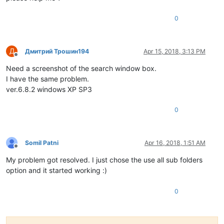
0
Д
Дмитрий Трошин194
Apr 15, 2018, 3:13 PM
Offline
Need a screenshot of the search window box.
I have the same problem.
ver.6.8.2 windows XP SP3
0
Somil Patni
Apr 16, 2018, 1:51 AM
Offline
My problem got resolved. I just chose the use all sub folders
option and it started working :)
0