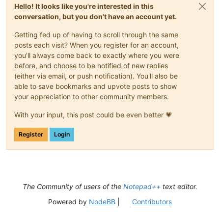
Hello! It looks like you're interested in this
conversation, but you don't have an account yet.
Getting fed up of having to scroll through the same
posts each visit? When you register for an account,
you'll always come back to exactly where you were
before, and choose to be notified of new replies
(either via email, or push notification). You'll also be
able to save bookmarks and upvote posts to show
your appreciation to other community members.
With your input, this post could be even better 💗
Register
Login
The Community of users of the
Notepad++
text editor.
Powered by
NodeBB
|
Contributors