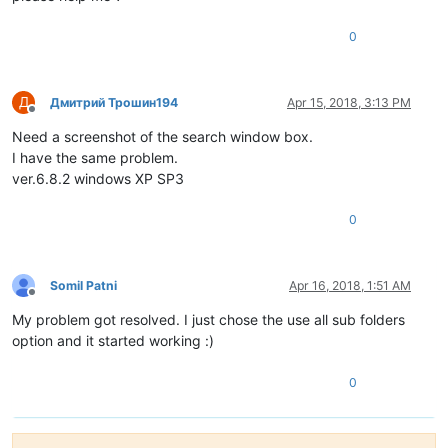
0
Д
Дмитрий Трошин194
Apr 15, 2018, 3:13 PM
Offline
Need a screenshot of the search window box.
I have the same problem.
ver.6.8.2 windows XP SP3
0
Somil Patni
Apr 16, 2018, 1:51 AM
Offline
My problem got resolved. I just chose the use all sub folders
option and it started working :)
0