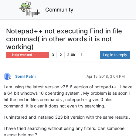
Community
Notepad++ not executing Find in file
commnad( in other words it is not
working)
3
2
2.0k
1
Log in to reply
Help wanted · · · – – – · · ·
Somil Patni
Apr 15, 2018, 3:04 PM
Offline
I am using the latest version v7.5.6 version of notepad++ . I have
a 64 bit windows 10 operating system . My problem is as soon i
hit the find in files commands , notepad++ gives 0 files
command. It is clear it does not even try searching.
I uninstalled and installed 323 bit version with the same results .
I have tried searching without using any filters. Can someone
please help me ?