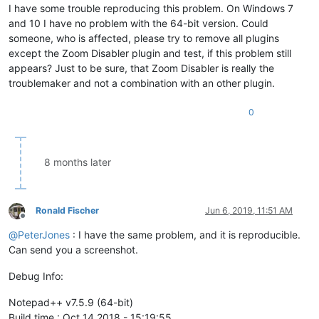
I have some trouble reproducing this problem. On Windows 7
and 10 I have no problem with the 64-bit version. Could
someone, who is affected, please try to remove all plugins
except the Zoom Disabler plugin and test, if this problem still
appears? Just to be sure, that Zoom Disabler is really the
troublemaker and not a combination with an other plugin.
0
8 months later
Ronald Fischer
Jun 6, 2019, 11:51 AM
Offline
@
PeterJones
: I have the same problem, and it is reproducible.
Can send you a screenshot.
Debug Info:
Notepad++ v7.5.9 (64-bit)
Build time : Oct 14 2018 - 15:19:55