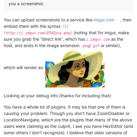
you a screenshot.
You can upload screenshots to a service like
imgur.com
, then
embed them with the syntax
![]
(noting that for imgur, make
(http://i.imgur.com/QTHZysa.png)
sure you grab the “direct link”, which has
as the
i.imgur.com
host, and ends in the image extension
/
or similar),
.png
.gif
which will render as:
Looking at your debug info (thanks for including that):
You have a whole lot of plugins. It may be that one of them is
causing your problem. Though you don’t have ZoomDisabler or
LocationNavigate, which are the plugins that many of the above
users were claiming as the culprit, I see you have HexEditor (and
some others I don’t recognize). I believe that older versions of