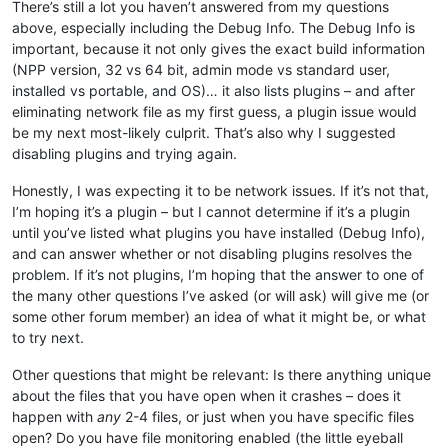
There’s still a lot you haven’t answered from my questions
above, especially including the Debug Info. The Debug Info is
important, because it not only gives the exact build information
(NPP version, 32 vs 64 bit, admin mode vs standard user,
installed vs portable, and OS)… it also lists plugins – and after
eliminating network file as my first guess, a plugin issue would
be my next most-likely culprit. That’s also why I suggested
disabling plugins and trying again.
Honestly, I was expecting it to be network issues. If it’s not that,
I’m hoping it’s a plugin – but I cannot determine if it’s a plugin
until you’ve listed what plugins you have installed (Debug Info),
and can answer whether or not disabling plugins resolves the
problem. If it’s not plugins, I’m hoping that the answer to one of
the many other questions I’ve asked (or will ask) will give me (or
some other forum member) an idea of what it might be, or what
to try next.
Other questions that might be relevant: Is there anything unique
about the files that you have open when it crashes – does it
happen with
any
2-4 files, or just when you have specific files
open? Do you have file monitoring enabled (the little eyeball