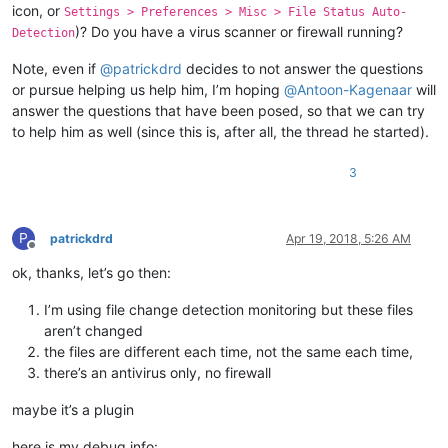
icon, or
Settings > Preferences > Misc > File Status Auto-
)? Do you have a virus scanner or firewall running?
Detection
Note, even if
@
patrickdrd
decides to not answer the questions
or pursue helping us help him, I’m hoping
@
Antoon-Kagenaar
will
answer the questions that have been posed, so that we can try
to help him as well (since this is, after all, the thread he started).
3
P
patrickdrd
Apr 19, 2018, 5:26 AM
Offline
ok, thanks, let’s go then:
I’m using file change detection monitoring but these files
aren’t changed
the files are different each time, not the same each time,
there’s an antivirus only, no firewall
maybe it’s a plugin
here is my debug info: