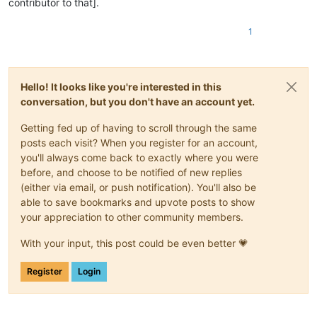
contributor to that].
1
Hello! It looks like you're interested in this
conversation, but you don't have an account yet.
Getting fed up of having to scroll through the same
posts each visit? When you register for an account,
you'll always come back to exactly where you were
before, and choose to be notified of new replies
(either via email, or push notification). You'll also be
able to save bookmarks and upvote posts to show
your appreciation to other community members.
With your input, this post could be even better 💗
Register
Login