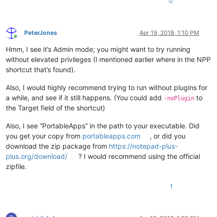
0
PeterJones
Apr 19, 2018, 1:10 PM
Online
Hmm, I see it’s Admin mode; you might want to try running
without elevated privileges (I mentioned earlier where in the NPP
shortcut that’s found).
Also, I would highly recommend trying to run without plugins for
a while, and see if it still happens. (You could add
to
-noPlugin
the Target field of the shortcut)
Also, I see “PortableApps” in the path to your executable. Did
you get your copy from
portableapps.com
, or did you
download the zip package from
https://notepad-plus-
plus.org/download/
? I would recommend using the official
zipfile.
1