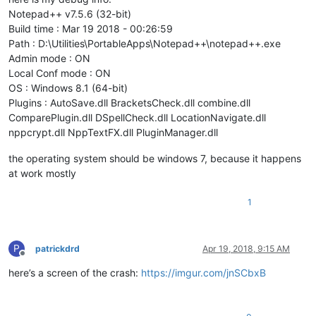
Notepad++ v7.5.6 (32-bit)
Build time : Mar 19 2018 - 00:26:59
Path : D:\Utilities\PortableApps\Notepad++\notepad++.exe
Admin mode : ON
Local Conf mode : ON
OS : Windows 8.1 (64-bit)
Plugins : AutoSave.dll BracketsCheck.dll combine.dll
ComparePlugin.dll DSpellCheck.dll LocationNavigate.dll
nppcrypt.dll NppTextFX.dll PluginManager.dll
the operating system should be windows 7, because it happens
at work mostly
1
P
patrickdrd
Apr 19, 2018, 9:15 AM
Offline
here’s a screen of the crash:
https://imgur.com/jnSCbxB