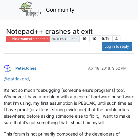
Community
Notepad++ crashes at exit
19
10
9.7k
4
Help wanted · · · – – – · · ·
NOTEPAD++ 7.5.1
Log in to reply
PeterJones
Apr 18, 2018, 9:52 PM
Online
@
patrickdrd
,
It’s not so much “debugging [someone else’s programs] too”.
Whenever I have a problem with a piece of hardware or software
that I’m using, my first assumption is PEBCAK, until such time as
I have proof (or at least strong evidence) that the problem lies
elsewhere; before asking someone else to fix it, I want to make
sure that it’s not something that I should fix myself.
This forum is not primarily composed of the developers of