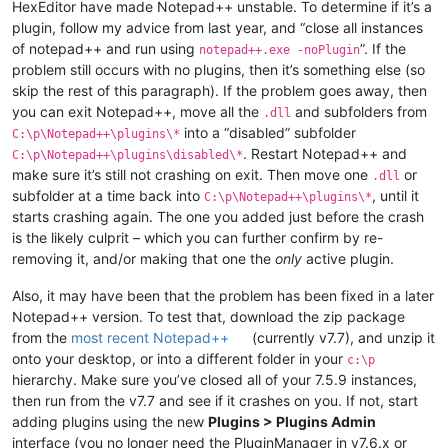
HexEditor have made Notepad++ unstable. To determine if it’s a
plugin, follow my advice from last year, and “close all instances
of notepad++ and run using
”. If the
notepad++.exe -noPlugin
problem still occurs with no plugins, then it’s something else (so
skip the rest of this paragraph). If the problem goes away, then
you can exit Notepad++, move all the
and subfolders from
.dll
into a “disabled” subfolder
C:\p\Notepad++\plugins\*
. Restart Notepad++ and
C:\p\Notepad++\plugins\disabled\*
make sure it’s still not crashing on exit. Then move one
or
.dll
subfolder at a time back into
, until it
C:\p\Notepad++\plugins\*
starts crashing again. The one you added just before the crash
is the likely culprit – which you can further confirm by re-
removing it, and/or making that one the
only
active plugin.
Also, it may have been that the problem has been fixed in a later
Notepad++ version. To test that, download the zip package
from the
most recent Notepad++
(currently v7.7), and unzip it
onto your desktop, or into a different folder in your
c:\p
hierarchy. Make sure you’ve closed all of your 7.5.9 instances,
then run from the v7.7 and see if it crashes on you. If not, start
adding plugins using the new
Plugins > Plugins Admin
interface (you no longer need the PluginManager in v7.6.x or