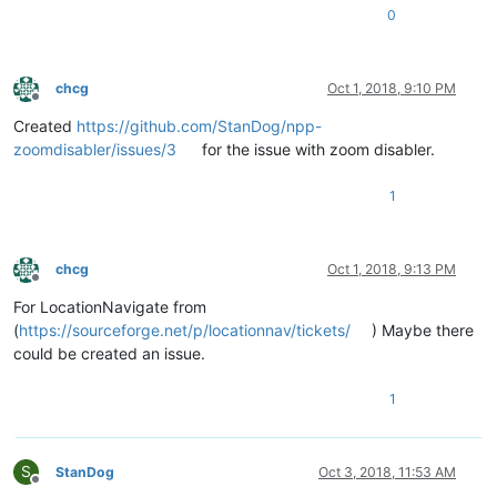
0
chcg
Oct 1, 2018, 9:10 PM
Offline
Created
https://github.com/StanDog/npp-
zoomdisabler/issues/3
for the issue with zoom disabler.
1
chcg
Oct 1, 2018, 9:13 PM
Offline
For LocationNavigate from
(
https://sourceforge.net/p/locationnav/tickets/
) Maybe there
could be created an issue.
1
S
StanDog
Oct 3, 2018, 11:53 AM
Offline