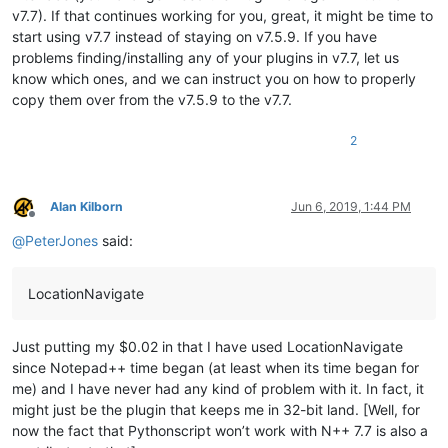
v7.7). If that continues working for you, great, it might be time to
start using v7.7 instead of staying on v7.5.9. If you have
problems finding/installing any of your plugins in v7.7, let us
know which ones, and we can instruct you on how to properly
copy them over from the v7.5.9 to the v7.7.
2
Alan Kilborn
Jun 6, 2019, 1:44 PM
Offline
@
PeterJones
said:
LocationNavigate
Just putting my $0.02 in that I have used LocationNavigate
since Notepad++ time began (at least when its time began for
me) and I have never had any kind of problem with it. In fact, it
might just be the plugin that keeps me in 32-bit land. [Well, for
now the fact that Pythonscript won’t work with N++ 7.7 is also a