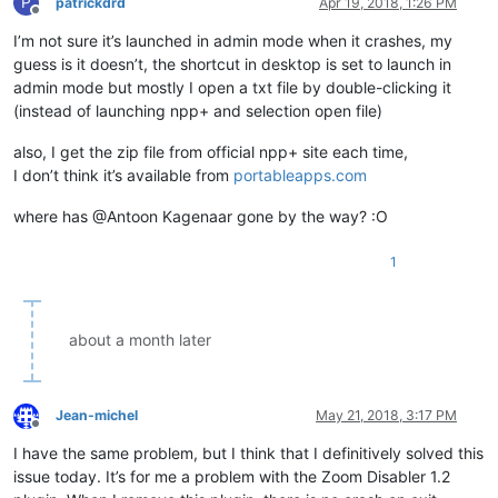
P
patrickdrd
Apr 19, 2018, 1:26 PM
Offline
I’m not sure it’s launched in admin mode when it crashes, my
guess is it doesn’t, the shortcut in desktop is set to launch in
admin mode but mostly I open a txt file by double-clicking it
(instead of launching npp+ and selection open file)
also, I get the zip file from official npp+ site each time,
I don’t think it’s available from
portableapps.com
where has @Antoon Kagenaar gone by the way? :O
1
about a month later
Jean-michel
May 21, 2018, 3:17 PM
Offline
I have the same problem, but I think that I definitively solved this
issue today. It’s for me a problem with the Zoom Disabler 1.2