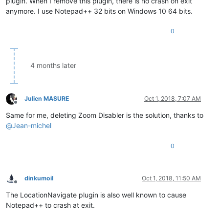
plugin. When I remove this plugin, there is no crash on exit
anymore. I use Notepad++ 32 bits on Windows 10 64 bits.
0
4 months later
Julien MASURE
Oct 1, 2018, 7:07 AM
Offline
Same for me, deleting Zoom Disabler is the solution, thanks to
@
Jean-michel
0
dinkumoil
Oct 1, 2018, 11:50 AM
Offline
The LocationNavigate plugin is also well known to cause
Notepad++ to crash at exit.