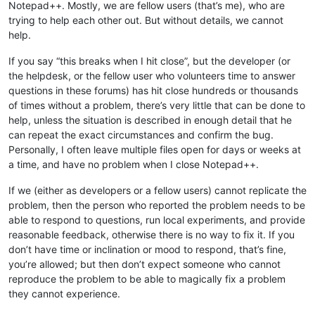
Notepad++. Mostly, we are fellow users (that’s me), who are
trying to help each other out. But without details, we cannot
help.
If you say “this breaks when I hit close”, but the developer (or
the helpdesk, or the fellow user who volunteers time to answer
questions in these forums) has hit close hundreds or thousands
of times without a problem, there’s very little that can be done to
help, unless the situation is described in enough detail that he
can repeat the exact circumstances and confirm the bug.
Personally, I often leave multiple files open for days or weeks at
a time, and have no problem when I close Notepad++.
If we (either as developers or a fellow users) cannot replicate the
problem, then the person who reported the problem needs to be
able to respond to questions, run local experiments, and provide
reasonable feedback, otherwise there is no way to fix it. If you
don’t have time or inclination or mood to respond, that’s fine,
you’re allowed; but then don’t expect someone who cannot
reproduce the problem to be able to magically fix a problem
they cannot experience.