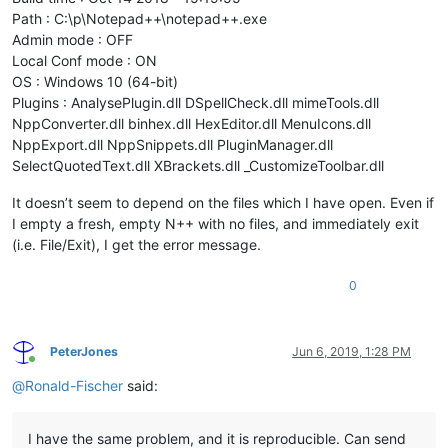
Path : C:\p\Notepad++\notepad++.exe
Admin mode : OFF
Local Conf mode : ON
OS : Windows 10 (64-bit)
Plugins : AnalysePlugin.dll DSpellCheck.dll mimeTools.dll
NppConverter.dll binhex.dll HexEditor.dll MenuIcons.dll
NppExport.dll NppSnippets.dll PluginManager.dll
SelectQuotedText.dll XBrackets.dll _CustomizeToolbar.dll
It doesn’t seem to depend on the files which I have open. Even if
I empty a fresh, empty N++ with no files, and immediately exit
(i.e. File/Exit), I get the error message.
0
PeterJones
Jun 6, 2019, 1:28 PM
Online
@
Ronald-Fischer
said:
I have the same problem, and it is reproducible. Can send