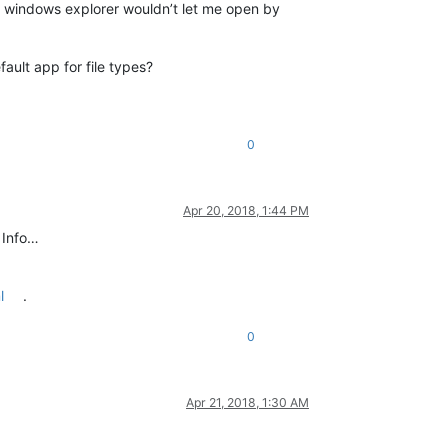
nd windows explorer wouldn’t let me open by
ault app for file types?
0
Apr 20, 2018, 1:44 PM
 Info…
l
.
0
Apr 21, 2018, 1:30 AM