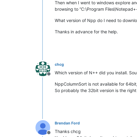
Then when I went to windows explore and f
browsing to “C:\Program Files\Notepad++
What version of Npp do I need to download
Thanks in advance for the help.
chcg
Which version of N++ did you install. Sou
Offline
NppColumnSort is not available for 64bit,
So probably the 32bit version is the righ
Brendan Ford
Thanks chcg
Offline