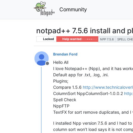
Community
notpad++ 7.5.6 install and p
Locked
Help wanted · · · – – – · · ·
NPP 7.5.6
SPELL CH
Brendan Ford
Hello All
Offline
I love Notepad++ (Npp), and it has worked
Default app for .txt, .log, .ini.
Plugins;
Compare 1.5.6
http://www.technicalover
ColumnSort NppColumnSort-1.0.0.2
http
Spell Check
NppFTP
TextFX for sort remove duplicates, and I 
I installed Npp version 7.5.6 and I had to
column sort won’t load says it is not comp