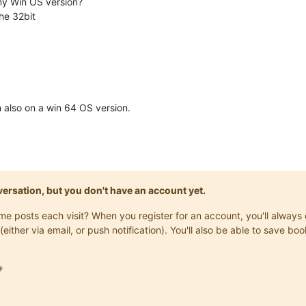
my Win OS version?
the 32bit
on also on a win 64 OS version.
onversation, but you don't have an account yet.
same posts each visit? When you register for an account, you'll alwa
(either via email, or push notification). You'll also be able to save
