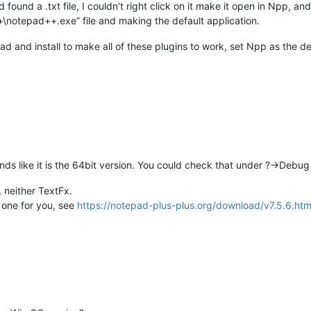
ound a .txt file, I couldn’t right click on it make it open in Npp, a
\notepad++.exe” file and making the default application.
 and install to make all of these plugins to work, set Npp as the def
nds like it is the 64bit version. You could check that under ?->Debug
 neither TextFx.
t one for you, see
https://notepad-plus-plus.org/download/v7.5.6.htm