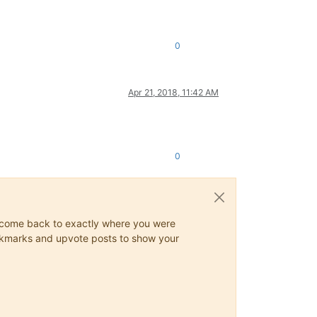
0
Apr 21, 2018, 11:42 AM
0
ys come back to exactly where you were
 bookmarks and upvote posts to show your