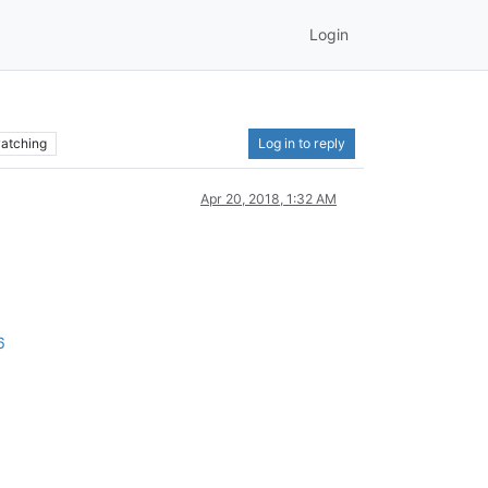
Login
atching
Log in to reply
Apr 20, 2018, 1:32 AM
6