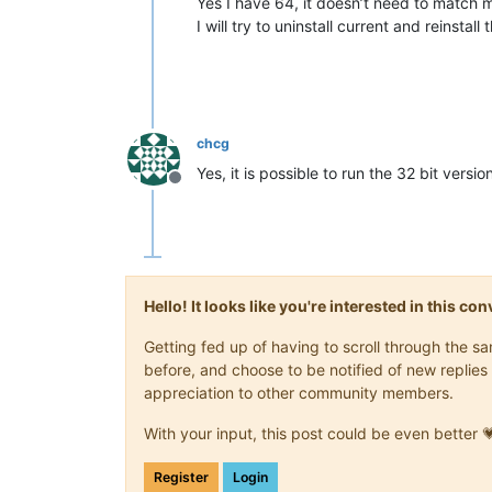
Yes I have 64, it doesn’t need to match 
I will try to uninstall current and reinstall 
chcg
Yes, it is possible to run the 32 bit versi
Offline
Hello! It looks like you're interested in this c
Getting fed up of having to scroll through the 
before, and choose to be notified of new replies 
appreciation to other community members.
With your input, this post could be even better 
Register
Login