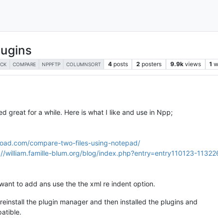
lugins
4
posts
2
posters
9.9k
views
1
w
ECK
COMPARE
NPPFTP
COLUMNSORT
 great for a while. Here is what I like and use in Npp;
load.com/compare-two-files-using-notepad/
://william.famille-blum.org/blog/index.php?entry=entry110123-11322
want to add ans use the the xml re indent option.
 reinstall the plugin manager and then installed the plugins and
atible.