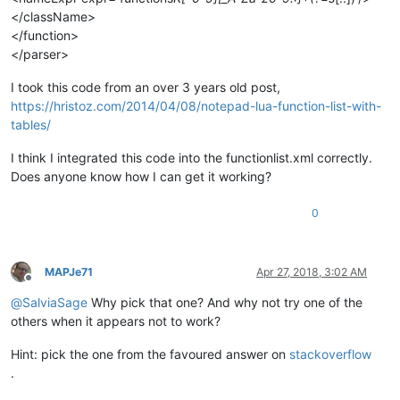
</className>
</function>
</parser>
I took this code from an over 3 years old post,
https://hristoz.com/2014/04/08/notepad-lua-function-list-with-
tables/
I think I integrated this code into the functionlist.xml correctly.
Does anyone know how I can get it working?
0
MAPJe71
Apr 27, 2018, 3:02 AM
Offline
@
SalviaSage
Why pick that one? And why not try one of the
others when it appears not to work?
Hint: pick the one from the favoured answer on
stackoverflow
.