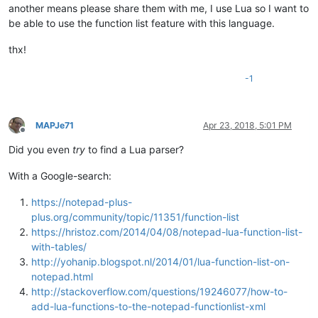
another means please share them with me, I use Lua so I want to
be able to use the function list feature with this language.
thx!
-1
MAPJe71
Apr 23, 2018, 5:01 PM
Offline
Did you even
try
to find a Lua parser?
With a Google-search:
https://notepad-plus-
plus.org/community/topic/11351/function-list
https://hristoz.com/2014/04/08/notepad-lua-function-list-
with-tables/
http://yohanip.blogspot.nl/2014/01/lua-function-list-on-
notepad.html
http://stackoverflow.com/questions/19246077/how-to-
add-lua-functions-to-the-notepad-functionlist-xml