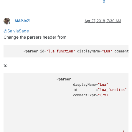
0
MAPJe71
Apr 27, 2018, 7:30 AM
Offline
@
SalviaSage
Change the parsers header from
<
parser
id
=
"lua_function"
displayName
=
"Lua"
commentE
to
<
parser
displayName
=
"Lua"
id
         =
"lua_function"
commentExpr
=
"(?x)           
								(?s:                                            # Multi Line Com
									\x5B(?'MLCLVL'=*)\x5B                       #   ...spe
									.*?                                         # - what
									\x5D\k'MLCLVL'\x5D                          # - end-of-comment indicator
								)