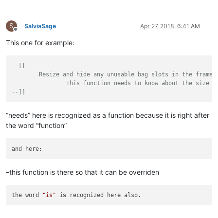
</
className
>
</
function
>
</
parser
>
S
SalviaSage
Apr 27, 2018, 6:41 AM
Offline
<!-- =======================================
This one for example:
</
parsers
>
</
functionList
>
--[[

	Resize and hide any unusable bag slots in the frame.

		This function needs to know about the size and layout of the frame

--]]
“needs” here is recognized as a function because it is right after
the word “function”
and here:
–this function is there so that it can be overriden
the word 
"is"
is
 recognized here also.