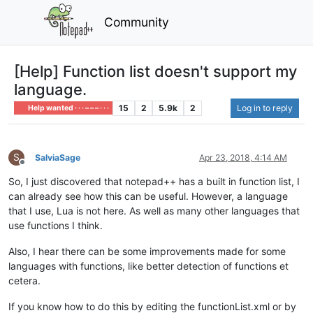
Community
[Help] Function list doesn't support my
language.
15
2
5.9k
2
Log in to reply
Help wanted · · · – – – · · ·
S
SalviaSage
Apr 23, 2018, 4:14 AM
Offline
So, I just discovered that notepad++ has a built in function list, I
can already see how this can be useful. However, a language
that I use, Lua is not here. As well as many other languages that
use functions I think.
Also, I hear there can be some improvements made for some
languages with functions, like better detection of functions et
cetera.
If you know how to do this by editing the functionList.xml or by