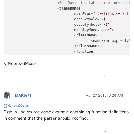
<!-- Basic lua table view, nested lu
<
classRange
mainExpr
=
"[.\w]+[\s]*=[\s]*\
openSymbole
=
"\{"
closeSymbole
=
"\}"
displayMode
=
"node"
>
<
className
>
<
nameExpr
expr
=
"[.\w
</
className
>
<
function
mainExpr
=
"[.\w]+[\s]
<
functionName
>
</NotepadPlus>
<
funcNameExp
</
functionName
>
0
</
function
>
</
classRange
>
<!-- Basic lua functions support -->
<
function
MAPJe71
Apr 27, 2018, 6:26 AM
Offline
mainExpr
=
"(function[\s]+[.\w
@
SalviaSage
displayMode
=
"$className->$fu
<
functionName
>
Sigh, a
Lua source code example
containing function definitions
<
nameExpr
expr
=
"((?<
in comment that the parser should not find.
</
functionName
>
<
className
>
0
<
nameExpr
expr
=
"[.\w