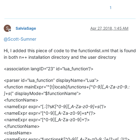
1
S
SalviaSage
Apr 27, 2018, 1:45 AM
Offline
@
Scott-Sumner
Hi, I added this piece of code to the functionlist.xml that is found
in both n++ installation directory and the user directory
<association langID=“23” id=“lua_function”/>
<parser id=“lua_function” displayName=“Lua”>
<function mainExpr=“^[t|locals]
functions+[^0-9][_A-Za-z0-9.:
]+s
(” displayMode=“$functionName”>
<functionName>
<nameExpr expr=“[.:]?s
K[^0-9][_A-Za-z0-9]+s
(”/>
<nameExpr expr=“[^0-9][_A-Za-z0-9]+s*(”/>
<nameExpr expr=“[^0-9][_A-Za-z0-9]+”/>
</functionName>
<className>
<nameExpr expr=“functions
K[^0-9][_A-Za-z0-9.:]+(?=s
[.:])”/>