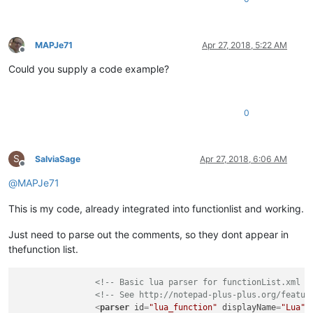
MAPJe71
Apr 27, 2018, 5:22 AM
Offline
Could you supply a code example?
0
S
SalviaSage
Apr 27, 2018, 6:06 AM
Offline
@
MAPJe71
This is my code, already integrated into functionlist and working.
Just need to parse out the comments, so they dont appear in
thefunction list.
<!-- Basic lua parser for functionList.xml i
<!-- See http://notepad-plus-plus.org/featur
<
parser
id
=
"lua_function"
displayName
=
"Lua"