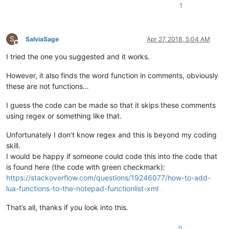
1
S
SalviaSage
Apr 27, 2018, 5:04 AM
Offline
I tried the one you suggested and it works.
However, it also finds the word function in comments, obviously
these are not functions…
I guess the code can be made so that it skips these comments
using regex or something like that.
Unfortunately I don’t know regex and this is beyond my coding
skill.
I would be happy if someone could code this into the code that
is found here (the code with green checkmark):
https://stackoverflow.com/questions/19246077/how-to-add-
lua-functions-to-the-notepad-functionlist-xml
That’s all, thanks if you look into this.
0