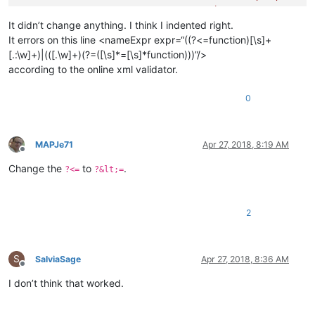
					)

				|   (?m-s:-{2}.*$)                                  # Single Line Comment

It didn’t change anything. I think I indented right.
				|   (?s-m:                                          # String Literal

It errors on this line <nameExpr expr=“((?<=function)[\s]+
						=\s*

[.:\w]+)|(([.\w]+)(?=([\s]*=[\s]*function)))”/>
						\x5B(?'SLLVL'=*)\x5B                        # - start-of-string indicator with specific level

according to the online xml validator.
						.*?                                         # - whatever, until

						\x5D\k'SLLVL'\x5D                           # - end-of-string indicator of equal level

0
					)

				"
			>
MAPJe71
Apr 27, 2018, 8:19 AM
<!-- Basic lua table view, n
Offline
<
classRange
Change the
to
.
?<=
?&lt;=
mainExpr
=
"[.\w]+[\s]
openSymbole
=
"\{"
closeSymbole
=
"\}"
2
displayMode
=
"node"
>
<
className
>
<
nameExpr
ex
</
className
>
S
SalviaSage
Apr 27, 2018, 8:36 AM
<
function
Offline
mainExpr
=
"[.
I don’t think that worked.
<
functionNam
<
fun
</
functionNa