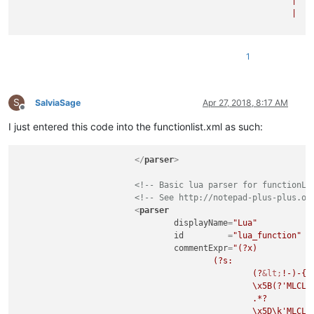
							|	(?m-s:-{2}.*$)                                  # Single Line Comment

							|	(?s-m:                                          # String Literal

									=\
									\x5B(?'SLLVL'=*)\x5B                        # - start-of-string indicator wit
									.*?                                         # - what
1
									\x5D\k'SLLVL'\x5D                           # - end-of-string indicator
								)
							"
S
			>
SalviaSage
Apr 27, 2018, 8:17 AM
Offline
I just entered this code into the functionlist.xml as such:
</
parser
>
<!-- Basic lua parser for functionLi
<!-- See http://notepad-plus-plus.or
<
parser
displayName
=
"Lua"
id
         =
"lua_function"
commentExpr
=
"(?x)           
					(?s:                                            # Multi Line Comment

						(?
&lt;
!-)-{2
						\x5B(?'MLCLVL'=*)\x5B                       #   ...specific level

						.*?                                         # - whatever, until

						\x5D\k'MLCLVL'\x5D                          # - end-of-comment indicator of equal level
