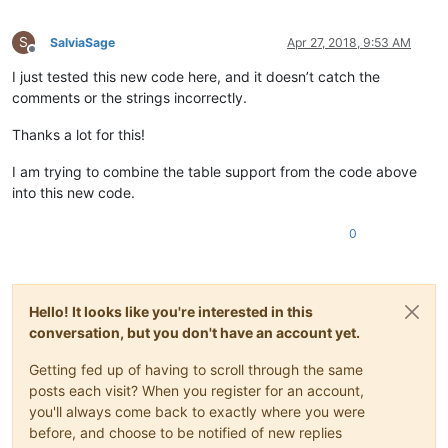
								)
							"
S
			>
SalviaSage
Apr 27, 2018, 9:53 AM
Offline
<
function
I just tested this new code here, and it doesn’t catch the
mainExpr
=
"(?x)      
							(?m)                                                # ^ and $ match at line-breaks

comments or the strings incorrectly.
							(?:

								^\h*                                            # optional leading white-space at start-of
Thanks a lot for this!
								(?-i:local\s+)
								(?-i:function
I am trying to combine the table support from the code above
								\s+[A-Za-z_]\w
into this new code.
								(?:\.[A-Za-z_]\w*)
								(?::[A-Za-z_]\w*)
0
							|

								\s*[A-Za-z_]\w
								(?:\.[A-Za-z_]\w*)
								\s*=
Hello! It looks like you're interested in this
								\s*(?-i:function
							)

conversation, but you don't have an account yet.
							\s*\([^()]*\)

						"
Getting fed up of having to scroll through the same
				>
posts each visit? When you register for an account,
<
functionName
>
you'll always come back to exactly where you were
<
nameExpr
ex
before, and choose to be notified of new replies
<
nameExpr
ex