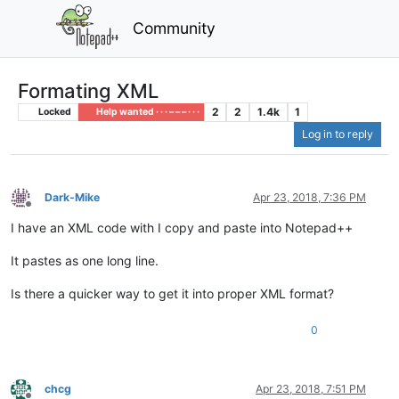
Community
Formating XML
2
2
1.4k
1
Locked
Help wanted · · · – – – · · ·
Log in to reply
Dark-Mike
Apr 23, 2018, 7:36 PM
Offline
I have an XML code with I copy and paste into Notepad++
It pastes as one long line.
Is there a quicker way to get it into proper XML format?
0
chcg
Apr 23, 2018, 7:51 PM