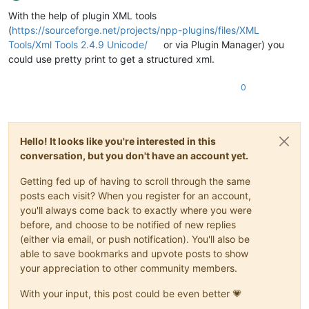
Offline
With the help of plugin XML tools
(
https://sourceforge.net/projects/npp-plugins/files/XML
Tools/Xml Tools 2.4.9 Unicode/
or via Plugin Manager) you
could use pretty print to get a structured xml.
0
Hello! It looks like you're interested in this
conversation, but you don't have an account yet.
Getting fed up of having to scroll through the same
posts each visit? When you register for an account,
you'll always come back to exactly where you were
before, and choose to be notified of new replies
(either via email, or push notification). You'll also be
able to save bookmarks and upvote posts to show
your appreciation to other community members.
With your input, this post could be even better 💗