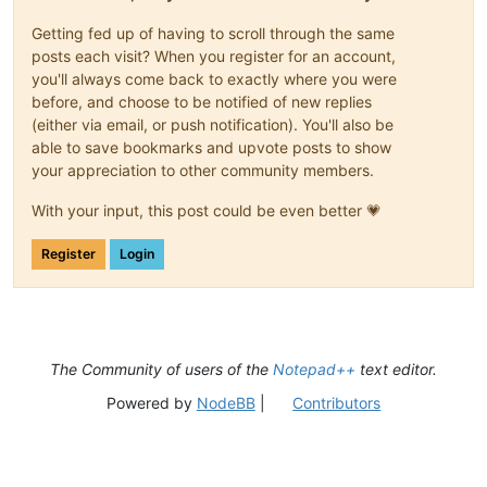
Getting fed up of having to scroll through the same
posts each visit? When you register for an account,
you'll always come back to exactly where you were
before, and choose to be notified of new replies
(either via email, or push notification). You'll also be
able to save bookmarks and upvote posts to show
your appreciation to other community members.
With your input, this post could be even better 💗
Register
Login
The Community of users of the
Notepad++
text editor.
Powered by
NodeBB
|
Contributors