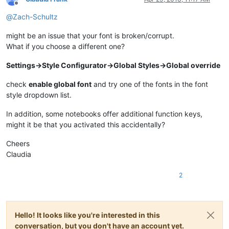
Offline
@
Zach-Schultz
might be an issue that your font is broken/corrupt.
What if you choose a different one?
Settings->Style Configurator->Global Styles->Global override
check
enable global font
and try one of the fonts in the font
style dropdown list.
In addition, some notebooks offer additional function keys,
might it be that you activated this accidentally?
Cheers
Claudia
2
Hello! It looks like you're interested in this
conversation, but you don't have an account yet.