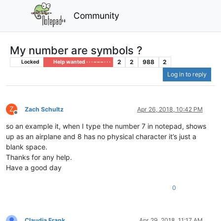
Community
My number are symbols ?
2
2
988
2
Locked
Help wanted · · · – – – · · ·
Log in to reply
Z
Zach Schultz
Apr 26, 2018, 10:42 PM
Offline
so an example it, when I type the number 7 in notepad, shows
up as an airplane and 8 has no physical character it’s just a
blank space.
Thanks for any help.
Have a good day
0
Claudia Frank
Apr 29, 2018, 11:17 AM