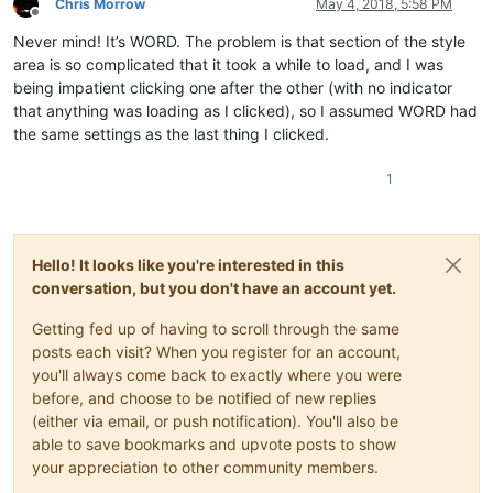
Chris Morrow
May 4, 2018, 5:58 PM
Offline
Never mind! It’s WORD. The problem is that section of the style
area is so complicated that it took a while to load, and I was
being impatient clicking one after the other (with no indicator
that anything was loading as I clicked), so I assumed WORD had
the same settings as the last thing I clicked.
1
Hello! It looks like you're interested in this
conversation, but you don't have an account yet.
Getting fed up of having to scroll through the same
posts each visit? When you register for an account,
you'll always come back to exactly where you were
before, and choose to be notified of new replies
(either via email, or push notification). You'll also be
able to save bookmarks and upvote posts to show
your appreciation to other community members.