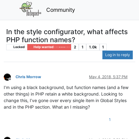
Community
In the style configurator, what affects
PHP function names?
2
1
1.0k
1
Locked
Help wanted · · · – – – · · ·
Log in to reply
Chris Morrow
May 4, 2018, 5:37 PM
Offline
I’m using a black background, but function names (and a few
other things) in PHP retain a white background. Looking to
change this, I’ve gone over every single item in Global Styles
and in the PHP section. What an I missing?
1