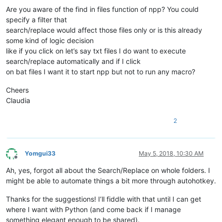
Are you aware of the find in files function of npp? You could
specify a filter that
search/replace would affect those files only or is this already
some kind of logic decision
like if you click on let’s say txt files I do want to execute
search/replace automatically and if I click
on bat files I want it to start npp but not to run any macro?
Cheers
Claudia
2
Yomgui33
May 5, 2018, 10:30 AM
Offline
Ah, yes, forgot all about the Search/Replace on whole folders. I
might be able to automate things a bit more through autohotkey.
Thanks for the suggestions! I’ll fiddle with that until I can get
where I want with Python (and come back if I manage
something elegant enough to be shared).