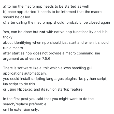
a) to run the macro npp needs to be started as well
b) once npp started it needs to be informed that the macro
should be called
c) after calling the macro npp should, probably, be closed again
Yes, can be done but
not
with native npp functionality and it is
tricky
about identifying when npp should just start and when it should
run a macro
after start as npp does not provide a macro command line
argument as of version 7.5.6
There is software like autoit which allows handling gui
applications automatically,
you could install scripting languages plugins like python script,
lua script to do this
or using NppExec and its run on startup feature.
In the first post you said that you might want to do the
search/replace preferable
on file extension only.