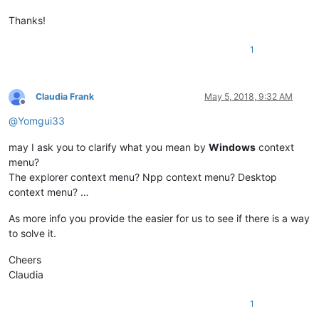
Thanks!
1
Claudia Frank
May 5, 2018, 9:32 AM
Offline
@
Yomgui33
may I ask you to clarify what you mean by
Windows
context
menu?
The explorer context menu? Npp context menu? Desktop
context menu? …
As more info you provide the easier for us to see if there is a way
to solve it.
Cheers
Claudia
1