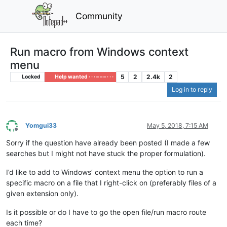
Community
Run macro from Windows context
menu
5
2
2.4k
2
Locked
Help wanted · · · – – – · · ·
Log in to reply
Yomgui33
May 5, 2018, 7:15 AM
Offline
Sorry if the question have already been posted (I made a few
searches but I might not have stuck the proper formulation).
I’d like to add to Windows’ context menu the option to run a
specific macro on a file that I right-click on (preferably files of a
given extension only).
Is it possible or do I have to go the open file/run macro route
each time?