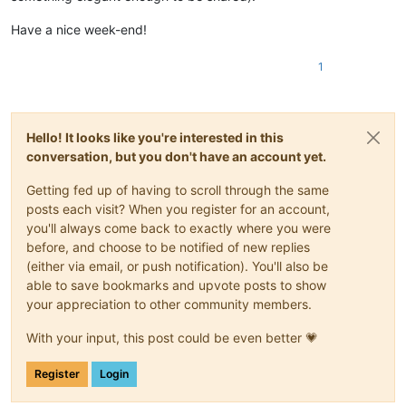
Have a nice week-end!
1
Hello! It looks like you're interested in this
conversation, but you don't have an account yet.
Getting fed up of having to scroll through the same
posts each visit? When you register for an account,
you'll always come back to exactly where you were
before, and choose to be notified of new replies
(either via email, or push notification). You'll also be
able to save bookmarks and upvote posts to show
your appreciation to other community members.
With your input, this post could be even better 💗
Register
Login