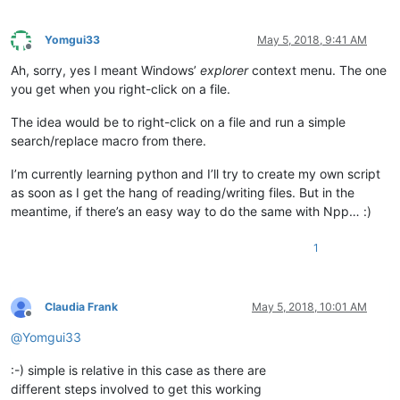
Yomgui33
May 5, 2018, 9:41 AM
Offline
Ah, sorry, yes I meant Windows’
explorer
context menu. The one
you get when you right-click on a file.
The idea would be to right-click on a file and run a simple
search/replace macro from there.
I’m currently learning python and I’ll try to create my own script
as soon as I get the hang of reading/writing files. But in the
meantime, if there’s an easy way to do the same with Npp… :)
1
Claudia Frank
May 5, 2018, 10:01 AM
Offline
@
Yomgui33
:-) simple is relative in this case as there are
different steps involved to get this working