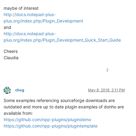
maybe of interest
http://docs.notepad-plus-
plus.org/index.php/Plugin_Development
and
http://docs.notepad-plus-
plus.org/index.php/Plugin_Development_Quick_Start_Guide
Cheers
Claudia
2
chcg
May 8, 2018, 2:11 PM
Offline
Some examples referencing sourceforge downloads are
outdated and more up to date plugin examples of donho are
available from:
https://github.com/npp-plugins/plugindemo
https://github.com/npp-plugins/plugintemplate