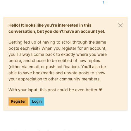
1
Hello! It looks like you're interested in this
conversation, but you don't have an account yet.
Getting fed up of having to scroll through the same
posts each visit? When you register for an account,
you'll always come back to exactly where you were
before, and choose to be notified of new replies
(either via email, or push notification). You'll also be
able to save bookmarks and upvote posts to show
your appreciation to other community members.
With your input, this post could be even better 💗
Register
Login