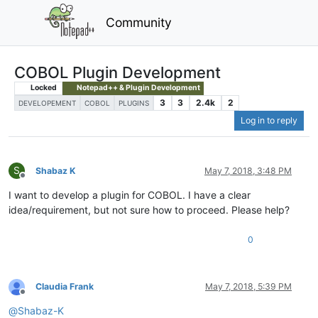
Community
COBOL Plugin Development
Locked
Notepad++ & Plugin Development
3
3
2.4k
2
DEVELOPEMENT
COBOL
PLUGINS
Log in to reply
S
Shabaz K
May 7, 2018, 3:48 PM
Offline
I want to develop a plugin for COBOL. I have a clear
idea/requirement, but not sure how to proceed. Please help?
0
Claudia Frank
May 7, 2018, 5:39 PM
Offline
@
Shabaz-K