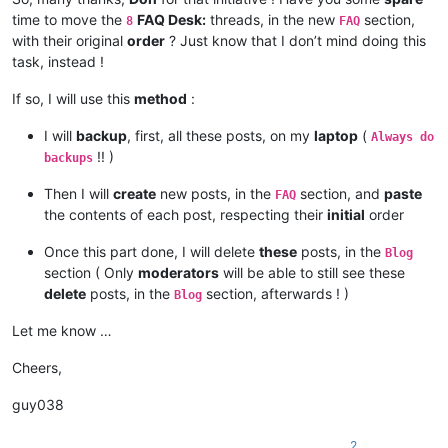
time to move the
FAQ Desk:
threads, in the new
section,
8
FAQ
with their original
order
? Just know that I don’t mind doing this
task, instead !
If so, I will use this
method
:
I will
backup
, first, all these posts, on my
laptop
(
Always do
!! )
backups
Then I will
create
new posts, in the
section, and
paste
FAQ
the contents of each post, respecting their
initial
order
Once this part done, I will delete
these
posts, in the
Blog
section ( Only
moderators
will be able to still see these
delete
posts, in the
section, afterwards ! )
Blog
Let me know …
Cheers,
guy038
2