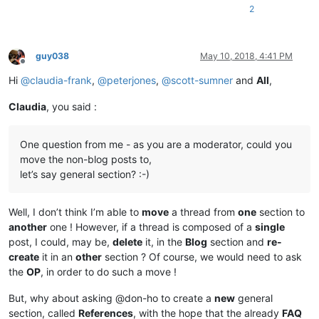
2
guy038
May 10, 2018, 4:41 PM
Offline
Hi
@
claudia-frank
,
@
peterjones
,
@
scott-sumner
and
All
,
Claudia
, you said :
One question from me - as you are a moderator, could you
move the non-blog posts to,
let’s say general section? :-)
Well, I don’t think I’m able to
move
a thread from
one
section to
another
one ! However, if a thread is composed of a
single
post, I could, may be,
delete
it, in the
Blog
section and
re-
create
it in an
other
section ? Of course, we would need to ask
the
OP
, in order to do such a move !
But, why about asking @don-ho to create a
new
general
section, called
References
, with the hope that the already
FAQ