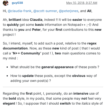
guy038
May 10, 2018, 9:37 AM
Offline
Hi,
@
claudia-frank
,
@
scott-sumner
,
@
peterjones
, and
All
,
Ah,
brilliant
idea
Claudia
, indeed !! It will be
easier
to everyone
to
quickly
get some
basic
information on Notepad++ ;-)) And
thanks to
you
and
Peter
, for your
first
contributions to this
new
project !
So, I intend, myself, to add such a post, relative to the
regex
documentation
. Now, as these
new
kind of post ( that I would
call a “
N++ Community
” post ! ),
two
main questions comes to
my mind :
What should be the
general appearance
of these posts ?
How to
update
these posts, except the
obvious
way of
adding your own post(s) ?
Regarding the
first
point, I, personally, do an
intensive
use of
the
bold
style, in my posts, that some people may
not
feel very
elegant
! So, I suppose that I should
switch
to the
italics
style of