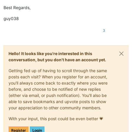
Best Regards,
guy038
3
Hello! It looks like you're interested in this
conversation, but you don't have an account yet.
Getting fed up of having to scroll through the same
posts each visit? When you register for an account,
you'll always come back to exactly where you were
before, and choose to be notified of new replies
(either via email, or push notification). You'll also be
able to save bookmarks and upvote posts to show
your appreciation to other community members.
With your input, this post could be even better 💗
Register
Login