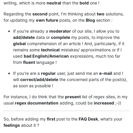
writing, which is more
neutral
than the
bold
one !
Regarding the
second
point, I’m thinking about
two
solutions,
for updating my
own future
posts, on the
Blog
section :
If you’re already a
moderator
of our site, I allow you to
add/delete
data or
complete
my posts, to improve the
global
comprehension of an article ! And, particularly, if it
remains some
technical
mistakes/ approximations or if I
used
bad English/American
expressions, much too far
from
fluent
language !
If you’re are a
regular
user, just send me an
e-mail
and I
will
correct/add/delete
the concerned parts of the post(s),
as soon as possible !
For instance, I do think that the
present
list of regex sites, in my
usual
regex documentation
adding, could be
increased
;-))
So, before adding my
first
post to the
FAQ Desk
, what’s your
feelings
about it ?