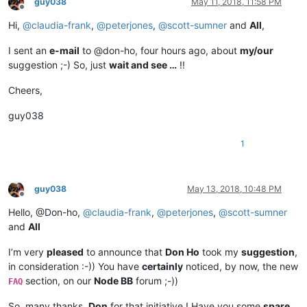
guy038
May 11, 2018, 11:58 PM
Offline
Hi,
@
claudia-frank
,
@
peterjones
,
@
scott-sumner
and
All
,
I sent an
e-mail
to @don-ho, four hours ago, about
my/our
suggestion ;-) So, just
wait and see …
!!
Cheers,
guy038
1
guy038
May 13, 2018, 10:48 PM
Offline
Hello, @Don-ho,
@
claudia-frank
,
@
peterjones
,
@
scott-sumner
and
All
I’m very
pleased
to announce that
Don Ho
took my
suggestion
,
in consideration :-)) You have
certainly
noticed, by now, the new
section, on our
Node BB
forum ;-))
FAQ
So, many thanks,
Don
for that initiative ! Have you some
spare