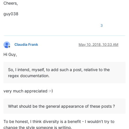
Cheers,
guy038
3
Claudia Frank
May 10, 2018, 10:33 AM
Offline
Hi Guy,
So, I intend, myself, to add such a post, relative to the
regex documentation.
very much appreciated :-)
What should be the general appearance of these posts ?
To be honest, I think diversity is a benefit - I wouldn’t try to
change the style someone is writing.