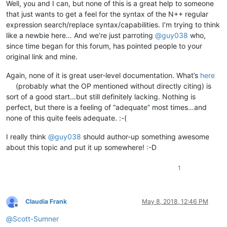
Well, you and I can, but none of this is a great help to someone
that just wants to get a feel for the syntax of the N++ regular
expression search/replace syntax/capabilities. I’m trying to think
like a newbie here… And we’re just parroting
@
guy038
who,
since time began for this forum, has pointed people to your
original link and mine.
Again, none of it is great user-level documentation. What’s
here
(probably what the OP mentioned without directly citing) is
sort of a good start…but still definitely lacking. Nothing is
perfect, but there is a feeling of “adequate” most times…and
none of this quite feels adequate. :-(
I really think
@
guy038
should author-up something awesome
about this topic and put it up somewhere! :-D
1
Claudia Frank
May 8, 2018, 12:46 PM
Offline
@
Scott-Sumner