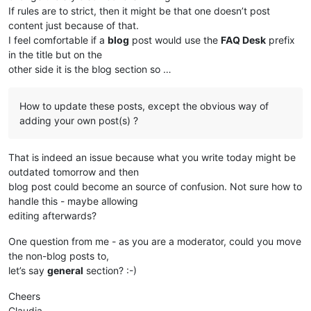
If rules are to strict, then it might be that one doesn’t post
content just because of that.
I feel comfortable if a
blog
post would use the
FAQ Desk
prefix
in the title but on the
other side it is the blog section so …
How to update these posts, except the obvious way of
adding your own post(s) ?
That is indeed an issue because what you write today might be
outdated tomorrow and then
blog post could become an source of confusion. Not sure how to
handle this - maybe allowing
editing afterwards?
One question from me - as you are a moderator, could you move
the non-blog posts to,
let’s say
general
section? :-)
Cheers
Claudia