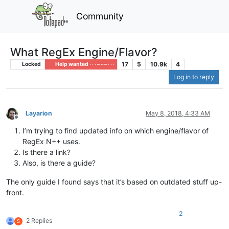
Community
What RegEx Engine/Flavor?
17
5
10.9k
4
Locked
Help wanted · · · – – – · · ·
Log in to reply
Layarion
May 8, 2018, 4:33 AM
Offline
I’m trying to find updated info on which engine/flavor of
RegEx N++ uses.
Is there a link?
Also, is there a guide?
The only guide I found says that it’s based on outdated stuff up-
front.
2
2 Replies
S