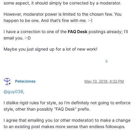
some aspect, it should simply be corrected by a moderator.
However, moderator power is limited to the chosen few. You
happen to be one. And that’s fine with me. :-)
I have a correction to one of the
FAQ Desk
postings already; I’ll
email you. :-D
Maybe you just signed up for a lot of new work!
3
PeterJones
May 10, 2018, 4:32 PM
Offline
@
guy038
,
I dislike rigid rules for style, so I’m definitely not going to enforce
style, other than possibly “FAQ Desk” prefix.
I agree that emailing you (or other moderator) to make a change
to an existing post makes more sense than endless followups.