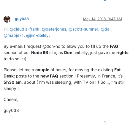
guy038
May 14, 2018, 3:47 AM
Offline
Hi,
@
claudia-frank
,
@
peterjones
,
@
scott-sumner
,
@
dail
,
@
mapje71
,
@
jim-dailey
,
By e-mail, I request @don-ho to allow you to fill up the
FAQ
section of our
Node BB
site, as
Don
, initially, just gave me
rights
to do so :-))
Please, let me a
couple
of hours, for moving the existing
Fat
Desk:
posts to the
new FAQ
section ! Presently, in France, it’s
5h30 am
, about ( I’m was sleeping, with TV on ! ) So…, I’m still
sleepy !
Cheers,
guy038
1