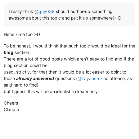
I really think
@
guy038
should author-up something
awesome about this topic and put it up somewhere! :-D
Hehe - me too :-D
To be honest, I would think that such topic would be ideal for the
blog
section.
There are a lot of good posts which aren’t easy to find and if the
blog section could be
used, strictly, for that then it would be a lot easier to point to
those
already answered
questions (
@
Layarion
- no offense, as
said hard to find)
but I guess this will be an idealistic dream only.
Cheers
Claudia
1