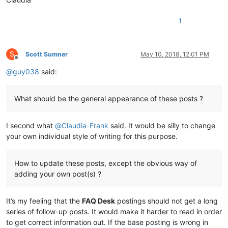
1
S
Scott Sumner
May 10, 2018, 12:01 PM
Offline
@
guy038
said:
What should be the general appearance of these posts ?
I second what
@
Claudia-Frank
said. It would be silly to change
your own individual style of writing for this purpose.
How to update these posts, except the obvious way of
adding your own post(s) ?
It’s my feeling that the
FAQ Desk
postings should not get a long
series of follow-up posts. It would make it harder to read in order
to get correct information out. If the base posting is wrong in