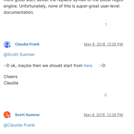
engine. Unfortunately, none of this is super-great user-level
documentation.
1
Claudia Frank
May 8, 2018, 12:26 PM
Offline
@
Scott-Sumner
:-D ok, maybe then we should start from
here
:-D
Cheers
Claudia
0
S
Scott Sumner
May 8, 2018, 12:38 PM
Offline
@
Claudia-Frank