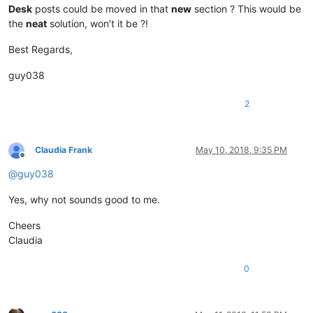
Desk
posts could be moved in that
new
section ? This would be
the
neat
solution, won’t it be ?!
Best Regards,
guy038
2
Claudia Frank
May 10, 2018, 9:35 PM
Offline
@
guy038
Yes, why not sounds good to me.
Cheers
Claudia
0