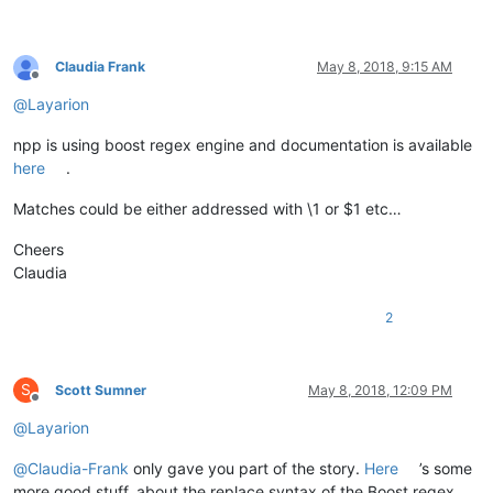
Claudia Frank
May 8, 2018, 9:15 AM
Offline
@
Layarion
npp is using boost regex engine and documentation is available
here
.
Matches could be either addressed with \1 or $1 etc…
Cheers
Claudia
2
S
Scott Sumner
May 8, 2018, 12:09 PM
Offline
@
Layarion
@
Claudia-Frank
only gave you part of the story.
Here
’s some
more good stuff, about the replace syntax of the Boost regex