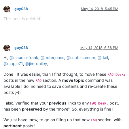
guy038
May 14, 2018, 5:45 PM
Offline
This post is deleted!
guy038
May 14, 2018, 6:38 PM
Offline
Hi,
@
claudia-frank
,
@
peterjones
,
@
scott-sumner
,
@
dail
,
@
mapje71
,
@
jim-dailey
,
Done ! It was easier, than I first thought, to move these
FAQ Desk:
posts in the new
section. A
move topic
command was
FAQ
available ! So, no need to save contents and re-create these
posts ;-))
I also, verified that your
previous
links to any
post,
FAQ Desk:
has been
preserved
by the “move”. So, everything is fine !
We just have, now, to go on filling up that new
section, with
FAQ
pertinent
posts !