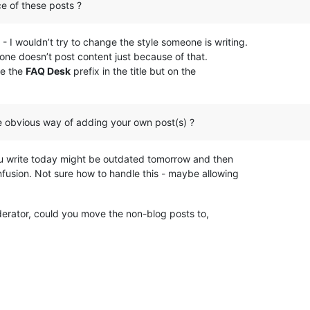
e of these posts ?
t - I wouldn’t try to change the style someone is writing.
at one doesn’t post content just because of that.
se the
FAQ Desk
prefix in the title but on the
e obvious way of adding your own post(s) ?
u write today might be outdated tomorrow and then
fusion. Not sure how to handle this - maybe allowing
erator, could you move the non-blog posts to,