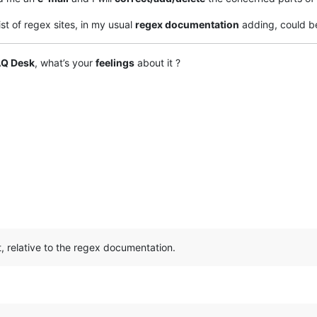
ist of regex sites, in my usual
regex documentation
adding, could 
AQ Desk
, what’s your
feelings
about it ?
t, relative to the regex documentation.