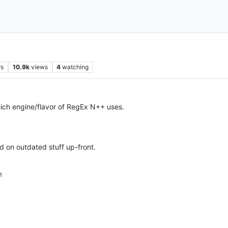
rs
10.9k
views
4
watching
which engine/flavor of RegEx N++ uses.
ed on outdated stuff up-front.
M