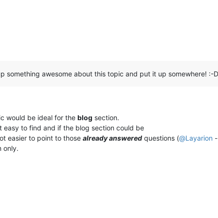
p something awesome about this topic and put it up somewhere! :-
ic would be ideal for the
blog
section.
t easy to find and if the blog section could be
lot easier to point to those
already answered
questions (
@
Layarion
-
m only.