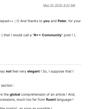
May 10, 2018, 9:37 AM
tepad++ ;-)) And thanks to
you
and
Peter
, for your
( that I would call a “
N++ Community
” post ! ),
 may
not
feel very
elegant
! So, I suppose that I
section :
ve the
global
comprehension of an article ! And,
ressions, much too far from
fluent
language !
he post(s), as soon as possible !