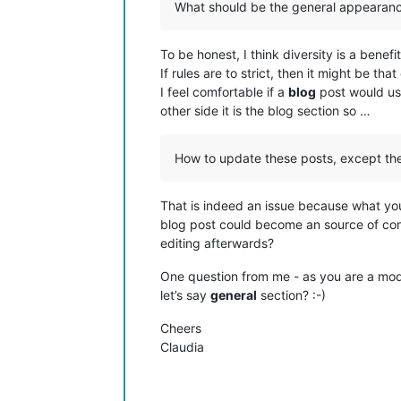
What should be the general appearanc
To be honest, I think diversity is a benefi
If rules are to strict, then it might be th
I feel comfortable if a
blog
post would u
other side it is the blog section so …
How to update these posts, except th
That is indeed an issue because what yo
blog post could become an source of con
editing afterwards?
One question from me - as you are a mod
let’s say
general
section? :-)
Cheers
Claudia