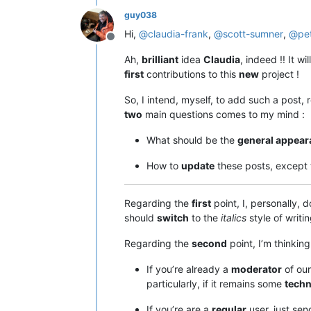
guy038
Hi,
@
claudia-frank
,
@
scott-sumner
,
@
pe
Offline
Ah,
brilliant
idea
Claudia
, indeed !! It wi
first
contributions to this
new
project !
So, I intend, myself, to add such a post, 
two
main questions comes to my mind :
What should be the
general appear
How to
update
these posts, except
Regarding the
first
point, I, personally, 
should
switch
to the
italics
style of writi
Regarding the
second
point, I’m thinkin
If you’re already a
moderator
of our
particularly, if it remains some
techn
If you’re are a
regular
user, just se