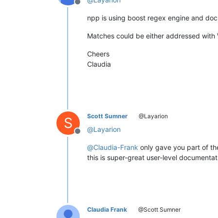
Offline
npp is using boost regex engine and doc
Matches could be either addressed with 
Cheers
Claudia
Scott Sumner
@Layarion
S
@
Layarion
Offline
@
Claudia-Frank
only gave you part of th
this is super-great user-level documentat
Claudia Frank
@Scott Sumner