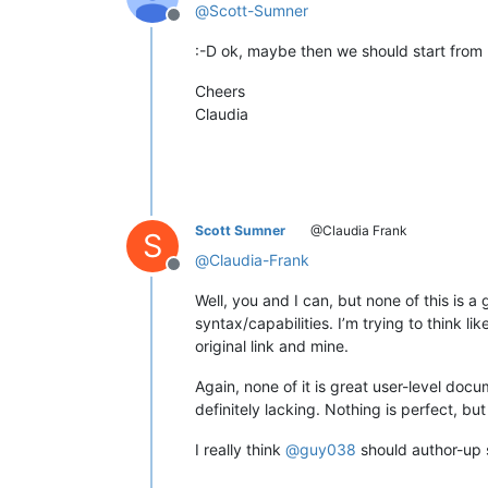
@
Scott-Sumner
Offline
:-D ok, maybe then we should start from
Cheers
Claudia
Scott Sumner
@Claudia Frank
S
@
Claudia-Frank
Offline
Well, you and I can, but none of this is 
syntax/capabilities. I’m trying to think l
original link and mine.
Again, none of it is great user-level doc
definitely lacking. Nothing is perfect, bu
I really think
@
guy038
should author-up 