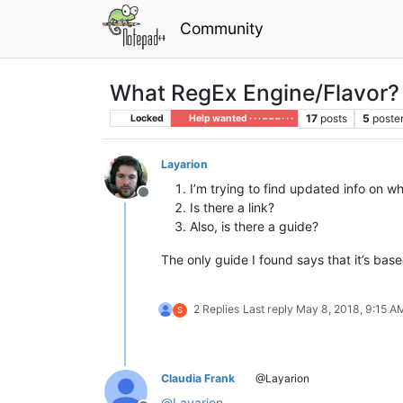
Community
What RegEx Engine/Flavor?
17
posts
5
poste
Locked
Help wanted · · · – – – · · ·
Layarion
I’m trying to find updated info on 
Offline
Is there a link?
Also, is there a guide?
The only guide I found says that it’s bas
2 Replies
Last reply
May 8, 2018, 9:15 A
S
Claudia Frank
@Layarion
@
Layarion