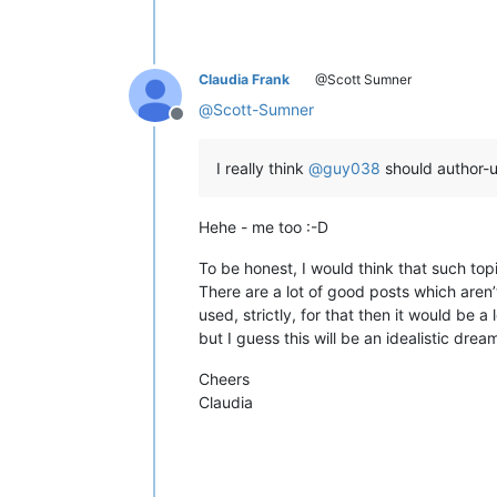
Claudia Frank
@Scott Sumner
@
Scott-Sumner
Offline
I really think
@
guy038
should author-u
Hehe - me too :-D
To be honest, I would think that such top
There are a lot of good posts which aren’
used, strictly, for that then it would be a 
but I guess this will be an idealistic drea
Cheers
Claudia