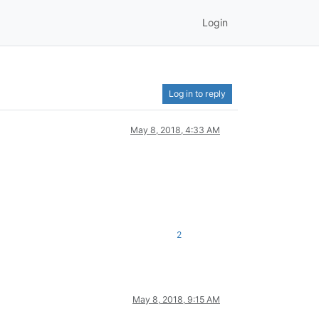
Login
Log in to reply
May 8, 2018, 4:33 AM
2
May 8, 2018, 9:15 AM