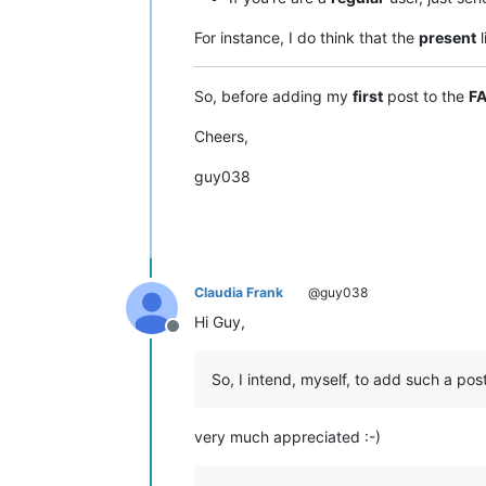
For instance, I do think that the
present
l
So, before adding my
first
post to the
F
Cheers,
guy038
Claudia Frank
@guy038
Hi Guy,
Offline
So, I intend, myself, to add such a pos
very much appreciated :-)