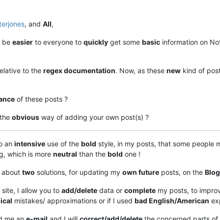
terjones
, and
All
,
ll be
easier
to everyone to
quickly
get some
basic
information on No
relative to the
regex documentation
. Now, as these
new
kind of post 
ance
of these posts ?
 the
obvious
way of adding your own post(s) ?
do an
intensive
use of the
bold
style, in my posts, that some people
ng, which is more
neutral
than the
bold
one !
g about
two
solutions, for updating my
own future
posts, on the
Blog
 site, I allow you to
add/delete
data or
complete
my posts, to impro
ical
mistakes/ approximations or if I used
bad English/American
exp
nd me an
e-mail
and I will
correct/add/delete
the concerned parts of t