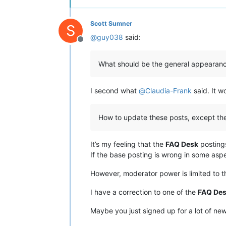
Scott Sumner
S
@
guy038
said:
Offline
What should be the general appearanc
I second what
@
Claudia-Frank
said. It w
How to update these posts, except th
It’s my feeling that the
FAQ Desk
postings
If the base posting is wrong in some asp
However, moderator power is limited to t
I have a correction to one of the
FAQ De
Maybe you just signed up for a lot of ne