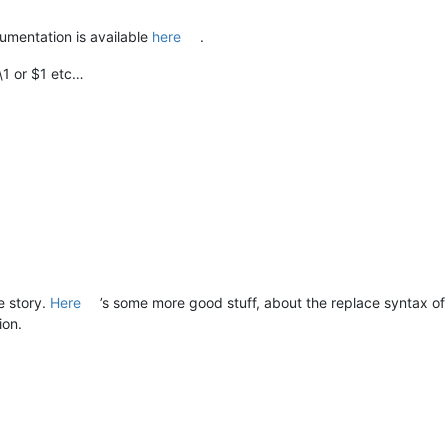
umentation is available
here
.
\1 or $1 etc…
e story.
Here
’s some more good stuff, about the replace syntax of
ion.