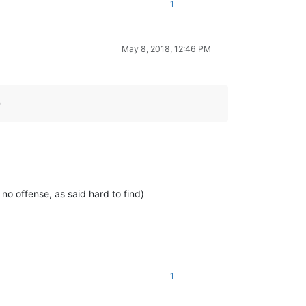
1
May 8, 2018, 12:46 PM
D
 no offense, as said hard to find)
1