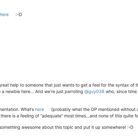
here
:-D
a great help to someone that just wants to get a feel for the syntax o
ike a newbie here… And we’re just parroting
@
guy038
who, since time 
umentation. What’s
here
(probably what the OP mentioned without dire
t there is a feeling of “adequate” most times…and none of this quite f
something awesome about this topic and put it up somewhere! :-D