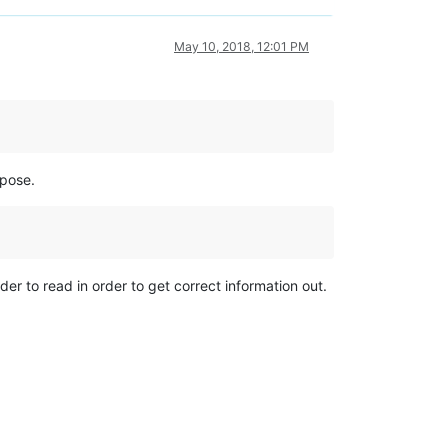
May 10, 2018, 12:01 PM
rpose.
der to read in order to get correct information out.