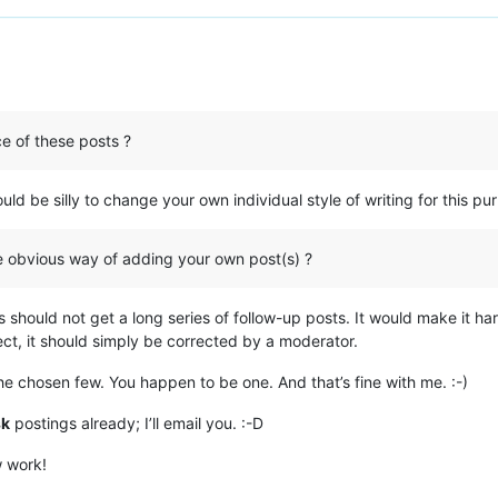
e of these posts ?
ould be silly to change your own individual style of writing for this pu
e obvious way of adding your own post(s) ?
 should not get a long series of follow-up posts. It would make it har
ect, it should simply be corrected by a moderator.
he chosen few. You happen to be one. And that’s fine with me. :-)
sk
postings already; I’ll email you. :-D
w work!