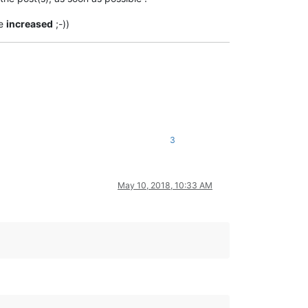
be
increased
;-))
3
May 10, 2018, 10:33 AM