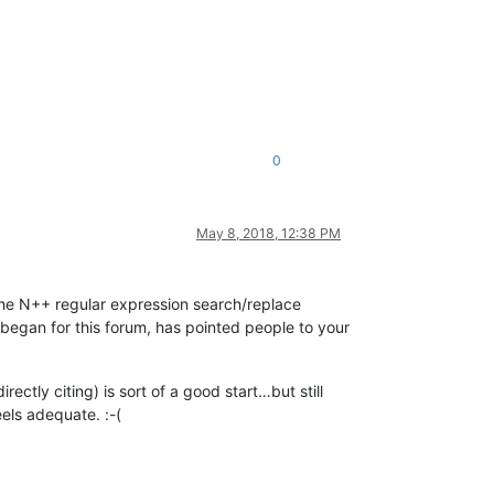
0
May 8, 2018, 12:38 PM
f the N++ regular expression search/replace
began for this forum, has pointed people to your
ctly citing) is sort of a good start…but still
eels adequate. :-(