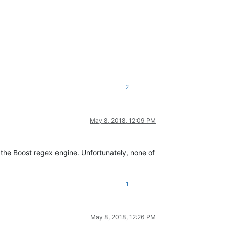
2
May 8, 2018, 12:09 PM
 the Boost regex engine. Unfortunately, none of
1
May 8, 2018, 12:26 PM