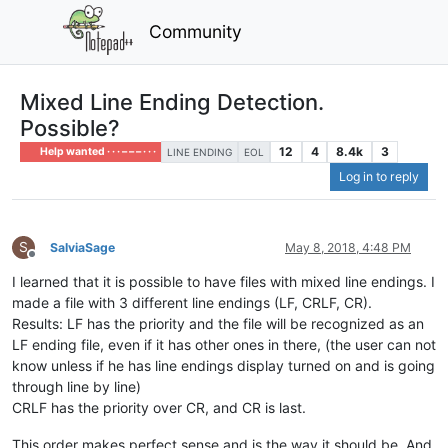
Community
Mixed Line Ending Detection.
Possible?
12
4
8.4k
3
Help wanted · · · – – – · · ·
LINE ENDING
EOL
Log in to reply
S
SalviaSage
May 8, 2018, 4:48 PM
Offline
I learned that it is possible to have files with mixed line endings. I
made a file with 3 different line endings (LF, CRLF, CR).
Results: LF has the priority and the file will be recognized as an
LF ending file, even if it has other ones in there, (the user can not
know unless if he has line endings display turned on and is going
through line by line)
CRLF has the priority over CR, and CR is last.
This order makes perfect sense and is the way it should be. And,