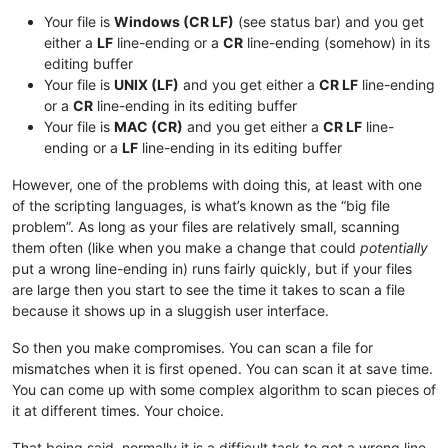
Your file is
Windows (CR LF)
(see status bar) and you get
either a
LF
line-ending or a
CR
line-ending (somehow) in its
editing buffer
Your file is
UNIX (LF)
and you get either a
CR LF
line-ending
or a
CR
line-ending in its editing buffer
Your file is
MAC (CR)
and you get either a
CR LF
line-
ending or a
LF
line-ending in its editing buffer
However, one of the problems with doing this, at least with one
of the scripting languages, is what’s known as the “big file
problem”. As long as your files are relatively small, scanning
them often (like when you make a change that could
potentially
put a wrong line-ending in) runs fairly quickly, but if your files
are large then you start to see the time it takes to scan a file
because it shows up in a sluggish user interface.
So then you make compromises. You can scan a file for
mismatches when it is first opened. You can scan it at save time.
You can come up with some complex algorithm to scan pieces of
it at different times. Your choice.
That being said, normally it is a difficult task to get a wrong line-