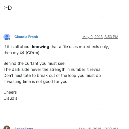
:-D
1
Claudia Frank
May 9, 2018, 8:53 PM
Offline
If it is all about
knowing
that a file uses mixed eols only,
then my ¢¢ (CiYrm)
Behind the curtant you must see
The dark side never the strength in number it reveal
Don’t hestitate to break out of the loop you must do
if wasting time is not good for you
Cheers
Claudia
1
S
SalviaSage
May 10, 2018, 12:23 AM