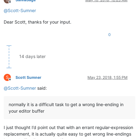
Offline
@
Scott-Sumner
Dear Scott, thanks for your input.
0
14 days later
S
Scott Sumner
May 23, 2018, 1:55 PM
Offline
@
Scott-Sumner
said:
normally it is a difficult task to get a wrong line-ending in
your editor buffer
I just thought I’d point out that with an errant regular-expression
replacement, it is actually quite easy to get wrong line-endings