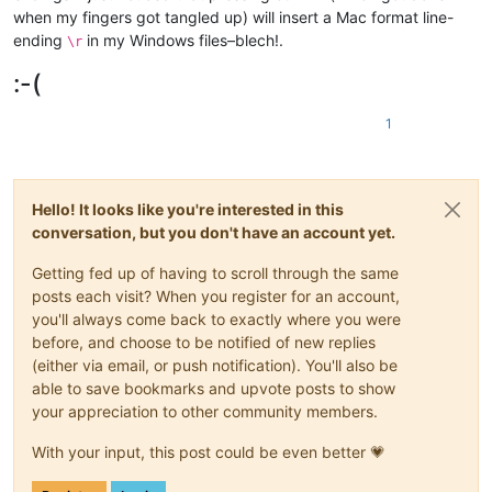
when my fingers got tangled up) will insert a Mac format line-
ending
in my Windows files–blech!.
\r
:-(
1
Hello! It looks like you're interested in this
conversation, but you don't have an account yet.
Getting fed up of having to scroll through the same
posts each visit? When you register for an account,
you'll always come back to exactly where you were
before, and choose to be notified of new replies
(either via email, or push notification). You'll also be
able to save bookmarks and upvote posts to show
your appreciation to other community members.
With your input, this post could be even better 💗