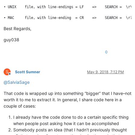
• UNIX    file, with line-endings = LF    =>    SEARCH =  \r\n
Best Regards,
guy038
0
S
Scott Sumner
May 9, 2018, 7:12 PM
Offline
@
SalviaSage
That code is wrapped up into something “bigger” that I have–not
worth it to me to extract it. In general, I share code here in a
couple of cases:
I already have the code done to do a certain specific thing
when people post asking how it can be accomplished
Somebody posts an idea (that I hadn’t previously thought