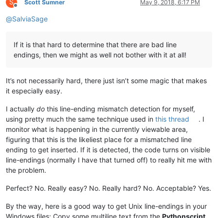
S
Scott Sumner
May 9, 2018, 6:17 PM
Offline
@
SalviaSage
If it is that hard to determine that there are bad line
endings, then we might as well not bother with it at all!
It’s not necessarily hard, there just isn’t some magic that makes
it especially easy.
I actually
do
this line-ending mismatch detection for myself,
using pretty much the same technique used in
this thread
. I
monitor what is happening in the currently viewable area,
figuring that this is the likeliest place for a mismatched line
ending to get inserted. If it is detected, the code turns on visible
line-endings (normally I have that turned off) to really hit me with
the problem.
Perfect? No. Really easy? No. Really hard? No. Acceptable? Yes.
By the way, here is a good way to get Unix line-endings in your
Windows files: Copy some multiline text from the
Pythonscript