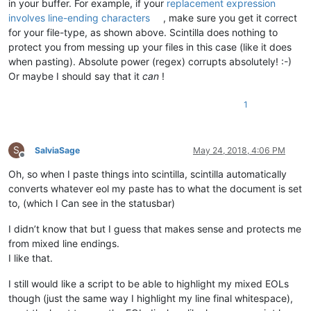
in your buffer. For example, if your
replacement expression
involves line-ending characters
, make sure you get it correct
for your file-type, as shown above. Scintilla does nothing to
protect you from messing up your files in this case (like it does
when pasting). Absolute power (regex) corrupts absolutely! :-)
Or maybe I should say that it
can
!
1
S
SalviaSage
May 24, 2018, 4:06 PM
Offline
Oh, so when I paste things into scintilla, scintilla automatically
converts whatever eol my paste has to what the document is set
to, (which I Can see in the statusbar)
I didn’t know that but I guess that makes sense and protects me
from mixed line endings.
I like that.
I still would like a script to be able to highlight my mixed EOLs
though (just the same way I highlight my line final whitespace),