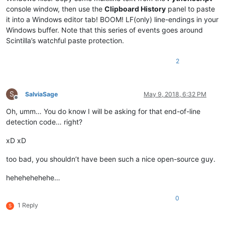
console window, then use the
Clipboard History
panel to paste
it into a Windows editor tab! BOOM! LF(only) line-endings in your
Windows buffer. Note that this series of events goes around
Scintilla’s watchful paste protection.
2
S
SalviaSage
May 9, 2018, 6:32 PM
Offline
Oh, umm… You do know I will be asking for that end-of-line
detection code… right?
xD xD
too bad, you shouldn’t have been such a nice open-source guy.
hehehehehehe…
0
1 Reply
S