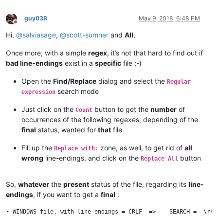
guy038
May 9, 2018, 6:48 PM
Offline
Hi,
@
salviasage
,
@
scott-sumner
and
All
,
Once more, with a simple
regex
, it’s not that hard to find out if
bad line-endings
exist in a
specific
file ;-)
Open the
Find/Replace
dialog and select the
Regular
search mode
expression
Just click on the
button to get the
number
of
Count
occurrences of the following regexes, depending of the
final
status, wanted for
that
file
Fill up the
zone, as well, to get rid of
all
Replace with:
wrong
line-endings, and click on the
button
Replace All
So,
whatever
the
present
status of the file, regarding its
line-
endings
, if you want to get a
final
:
• WINDOWS file, with line-endings = CRLF  =>    SEARCH =  \r(?