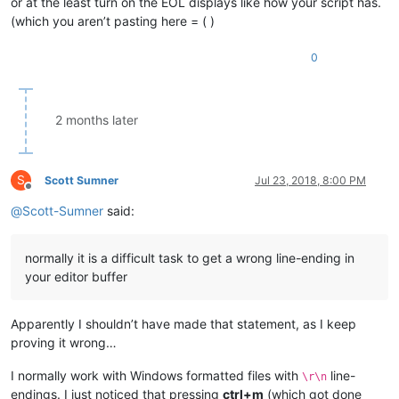
or at the least turn on the EOL displays like how your script has.
(which you aren’t pasting here = ( )
0
2 months later
S
Scott Sumner
Jul 23, 2018, 8:00 PM
Offline
@
Scott-Sumner
said:
normally it is a difficult task to get a wrong line-ending in
your editor buffer
Apparently I shouldn’t have made that statement, as I keep
proving it wrong…
I normally work with Windows formatted files with
line-
\r\n
endings. I just noticed that pressing
ctrl+m
(which got done