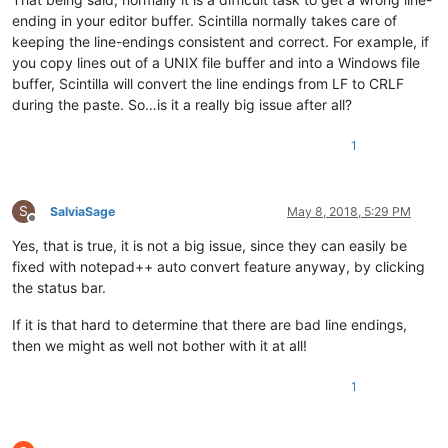
ending in your editor buffer. Scintilla normally takes care of
keeping the line-endings consistent and correct. For example, if
you copy lines out of a UNIX file buffer and into a Windows file
buffer, Scintilla will convert the line endings from LF to CRLF
during the paste. So…is it a really big issue after all?
1
S
SalviaSage
May 8, 2018, 5:29 PM
Offline
Yes, that is true, it is not a big issue, since they can easily be
fixed with notepad++ auto convert feature anyway, by clicking
the status bar.
If it is that hard to determine that there are bad line endings,
then we might as well not bother with it at all!
1