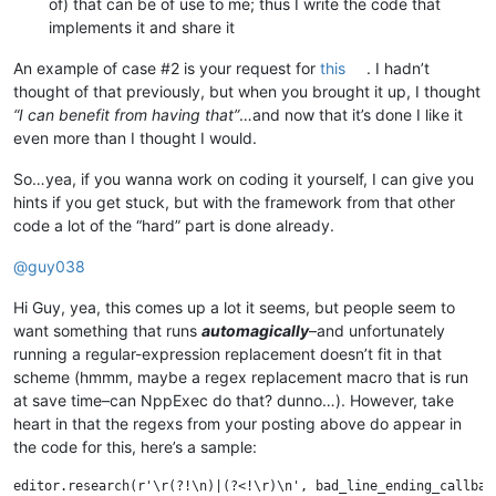
of) that can be of use to me; thus I write the code that
implements it and share it
An example of case #2 is your request for
this
. I hadn’t
thought of that previously, but when you brought it up, I thought
“I can benefit from having that”
…and now that it’s done I like it
even more than I thought I would.
So…yea, if you wanna work on coding it yourself, I can give you
hints if you get stuck, but with the framework from that other
code a lot of the “hard” part is done already.
@
guy038
Hi Guy, yea, this comes up a lot it seems, but people seem to
want something that runs
automagically
–and unfortunately
running a regular-expression replacement doesn’t fit in that
scheme (hmmm, maybe a regex replacement macro that is run
at save time–can NppExec do that? dunno…). However, take
heart in that the regexs from your posting above do appear in
the code for this, here’s a sample: