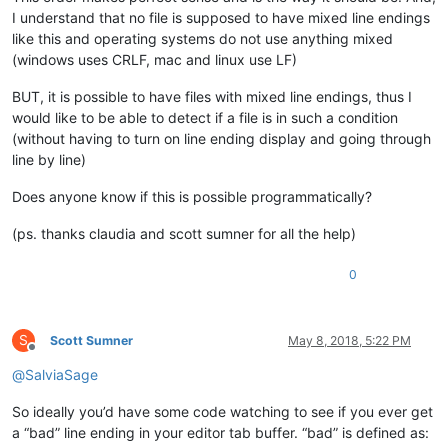
I understand that no file is supposed to have mixed line endings
like this and operating systems do not use anything mixed
(windows uses CRLF, mac and linux use LF)
BUT, it is possible to have files with mixed line endings, thus I
would like to be able to detect if a file is in such a condition
(without having to turn on line ending display and going through
line by line)
Does anyone know if this is possible programmatically?
(ps. thanks claudia and scott sumner for all the help)
0
S
Scott Sumner
May 8, 2018, 5:22 PM
Offline
@
SalviaSage
So ideally you’d have some code watching to see if you ever get
a “bad” line ending in your editor tab buffer. “bad” is defined as: