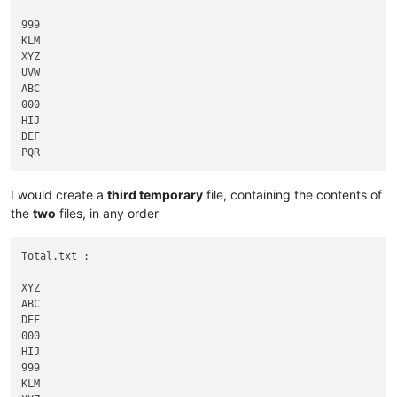
999

KLM

XYZ

UVW

ABC

000

HIJ

DEF

I would create a
third temporary
file, containing the contents of
the
two
files, in any order
Total.txt :

XYZ

ABC

DEF

000

HIJ

999

KLM
