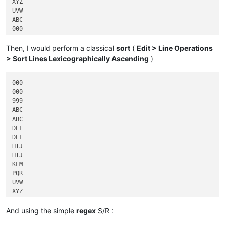
XYZ

UVW

ABC

000

HIJ

DEF

Then, I would perform a classical
sort
(
Edit > Line Operations
> Sort Lines Lexicographically Ascending
)
000

000

999

ABC

ABC

DEF

DEF

HIJ

HIJ

KLM

PQR

UVW

XYZ

And using the simple
regex
S/R :