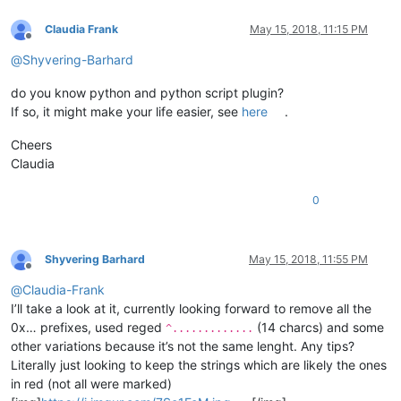
Claudia Frank
May 15, 2018, 11:15 PM
Offline
@
Shyvering-Barhard
do you know python and python script plugin?
If so, it might make your life easier, see
here
.
Cheers
Claudia
0
Shyvering Barhard
May 15, 2018, 11:55 PM
Offline
@
Claudia-Frank
I’ll take a look at it, currently looking forward to remove all the
0x… prefixes, used reged
(14 charcs) and some
^.............
other variations because it’s not the same lenght. Any tips?
Literally just looking to keep the strings which are likely the ones
in red (not all were marked)