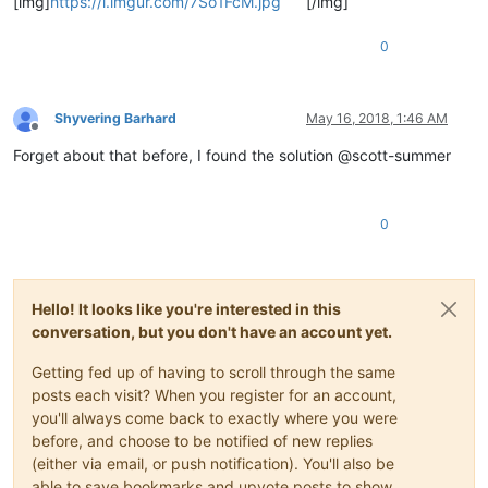
[img]
https://i.imgur.com/7So1FcM.jpg
[/img]
0
Shyvering Barhard
May 16, 2018, 1:46 AM
Offline
Forget about that before, I found the solution @scott-summer
0
Hello! It looks like you're interested in this
conversation, but you don't have an account yet.
Getting fed up of having to scroll through the same
posts each visit? When you register for an account,
you'll always come back to exactly where you were
before, and choose to be notified of new replies
(either via email, or push notification). You'll also be
able to save bookmarks and upvote posts to show