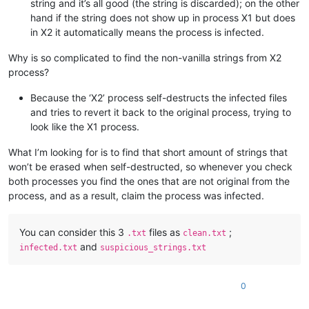
string and it’s all good (the string is discarded); on the other
hand if the string does not show up in process X1 but does
in X2 it automatically means the process is infected.
Why is so complicated to find the non-vanilla strings from X2
process?
Because the ‘X2’ process self-destructs the infected files
and tries to revert it back to the original process, trying to
look like the X1 process.
What I’m looking for is to find that short amount of strings that
won’t be erased when self-destructed, so whenever you check
both processes you find the ones that are not original from the
process, and as a result, claim the process was infected.
You can consider this 3
files as
;
.txt
clean.txt
and
infected.txt
suspicious_strings.txt
0