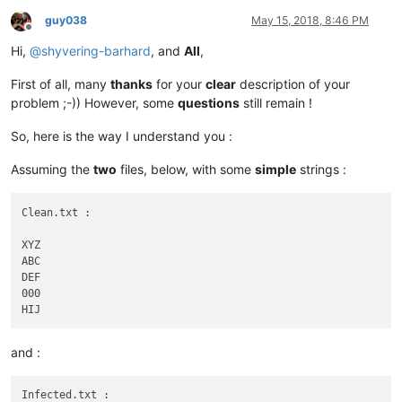
guy038
May 15, 2018, 8:46 PM
Offline
Hi,
@
shyvering-barhard
, and
All
,
First of all, many
thanks
for your
clear
description of your
problem ;-)) However, some
questions
still remain !
So, here is the way I understand you :
Assuming the
two
files, below, with some
simple
strings :
Clean.txt :

XYZ

ABC

DEF

000

and :
Infected.txt :
