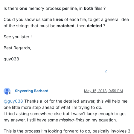
Is there
one
memory process
per
line, in
both
files ?
Could you show us some
lines
of each file, to get a general idea
of the strings that must be
matched
, then
deleted
?
See you later !
Best Regards,
guy038
2
Shyvering Barhard
May 15, 2018, 9:59 PM
Offline
@
guy038
Thanks a lot for the detailed answer, this will help me
one little more step ahead of what I’m trying to do.
I tried asking somewhere else but I wasn’t lucky enough to get
my answer, I still have some
missing-links
on my equation.
This is the process I’m looking forward to do, basically involves 3