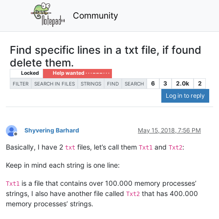
Community
Find specific lines in a txt file, if found
delete them.
Locked
Help wanted · · · – – – · · ·
6
3
2.0k
2
FILTER
SEARCH IN FILES
STRINGS
FIND
SEARCH
Log in to reply
Shyvering Barhard
May 15, 2018, 7:56 PM
Offline
Basically, I have 2
files, let’s call them
and
:
txt
Txt1
Txt2
Keep in mind each string is one line:
is a file that contains over 100.000 memory processes’
Txt1
strings, I also have another file called
that has 400.000
Txt2
memory processes’ strings.