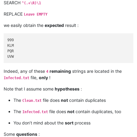
SEARCH
^(.+\R)\1
REPLACE
Leave EMPTY
we easily obtain the
expected
result :
999

KLM

PQR

Indeed, any of these
remaining
strings are located in the
4
file,
only
!
Infected.txt
Note that I assume some
hypotheses
:
The
file does
not
contain duplicates
Clean.txt
The
file does
not
contain duplicates, too
Infected.txt
You don’t mind about the
sort
process
Some
questions
: