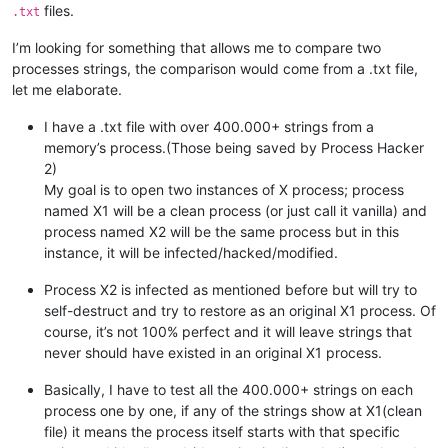
files.
.txt
I’m looking for something that allows me to compare two
processes strings, the comparison would come from a .txt file,
let me elaborate.
I have a .txt file with over 400.000+ strings from a
memory’s process.(Those being saved by Process Hacker
2)
My goal is to open two instances of X process; process
named X1 will be a clean process (or just call it vanilla) and
process named X2 will be the same process but in this
instance, it will be infected/hacked/modified.
Process X2 is infected as mentioned before but will try to
self-destruct and try to restore as an original X1 process. Of
course, it’s not 100% perfect and it will leave strings that
never should have existed in an original X1 process.
Basically, I have to test all the 400.000+ strings on each
process one by one, if any of the strings show at X1(clean
file) it means the process itself starts with that specific