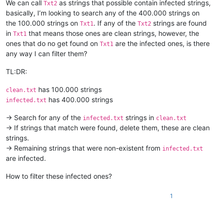
We can call
as strings that possible contain infected strings,
Txt2
basically, I’m looking to search any of the 400.000 strings on
the 100.000 strings on
. If any of the
strings are found
Txt1
Txt2
in
that means those ones are clean strings, however, the
Txt1
ones that do no get found on
are the infected ones, is there
Txt1
any way I can filter them?
TL:DR:
has 100.000 strings
clean.txt
has 400.000 strings
infected.txt
-> Search for any of the
strings in
infected.txt
clean.txt
-> If strings that match were found, delete them, these are clean
strings.
-> Remaining strings that were non-existent from
infected.txt
are infected.
How to filter these infected ones?
1