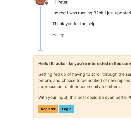
Hi Peter,
Offline
Indeed I was running 32bit.I just updat
Thank you for the help.
Halley
Hello! It looks like you're interested in this c
Getting fed up of having to scroll through the 
before, and choose to be notified of new replies 
appreciation to other community members.
With your input, this post could be even better 
Register
Login