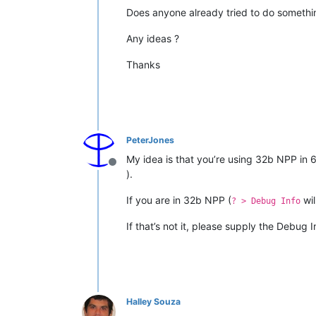
Does anyone already tried to do somethin
Any ideas ?
Thanks
PeterJones
My idea is that you’re using 32b NPP i
Offline
).
If you are in 32b NPP (
wil
? > Debug Info
If that’s not it, please supply the Debug 
Halley Souza