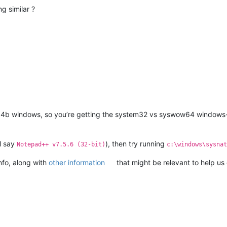
g similar ?
n 64b windows, so you’re getting the system32 vs syswow64 windows
l say
), then try running
Notepad++ v7.5.6 (32-bit)
c:\windows\sysnat
Info, along with
other information
that might be relevant to help u