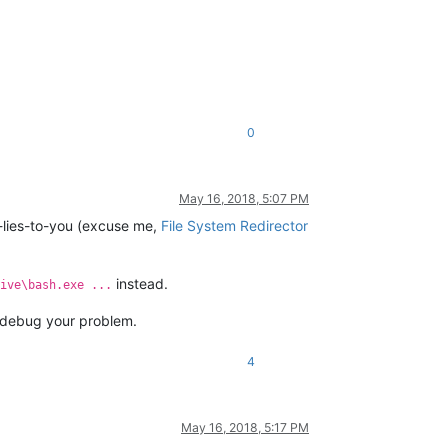
0
May 16, 2018, 5:07 PM
-lies-to-you (excuse me,
File System Redirector
instead.
ive\bash.exe ...
s debug your problem.
4
May 16, 2018, 5:17 PM