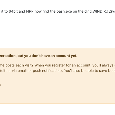
ed it to 64bit and NPP now find the bash.exe on the dir %WINDIR%\S
onversation, but you don't have an account yet.
same posts each visit? When you register for an account, you'll alwa
(either via email, or push notification). You'll also be able to save
