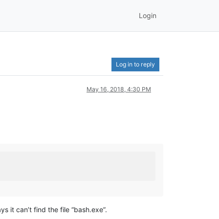
Login
Log in to reply
May 16, 2018, 4:30 PM
it can’t find the file “bash.exe”.