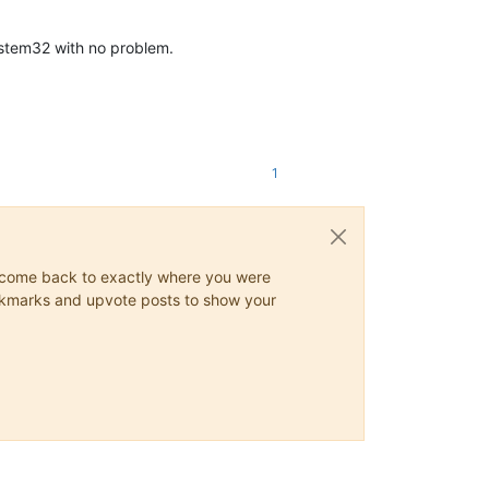
ystem32 with no problem.
1
ys come back to exactly where you were
 bookmarks and upvote posts to show your