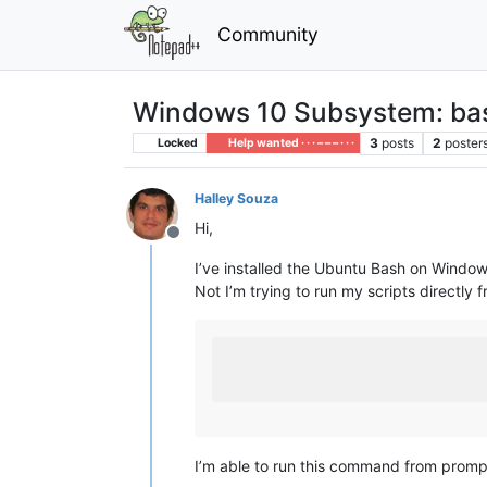
Community
Windows 10 Subsystem: bas
3
posts
2
poster
Locked
Help wanted · · · – – – · · ·
Halley Souza
Hi,
Offline
I’ve installed the Ubuntu Bash on Windows
Not I’m trying to run my scripts directl
I’m able to run this command from prompt 