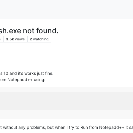
h.exe not found.
s
3.5k
views
2
watching
 10 and it’s works just fine.
y from Notepadd++ using:
without any problems, but when I try to Run from Notepadd++ it says 