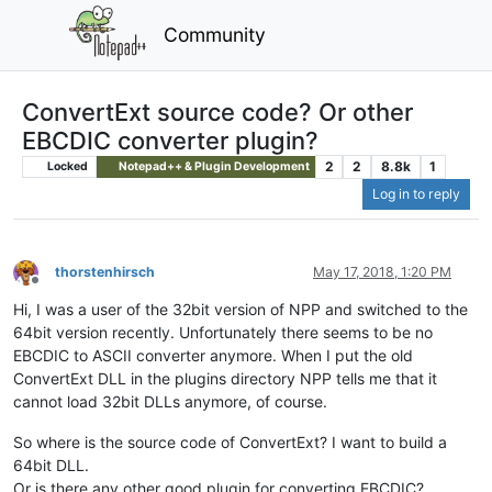
Community
ConvertExt source code? Or other
EBCDIC converter plugin?
2
2
8.8k
1
Locked
Notepad++ & Plugin Development
Log in to reply
thorstenhirsch
May 17, 2018, 1:20 PM
Offline
Hi, I was a user of the 32bit version of NPP and switched to the
64bit version recently. Unfortunately there seems to be no
EBCDIC to ASCII converter anymore. When I put the old
ConvertExt DLL in the plugins directory NPP tells me that it
cannot load 32bit DLLs anymore, of course.
So where is the source code of ConvertExt? I want to build a
64bit DLL.
Or is there any other good plugin for converting EBCDIC?