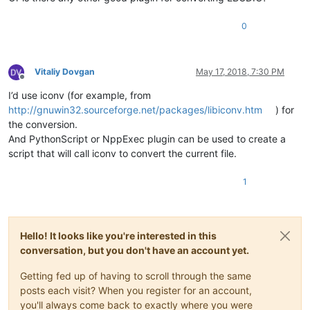
0
Vitaliy Dovgan
May 17, 2018, 7:30 PM
Offline
I’d use iconv (for example, from
http://gnuwin32.sourceforge.net/packages/libiconv.htm
) for
the conversion.
And PythonScript or NppExec plugin can be used to create a
script that will call iconv to convert the current file.
1
Hello! It looks like you're interested in this
conversation, but you don't have an account yet.
Getting fed up of having to scroll through the same
posts each visit? When you register for an account,
you'll always come back to exactly where you were