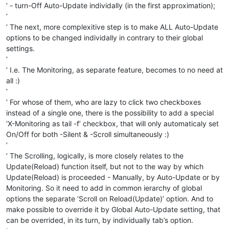
’ - turn-Off Auto-Update individally (in the first approximation);
’
’ The next, more complexitive step is to make ALL Auto-Update
options to be changed individally in contrary to their global
settings.
’
’ I.e. The Monitoring, as separate feature, becomes to no need at
all :)
’
’ For whose of them, who are lazy to click two checkboxes
instead of a single one, there is the possibility to add a special
‘X-Monitoring as tail -f’ checkbox, that will only automaticaly set
On/Off for both -Silent & -Scroll simultaneously :)
’
’ The Scrolling, logically, is more closely relates to the
Update(Reload) function itself, but not to the way by which
Update(Reload) is proceeded - Manually, by Auto-Update or by
Monitoring. So it need to add in common ierarchy of global
options the separate ‘Scroll on Reload(Update)’ option. And to
make possible to override it by Global Auto-Update setting, that
can be overrided, in its turn, by individually tab’s option.