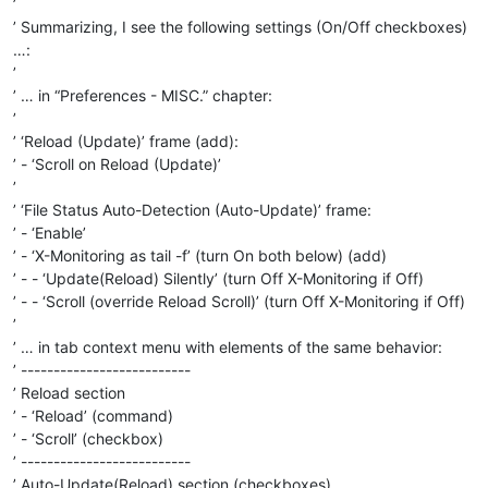
’
’ Summarizing, I see the following settings (On/Off checkboxes)
…:
’
’ … in “Preferences - MISC.” chapter:
’
’ ‘Reload (Update)’ frame (add):
’ - ‘Scroll on Reload (Update)’
’
’ ‘File Status Auto-Detection (Auto-Update)’ frame:
’ - ‘Enable’
’ - ‘X-Monitoring as tail -f’ (turn On both below) (add)
’ - - ‘Update(Reload) Silently’ (turn Off X-Monitoring if Off)
’ - - ‘Scroll (override Reload Scroll)’ (turn Off X-Monitoring if Off)
’
’ … in tab context menu with elements of the same behavior:
’ --------------------------
’ Reload section
’ - ‘Reload’ (command)
’ - ‘Scroll’ (checkbox)
’ --------------------------
’ Auto-Update(Reload) section (checkboxes)