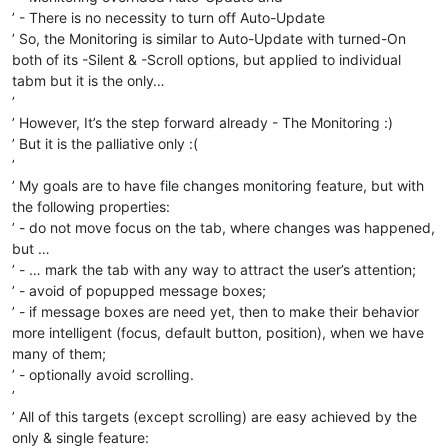
’ - There is no necessity to turn off Auto-Update
’ So, the Monitoring is similar to Auto-Update with turned-On
both of its -Silent & -Scroll options, but applied to individual
tabm but it is the only…
’
’ However, It’s the step forward already - The Monitoring :)
’ But it is the palliative only :(
’
’ My goals are to have file changes monitoring feature, but with
the following properties:
’ - do not move focus on the tab, where changes was happened,
but …
’ - … mark the tab with any way to attract the user’s attention;
’ - avoid of popupped message boxes;
’ - if message boxes are need yet, then to make their behavior
more intelligent (focus, default button, position), when we have
many of them;
’ - optionally avoid scrolling.
’
’ All of this targets (except scrolling) are easy achieved by the
only & single feature: