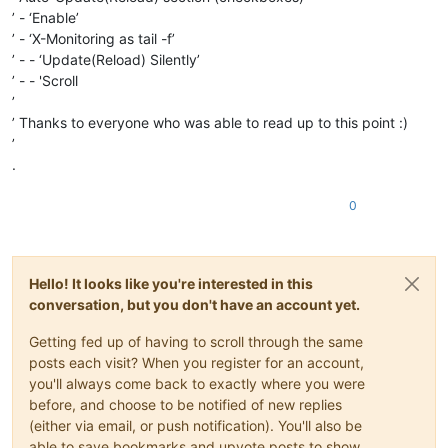
’ - ‘Enable’
’ - ‘X-Monitoring as tail -f’
’ - - ‘Update(Reload) Silently’
’ - - 'Scroll
’
’ Thanks to everyone who was able to read up to this point :)
’
.
0
Hello! It looks like you're interested in this
conversation, but you don't have an account yet.
Getting fed up of having to scroll through the same
posts each visit? When you register for an account,
you'll always come back to exactly where you were
before, and choose to be notified of new replies
(either via email, or push notification). You'll also be
able to save bookmarks and upvote posts to show