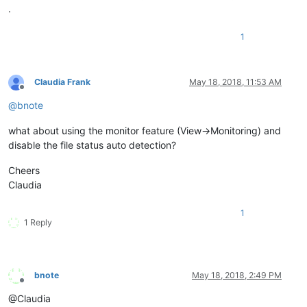
.
1
Claudia Frank
May 18, 2018, 11:53 AM
Offline
@
bnote
what about using the monitor feature (View->Monitoring) and
disable the file status auto detection?
Cheers
Claudia
1
1 Reply
bnote
May 18, 2018, 2:49 PM
Offline
@Claudia