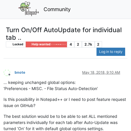
Community
Turn On/Off AutoUpdate for individual
tab ..
4
2
2.7k
2
Locked
Help wanted · · · – – – · · ·
Log in to reply
bnote
May 18, 2018, 9:10 AM
Offline
… keeping unchanged global options:
‘Preferences - MISC. - File Status Auto-Detection’
Is this possibility in Notepad++ or I need to post feature request
issue on GitHub?
The best solution would be to be able to set ALL mentioned
parameters individually for each tab after Auto-Update was
turned ‘On’ for it with default global options settings.