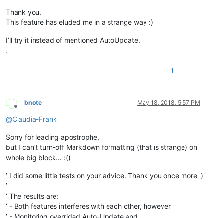
Thank you.
This feature has eluded me in a strange way :)
I’ll try it instead of mentioned AutoUpdate.
.
1
bnote
May 18, 2018, 5:57 PM
Offline
@
Claudia-Frank
Sorry for leading apostrophe,
but I can’t turn-off Markdown formatting (that is strange) on
whole big block… :((
’ I did some little tests on your advice. Thank you once more :)
’
’ The results are:
’ - Both features interferes with each other, however
’ - Monitoring overrided Auto-Update and