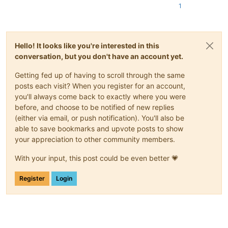
1
Hello! It looks like you're interested in this
conversation, but you don't have an account yet.
Getting fed up of having to scroll through the same
posts each visit? When you register for an account,
you'll always come back to exactly where you were
before, and choose to be notified of new replies
(either via email, or push notification). You'll also be
able to save bookmarks and upvote posts to show
your appreciation to other community members.
With your input, this post could be even better 💗
Register
Login