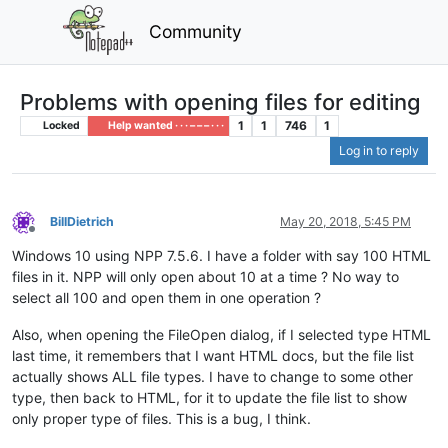
Community
Problems with opening files for editing
1
1
746
1
Locked
Help wanted · · · – – – · · ·
Log in to reply
BillDietrich
May 20, 2018, 5:45 PM
Offline
Windows 10 using NPP 7.5.6. I have a folder with say 100 HTML
files in it. NPP will only open about 10 at a time ? No way to
select all 100 and open them in one operation ?
Also, when opening the FileOpen dialog, if I selected type HTML
last time, it remembers that I want HTML docs, but the file list
actually shows ALL file types. I have to change to some other
type, then back to HTML, for it to update the file list to show
only proper type of files. This is a bug, I think.