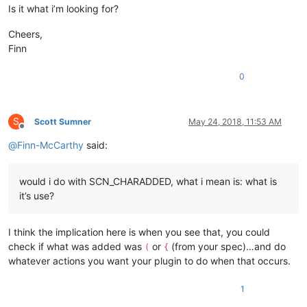
        tbtBrace,    
//  {
Is it what i’m looking for?
        tbtDblQuote, 
//  "
        tbtSglQuote, 
//  '
Cheers,
        tbtTag,      
//  <
Finn
        tbtTag2,

0
        tbtCount

    };

enum
eConsts
 {

S
Scott Sumner
May 24, 2018, 11:53 AM
        MAX_ESCAPED_PREFIX  = 
20
Offline
    };

@
Finn-McCarthy
said:
static
const
 TCHAR* PLUGIN_NAME;

static
const
char
*  strBrackets[tbtCount - 
1
];

would i do with SCN_CHARADDED, what i mean is: what is
it’s use?
protected
:

// plugin menu
    CXBracketsMenu m_PluginMenu;

I think the implication here is when you see that, you could
check if what was added was
or
(from your spec)…and do
(
{
// internal vars
whatever actions you want your plugin to do when that occurs.
    INT_PTR m_nAutoRightBracketPos;

int
     m_nFileType;

1
bool
    m_bSupportedFileType;
