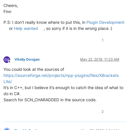
Cheers,
Finn
P.S: I don’t really know where to put this, in
Plugin Development
or
Help wanted
, so sorry if it is in the wrong place :)
1
Vitaliy Dovgan
May 22, 2018, 11:23 AM
Offline
You could look at the sources of
https://sourceforge.net/projects/npp-plugins/files/XBrackets
Lite/
It’s in C++, but I believe it’s enough to catch the idea of what to
do in C#.
Search for SCN_CHARADDED in the source code.
2