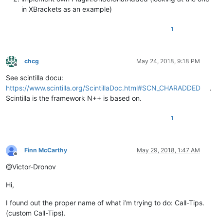
in XBrackets as an example)
1
chcg
May 24, 2018, 9:18 PM
Offline
See scintilla docu:
https://www.scintilla.org/ScintillaDoc.html#SCN_CHARADDED
.
Scintilla is the framework N++ is based on.
1
Finn McCarthy
May 29, 2018, 1:47 AM
Offline
@Victor-Dronov
Hi,
I found out the proper name of what i’m trying to do: Call-Tips.
(custom Call-Tips).