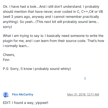
Ok. I have had a look…And i still don’t understand. I probably
should mention that have never, ever coded in C, C++,C# or VB
(well 3 years ago, anyway and i cannot remember practically
anything). So yeah…(This next bit will probably sound lame…
sorry)
What I am trying to say is: I basically need someone to write the
plugin for me, and i can learn from their source code. That’s how
i normally learn…
Cheers,
Finn
P.S: Sorry, (I know i probably sound whiny)
0
Finn McCarthy
May 31, 2018, 12:11 AM
Offline
EDIT: I found a way, yippee!!