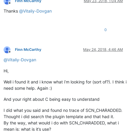
Finn McCarthy
May 23, 2018, 1:04 AM
Offline
Thanks
@
Vitaliy-Dovgan
0
Finn McCarthy
May 24, 2018, 4:46 AM
Offline
@
Vitaliy-Dovgan
Hi,
Well i found it and i know what i’m looking for (sort of?). I think i
need some help. Again :)
And your right about C being easy to understand
I did what you said and found no trace of SCN_CHARADDED.
Thought i did search the plugin template and that had it.
By the way, what would i do with SCN_CHARADDED, what i
mean is: what is it’s use?