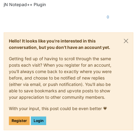
jN Notepad++ Plugin
0
Hello! It looks like you're interested in this
conversation, but you don't have an account yet.
Getting fed up of having to scroll through the same
posts each visit? When you register for an account,
you'll always come back to exactly where you were
before, and choose to be notified of new replies
(either via email, or push notification). You'll also be
able to save bookmarks and upvote posts to show
your appreciation to other community members.
With your input, this post could be even better 💗
Register
Login