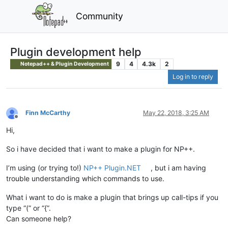
Community
Plugin development help
9
4
4.3k
2
Notepad++ & Plugin Development
Log in to reply
Finn McCarthy
May 22, 2018, 3:25 AM
Offline
Hi,
So i have decided that i want to make a plugin for NP++.
I’m using (or trying to!)
NP++ Plugin.NET
, but i am having
trouble understanding which commands to use.
What i want to do is make a plugin that brings up call-tips if you
type “(” or “{”.
Can someone help?