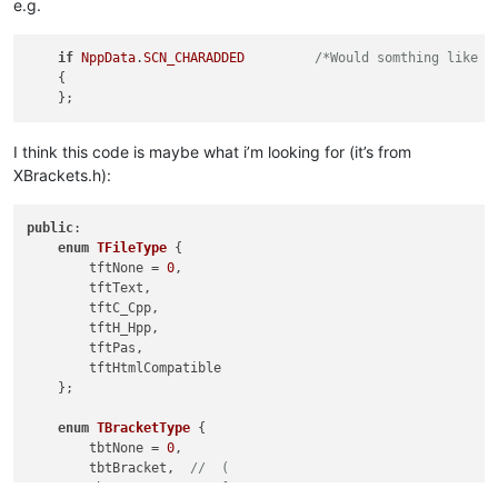
e.g.
if
NppData
.
SCN_CHARADDED
/*Would somthing like t
    {

I think this code is maybe what i’m looking for (it’s from
XBrackets.h):
public
:

enum
TFileType
 {

        tftNone = 
0
,

        tftText,

        tftC_Cpp,

        tftH_Hpp,

        tftPas,

        tftHtmlCompatible

    };

enum
TBracketType
 {

        tbtNone = 
0
,

        tbtBracket,  
//  (
        tbtSquare,   
//  [