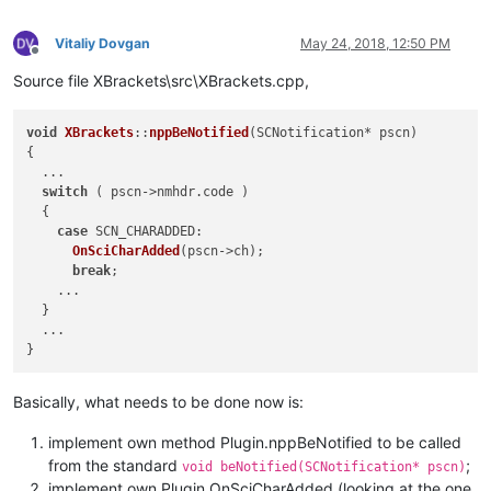
public
:

CXBrackets
();

Vitaliy Dovgan
May 24, 2018, 12:50 PM
virtual
 ~
CXBrackets
();

Offline
Source file XBrackets\src\XBrackets.cpp,
// standard n++ plugin functions
virtual
void
nppBeNotified
(SCNotification* pscn)
;
virtual
 FuncItem*    
nppGetFuncsArray
(
int
* pnbFuncItems)
;
void
XBrackets
::
nppBeNotified
(
SCNotification* pscn
)

virtual
const
 TCHAR* 
nppGetName
()
{

  ...

switch
 ( pscn->nmhdr.
code
 )

  {

case
SCN_CHARADDED
:

OnSciCharAdded
(pscn->ch);

break
;

    ...

  }

  ...

Basically, what needs to be done now is:
implement own method Plugin.nppBeNotified to be called
from the standard
;
void beNotified(SCNotification* pscn)
implement own Plugin.OnSciCharAdded (looking at the one