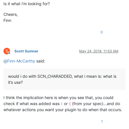
        tbtBrace,    
//  {
Is it what i’m looking for?
        tbtDblQuote, 
//  "
        tbtSglQuote, 
//  '
Cheers,
        tbtTag,      
//  <
Finn
        tbtTag2,

0
        tbtCount

    };

enum
eConsts
 {

S
Scott Sumner
May 24, 2018, 11:53 AM
        MAX_ESCAPED_PREFIX  = 
20
Offline
    };

@
Finn-McCarthy
said:
static
const
 TCHAR* PLUGIN_NAME;

static
const
char
*  strBrackets[tbtCount - 
1
];

would i do with SCN_CHARADDED, what i mean is: what is
it’s use?
protected
:

// plugin menu
    CXBracketsMenu m_PluginMenu;

I think the implication here is when you see that, you could
check if what was added was
or
(from your spec)…and do
(
{
// internal vars
whatever actions you want your plugin to do when that occurs.
    INT_PTR m_nAutoRightBracketPos;

int
     m_nFileType;

1
bool
    m_bSupportedFileType;
