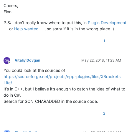
Cheers,
Finn
P.S: I don’t really know where to put this, in
Plugin Development
or
Help wanted
, so sorry if it is in the wrong place :)
1
Vitaliy Dovgan
May 22, 2018, 11:23 AM
Offline
You could look at the sources of
https://sourceforge.net/projects/npp-plugins/files/XBrackets
Lite/
It’s in C++, but I believe it’s enough to catch the idea of what to
do in C#.
Search for SCN_CHARADDED in the source code.
2