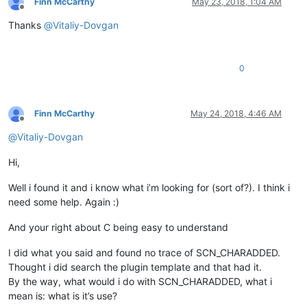
Finn McCarthy
May 23, 2018, 1:04 AM
Offline
Thanks
@
Vitaliy-Dovgan
0
Finn McCarthy
May 24, 2018, 4:46 AM
Offline
@
Vitaliy-Dovgan
Hi,
Well i found it and i know what i’m looking for (sort of?). I think i
need some help. Again :)
And your right about C being easy to understand
I did what you said and found no trace of SCN_CHARADDED.
Thought i did search the plugin template and that had it.
By the way, what would i do with SCN_CHARADDED, what i
mean is: what is it’s use?