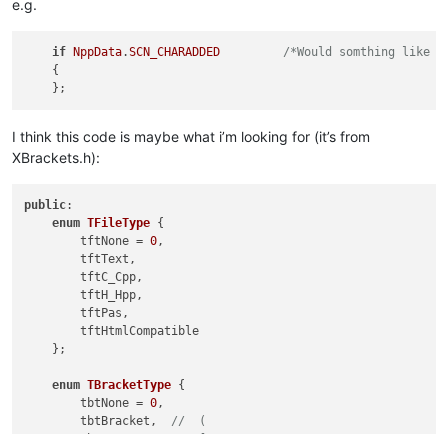
e.g.
if
NppData
.
SCN_CHARADDED
/*Would somthing like t
    {

I think this code is maybe what i’m looking for (it’s from
XBrackets.h):
public
:

enum
TFileType
 {

        tftNone = 
0
,

        tftText,

        tftC_Cpp,

        tftH_Hpp,

        tftPas,

        tftHtmlCompatible

    };

enum
TBracketType
 {

        tbtNone = 
0
,

        tbtBracket,  
//  (
        tbtSquare,   
//  [