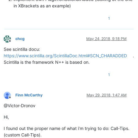
in XBrackets as an example)
1
chcg
May 24, 2018, 9:18 PM
Offline
See scintilla docu:
https://www.scintilla.org/ScintillaDoc.html#SCN_CHARADDED
.
Scintilla is the framework N++ is based on.
1
Finn McCarthy
May 29, 2018, 1:47 AM
Offline
@Victor-Dronov
Hi,
I found out the proper name of what i’m trying to do: Call-Tips.
(custom Call-Tips).