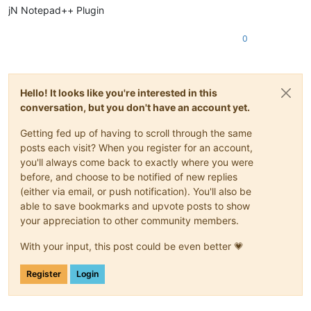
jN Notepad++ Plugin
0
Hello! It looks like you're interested in this
conversation, but you don't have an account yet.
Getting fed up of having to scroll through the same
posts each visit? When you register for an account,
you'll always come back to exactly where you were
before, and choose to be notified of new replies
(either via email, or push notification). You'll also be
able to save bookmarks and upvote posts to show
your appreciation to other community members.
With your input, this post could be even better 💗
Register
Login