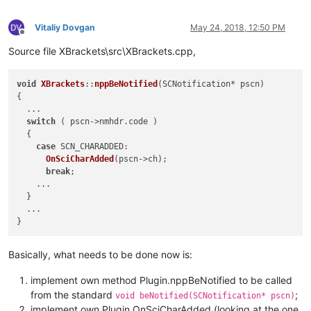
public
:

CXBrackets
();

Vitaliy Dovgan
May 24, 2018, 12:50 PM
virtual
 ~
CXBrackets
();

Offline
Source file XBrackets\src\XBrackets.cpp,
// standard n++ plugin functions
virtual
void
nppBeNotified
(SCNotification* pscn)
;
virtual
 FuncItem*    
nppGetFuncsArray
(
int
* pnbFuncItems)
;
void
XBrackets
::
nppBeNotified
(
SCNotification* pscn
)

virtual
const
 TCHAR* 
nppGetName
()
{

  ...

switch
 ( pscn->nmhdr.
code
 )

  {

case
SCN_CHARADDED
:

OnSciCharAdded
(pscn->ch);

break
;

    ...

  }

  ...

Basically, what needs to be done now is:
implement own method Plugin.nppBeNotified to be called
from the standard
;
void beNotified(SCNotification* pscn)
implement own Plugin.OnSciCharAdded (looking at the one