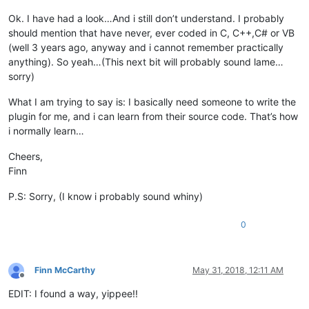
Ok. I have had a look…And i still don’t understand. I probably
should mention that have never, ever coded in C, C++,C# or VB
(well 3 years ago, anyway and i cannot remember practically
anything). So yeah…(This next bit will probably sound lame…
sorry)
What I am trying to say is: I basically need someone to write the
plugin for me, and i can learn from their source code. That’s how
i normally learn…
Cheers,
Finn
P.S: Sorry, (I know i probably sound whiny)
0
Finn McCarthy
May 31, 2018, 12:11 AM
Offline
EDIT: I found a way, yippee!!