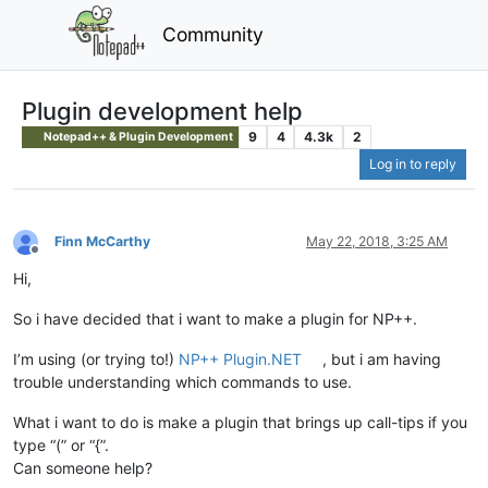
Community
Plugin development help
9
4
4.3k
2
Notepad++ & Plugin Development
Log in to reply
Finn McCarthy
May 22, 2018, 3:25 AM
Offline
Hi,
So i have decided that i want to make a plugin for NP++.
I’m using (or trying to!)
NP++ Plugin.NET
, but i am having
trouble understanding which commands to use.
What i want to do is make a plugin that brings up call-tips if you
type “(” or “{”.
Can someone help?