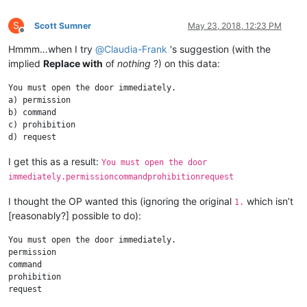
S
Scott Sumner
May 23, 2018, 12:23 PM
Offline
Hmmm…when I try
@
Claudia-Frank
's suggestion (with the
implied
Replace with
of
nothing
?) on this data:
You must open the door immediately.

a) permission

b) command

c) prohibition

I get this as a result:
You must open the door
immediately.permissioncommandprohibitionrequest
I thought the OP wanted this (ignoring the original
which isn’t
1.
[reasonably?] possible to do):
You must open the door immediately.

permission

command

prohibition
