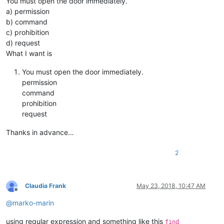
You must open the door immediately.
a) permission
b) command
c) prohibition
d) request
What I want is
You must open the door immediately.
permission
command
prohibition
request
Thanks in advance…
2
Claudia Frank
May 23, 2018, 10:47 AM
Offline
@
marko-marin
using regular expression and something like this
find