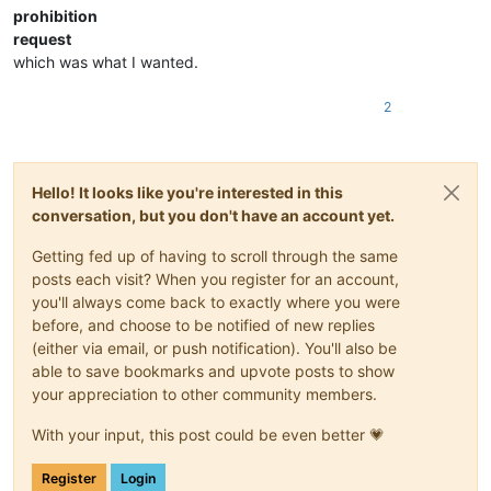
prohibition
request
which was what I wanted.
2
Hello! It looks like you're interested in this
conversation, but you don't have an account yet.
Getting fed up of having to scroll through the same
posts each visit? When you register for an account,
you'll always come back to exactly where you were
before, and choose to be notified of new replies
(either via email, or push notification). You'll also be
able to save bookmarks and upvote posts to show
your appreciation to other community members.
With your input, this post could be even better 💗
Register
Login