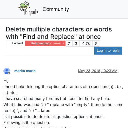
Community
Delete multiple characters or words
with "Find and Replace" at once
7
3
4.7k
3
Locked
Help wanted · · · – – – · · ·
Log in to reply
marko marin
May 23, 2018, 10:23 AM
Offline
Hi,
I need help deleting the option characters of a question (a) , b) ,
…) etc.
I have searched many forums but I couldnt find any help.
What I did was find "a) " replace with “empty”, then do the same
for "b) ", and "c) "… later.
Is it possible to do delete all question options at once.
Following is the question.