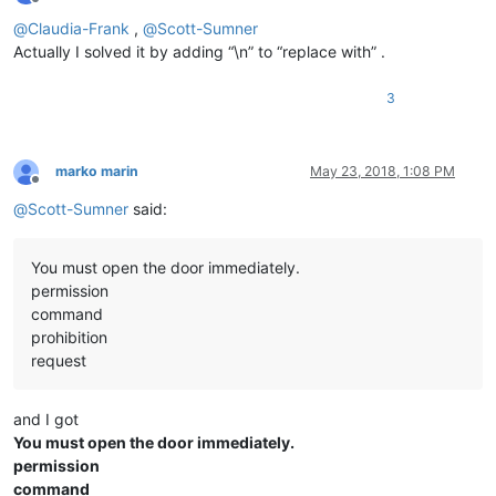
Offline
@
Claudia-Frank
,
@
Scott-Sumner
Actually I solved it by adding “\n” to “replace with” .
3
marko marin
May 23, 2018, 1:08 PM
Offline
@
Scott-Sumner
said:
You must open the door immediately.
permission
command
prohibition
request
and I got
You must open the door immediately.
permission
command