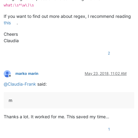
what:\s*\w\)\s
If you want to find out more about regex, I recommend reading
this
.
Cheers
Claudia
2
marko marin
May 23, 2018, 11:02 AM
Offline
@
Claudia-Frank
said:
m
Thanks a lot. It worked for me. This saved my time…
1