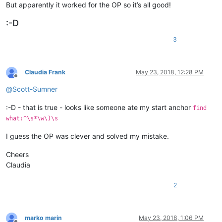
But apparently it worked for the OP so it’s all good!
:-D
3
Claudia Frank
May 23, 2018, 12:28 PM
Offline
@
Scott-Sumner
:-D - that is true - looks like someone ate my start anchor
find
what:^\s*\w\)\s
I guess the OP was clever and solved my mistake.
Cheers
Claudia
2
marko marin
May 23, 2018, 1:06 PM