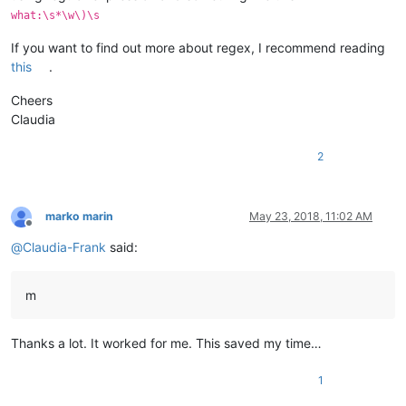
what:\s*\w\)\s
If you want to find out more about regex, I recommend reading
this
.
Cheers
Claudia
2
marko marin
May 23, 2018, 11:02 AM
Offline
@
Claudia-Frank
said:
m
Thanks a lot. It worked for me. This saved my time…
1