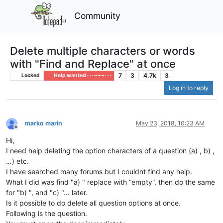
Community
Delete multiple characters or words
with "Find and Replace" at once
7
3
4.7k
3
Locked
Help wanted · · · – – – · · ·
Log in to reply
marko marin
May 23, 2018, 10:23 AM
Offline
Hi,
I need help deleting the option characters of a question (a) , b) ,
…) etc.
I have searched many forums but I couldnt find any help.
What I did was find "a) " replace with “empty”, then do the same
for "b) ", and "c) "… later.
Is it possible to do delete all question options at once.
Following is the question.