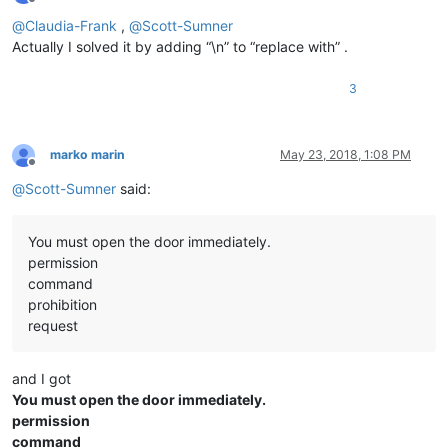
Offline
@
Claudia-Frank
,
@
Scott-Sumner
Actually I solved it by adding “\n” to “replace with” .
3
marko marin
May 23, 2018, 1:08 PM
Offline
@
Scott-Sumner
said:
You must open the door immediately.
permission
command
prohibition
request
and I got
You must open the door immediately.
permission
command