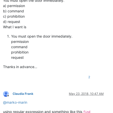
You must open the door immediately.
a) permission
b) command
c) prohibition
d) request
What I want is
You must open the door immediately.
permission
command
prohibition
request
Thanks in advance…
2
Claudia Frank
May 23, 2018, 10:47 AM
Offline
@
marko-marin
using regular expression and something like this
find