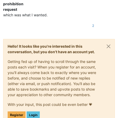
prohibition
request
which was what I wanted.
2
Hello! It looks like you're interested in this
conversation, but you don't have an account yet.
Getting fed up of having to scroll through the same
posts each visit? When you register for an account,
you'll always come back to exactly where you were
before, and choose to be notified of new replies
(either via email, or push notification). You'll also be
able to save bookmarks and upvote posts to show
your appreciation to other community members.
With your input, this post could be even better 💗
Register
Login