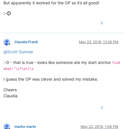
But apparently it worked for the OP so it’s all good!
:-D
3
Claudia Frank
May 23, 2018, 12:28 PM
Offline
@
Scott-Sumner
:-D - that is true - looks like someone ate my start anchor
find
what:^\s*\w\)\s
I guess the OP was clever and solved my mistake.
Cheers
Claudia
2
marko marin
May 23, 2018, 1:06 PM