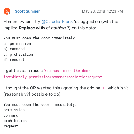
S
Scott Sumner
May 23, 2018, 12:23 PM
Offline
Hmmm…when I try
@
Claudia-Frank
's suggestion (with the
implied
Replace with
of
nothing
?) on this data:
You must open the door immediately.

a) permission

b) command

c) prohibition

I get this as a result:
You must open the door
immediately.permissioncommandprohibitionrequest
I thought the OP wanted this (ignoring the original
which isn’t
1.
[reasonably?] possible to do):
You must open the door immediately.

permission

command

prohibition
