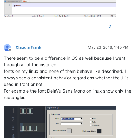
3
Claudia Frank
May 23, 2018, 1:45 PM
Offline
There seem to be a difference in OS as well because I went
through all of the installed
fonts on my linux and none of them behave like described. I
always see a consistent behavior regardless whether the 〕is
used in front or not.
For example the font DejaVu Sans Mono on linux show only the
rectangles.