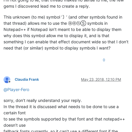
gems I discovered lead me to create a reply.
This unknown (to me) symbol ‘
〕
’ (and other symbols found in
that thread) allows me to use the ⓐⓔⓗⓈ symbols in
Notepad++ if Notepad isn’t meant to be able to display them
why does this symbol allow me to display it, and is that
something I can enable that effect document wide so that I don’t
need that (or similar) symbol to display symbols I want?
0
Claudia Frank
May 23, 2018, 12:10 PM
Offline
@
Player-Fero
sorry, don’t really understand your reply.
In the thread it is discussed what needs to be done to use a
certain font
to see the symbols supported by that font and that notepad++
doesn’t use
fallback fonts currently, so it can’t use a different font if the