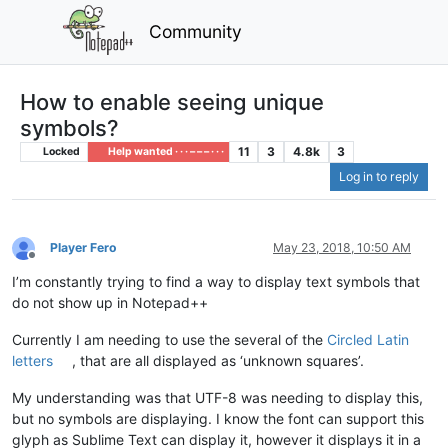
Community
How to enable seeing unique
symbols?
11
3
4.8k
3
Locked
Help wanted · · · – – – · · ·
Log in to reply
Player Fero
May 23, 2018, 10:50 AM
Offline
I’m constantly trying to find a way to display text symbols that
do not show up in Notepad++
Currently I am needing to use the several of the
Circled Latin
letters
, that are all displayed as ‘unknown squares’.
My understanding was that UTF-8 was needing to display this,
but no symbols are displaying. I know the font can support this
glyph as Sublime Text can display it, however it displays it in a