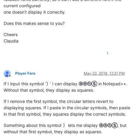
current configured
one doesn’t display it correctly.
Does this makes sense to you?
Cheers
Claudia
1
Player Fero
May 23, 2018, 12:21 PM
Offline
If I input this symbol ‘
〕
’ I can display
ⓐⓔⓗⓈ
in Notepad++.
Without that symbol, they display as squares.
If I remove the first symbol, the circular letters revert to
displaying squares. If I paste in the circular symbols, then paste
in that first symbol, they squares display the correct symbols.
Something about this symbol
〕
lets me display
ⓐⓔⓗⓈ
, but
without that first symbol, they display as squares.