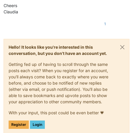
Cheers
Claudia
1
Hello! It looks like you're interested in this
conversation, but you don't have an account yet.
Getting fed up of having to scroll through the same
posts each visit? When you register for an account,
you'll always come back to exactly where you were
before, and choose to be notified of new replies
(either via email, or push notification). You'll also be
able to save bookmarks and upvote posts to show
your appreciation to other community members.
With your input, this post could be even better 💗
Register
Login