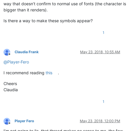
way that doesn’t confirm to normal use of fonts (the character is
bigger than it renders).
Is there a way to make these symbols appear?
1
Claudia Frank
May 23, 2018, 10:55 AM
Offline
@
Player-Fero
I recommend reading
this
.
Cheers
Claudia
1
Player Fero
May 23, 2018, 12:00 PM
Offline
I’m not going to lie, that thread makes no sense to me, the few