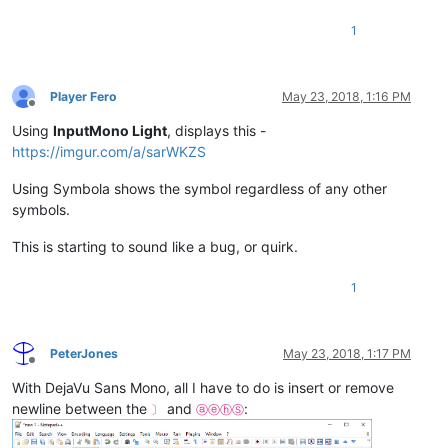
1
Player Fero
May 23, 2018, 1:16 PM
Offline
Using
InputMono Light
, displays this -
https://imgur.com/a/sarWKZS
Using Symbola shows the symbol regardless of any other
symbols.
This is starting to sound like a bug, or quirk.
1
PeterJones
May 23, 2018, 1:17 PM
Offline
With DejaVu Sans Mono, all I have to do is insert or remove
newline between the
and
:
〕
ⓐⓔⓗⓈ