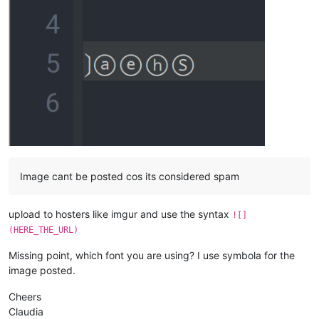
Image cant be posted cos its considered spam
upload to hosters like imgur and use the syntax
![]
(HERE_THE_URL)
Missing point, which font you are using? I use symbola for the
image posted.
Cheers
Claudia