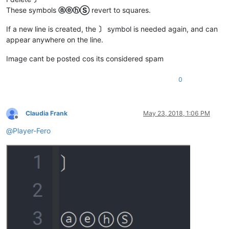
These symbols
ⓐⓔⓗⓈ
revert to squares.
If a new line is created, the
〕
symbol is needed again, and can
appear anywhere on the line.
Image cant be posted cos its considered spam
0
Claudia Frank
May 23, 2018, 1:06 PM
Offline
@
Player-Fero