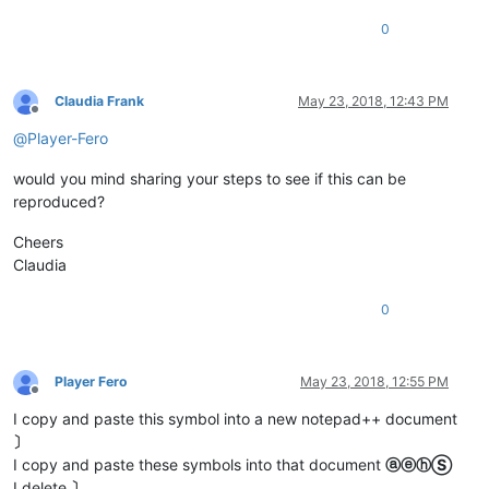
0
Claudia Frank
May 23, 2018, 12:43 PM
Offline
@
Player-Fero
would you mind sharing your steps to see if this can be
reproduced?
Cheers
Claudia
0
Player Fero
May 23, 2018, 12:55 PM
Offline
I copy and paste this symbol into a new notepad++ document
〕
I copy and paste these symbols into that document
ⓐⓔⓗⓈ
I delete
〕