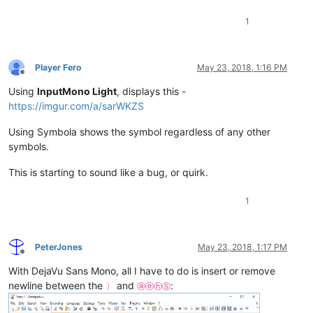
1
Player Fero
May 23, 2018, 1:16 PM
Offline
Using
InputMono Light
, displays this -
https://imgur.com/a/sarWKZS
Using Symbola shows the symbol regardless of any other
symbols.
This is starting to sound like a bug, or quirk.
1
PeterJones
May 23, 2018, 1:17 PM
Offline
With DejaVu Sans Mono, all I have to do is insert or remove
newline between the
and
:
〕
ⓐⓔⓗⓈ