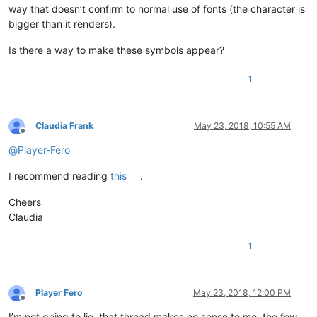
way that doesn’t confirm to normal use of fonts (the character is
bigger than it renders).
Is there a way to make these symbols appear?
1
Claudia Frank
May 23, 2018, 10:55 AM
Offline
@
Player-Fero
I recommend reading
this
.
Cheers
Claudia
1
Player Fero
May 23, 2018, 12:00 PM
Offline
I’m not going to lie, that thread makes no sense to me, the few