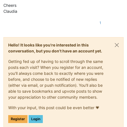
Cheers
Claudia
1
Hello! It looks like you're interested in this
conversation, but you don't have an account yet.
Getting fed up of having to scroll through the same
posts each visit? When you register for an account,
you'll always come back to exactly where you were
before, and choose to be notified of new replies
(either via email, or push notification). You'll also be
able to save bookmarks and upvote posts to show
your appreciation to other community members.
With your input, this post could be even better 💗
Register
Login