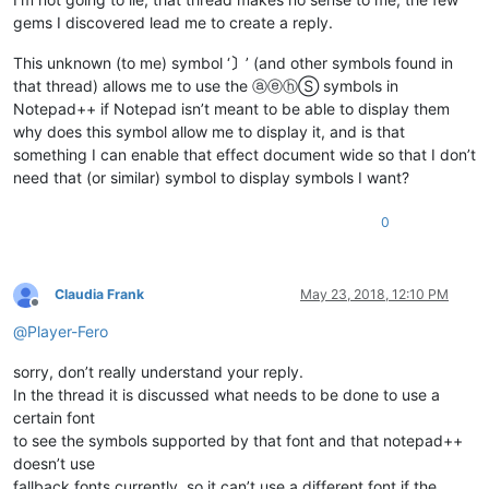
gems I discovered lead me to create a reply.
This unknown (to me) symbol ‘
〕
’ (and other symbols found in
that thread) allows me to use the ⓐⓔⓗⓈ symbols in
Notepad++ if Notepad isn’t meant to be able to display them
why does this symbol allow me to display it, and is that
something I can enable that effect document wide so that I don’t
need that (or similar) symbol to display symbols I want?
0
Claudia Frank
May 23, 2018, 12:10 PM
Offline
@
Player-Fero
sorry, don’t really understand your reply.
In the thread it is discussed what needs to be done to use a
certain font
to see the symbols supported by that font and that notepad++
doesn’t use
fallback fonts currently, so it can’t use a different font if the