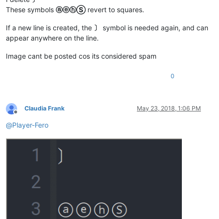
These symbols
ⓐⓔⓗⓈ
revert to squares.
If a new line is created, the
〕
symbol is needed again, and can
appear anywhere on the line.
Image cant be posted cos its considered spam
0
Claudia Frank
May 23, 2018, 1:06 PM
Offline
@
Player-Fero