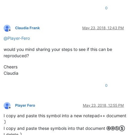
0
Claudia Frank
May 23, 2018, 12:43 PM
Offline
@
Player-Fero
would you mind sharing your steps to see if this can be
reproduced?
Cheers
Claudia
0
Player Fero
May 23, 2018, 12:55 PM
Offline
I copy and paste this symbol into a new notepad++ document
〕
I copy and paste these symbols into that document
ⓐⓔⓗⓈ
I delete
〕