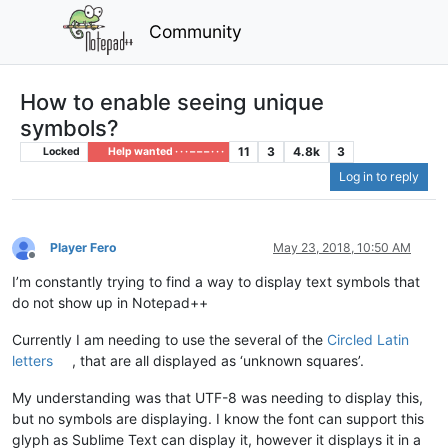
Community
How to enable seeing unique
symbols?
11
3
4.8k
3
Locked
Help wanted · · · – – – · · ·
Log in to reply
Player Fero
May 23, 2018, 10:50 AM
Offline
I’m constantly trying to find a way to display text symbols that
do not show up in Notepad++
Currently I am needing to use the several of the
Circled Latin
letters
, that are all displayed as ‘unknown squares’.
My understanding was that UTF-8 was needing to display this,
but no symbols are displaying. I know the font can support this
glyph as Sublime Text can display it, however it displays it in a