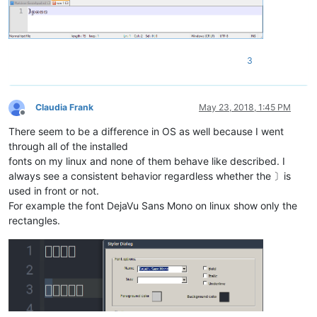
3
Claudia Frank
May 23, 2018, 1:45 PM
Offline
There seem to be a difference in OS as well because I went
through all of the installed
fonts on my linux and none of them behave like described. I
always see a consistent behavior regardless whether the 〕is
used in front or not.
For example the font DejaVu Sans Mono on linux show only the
rectangles.