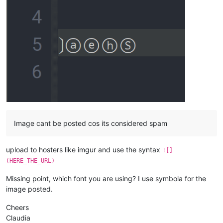
Image cant be posted cos its considered spam
upload to hosters like imgur and use the syntax
![]
(HERE_THE_URL)
Missing point, which font you are using? I use symbola for the
image posted.
Cheers
Claudia