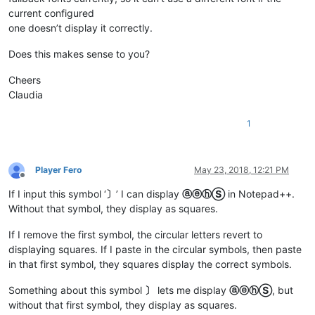
current configured
one doesn’t display it correctly.
Does this makes sense to you?
Cheers
Claudia
1
Player Fero
May 23, 2018, 12:21 PM
Offline
If I input this symbol ‘
〕
’ I can display
ⓐⓔⓗⓈ
in Notepad++.
Without that symbol, they display as squares.
If I remove the first symbol, the circular letters revert to
displaying squares. If I paste in the circular symbols, then paste
in that first symbol, they squares display the correct symbols.
Something about this symbol
〕
lets me display
ⓐⓔⓗⓈ
, but
without that first symbol, they display as squares.