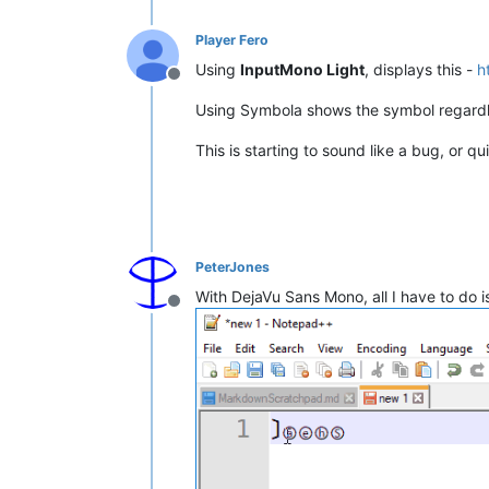
Player Fero
Using
InputMono Light
, displays this -
h
Offline
Using Symbola shows the symbol regardl
This is starting to sound like a bug, or qui
PeterJones
With DejaVu Sans Mono, all I have to do 
Offline