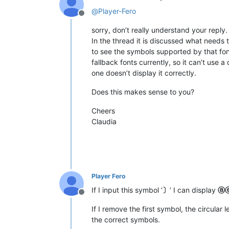
@
Player-Fero
Offline
sorry, don’t really understand your reply.
In the thread it is discussed what needs 
to see the symbols supported by that fo
fallback fonts currently, so it can’t use a
one doesn’t display it correctly.
Does this makes sense to you?
Cheers
Claudia
Player Fero
If I input this symbol ‘
〕
’ I can display
ⓐ
Offline
If I remove the first symbol, the circular 
the correct symbols.