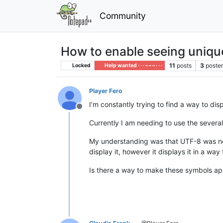
Community
How to enable seeing uniq
11
posts
3
poste
Locked
Help wanted · · · – – – · · ·
Player Fero
I’m constantly trying to find a way to d
Offline
Currently I am needing to use the severa
My understanding was that UTF-8 was need
display it, however it displays it in a way
Is there a way to make these symbols a