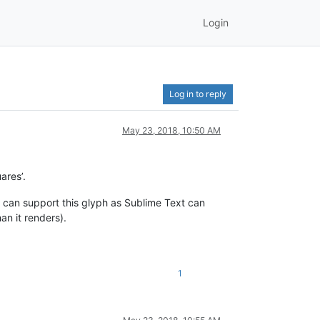
Login
Log in to reply
May 23, 2018, 10:50 AM
ares’.
 can support this glyph as Sublime Text can
an it renders).
1