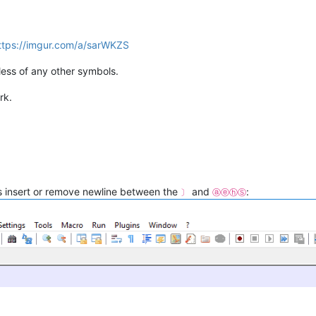
ttps://imgur.com/a/sarWKZS
ess of any other symbols.
rk.
is insert or remove newline between the
and
:
〕
ⓐⓔⓗⓈ