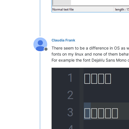
Claudia Frank
There seem to be a difference in OS as we
Offline
fonts on my linux and none of them behav
For example the font DejaVu Sans Mono o