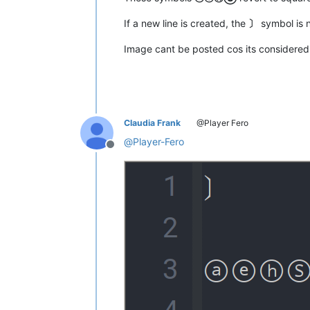
If a new line is created, the
〕
symbol is 
Image cant be posted cos its considere
Claudia Frank
@Player Fero
@
Player-Fero
Offline