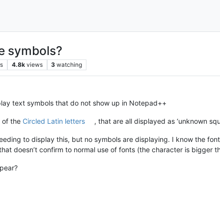
ue symbols?
rs
4.8k
views
3
watching
isplay text symbols that do not show up in Notepad++
l of the
Circled Latin letters
, that are all displayed as ‘unknown squ
ing to display this, but no symbols are displaying. I know the font
 that doesn’t confirm to normal use of fonts (the character is bigger th
ppear?