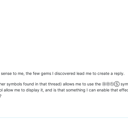
o sense to me, the few gems I discovered lead me to create a reply.
ther symbols found in that thread) allows me to use the ⓐⓔⓗⓈ symb
 allow me to display it, and is that something I can enable that effe
?