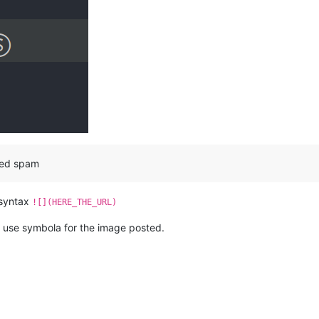
red spam
 syntax
![](HERE_THE_URL)
 I use symbola for the image posted.