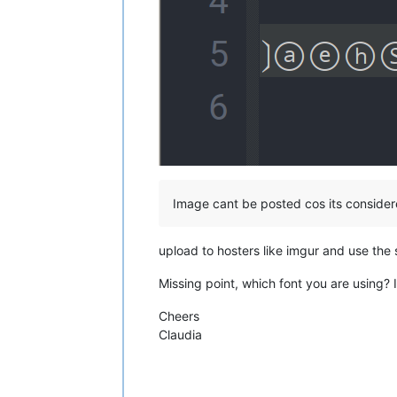
Image cant be posted cos its conside
upload to hosters like imgur and use the
Missing point, which font you are using?
Cheers
Claudia