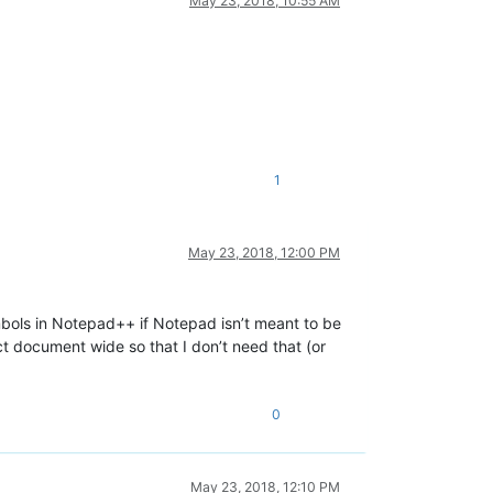
May 23, 2018, 10:55 AM
1
May 23, 2018, 12:00 PM
ols in Notepad++ if Notepad isn’t meant to be
ct document wide so that I don’t need that (or
0
May 23, 2018, 12:10 PM