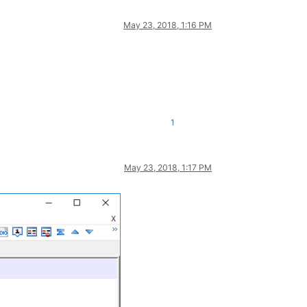
May 23, 2018, 1:16 PM
1
May 23, 2018, 1:17 PM