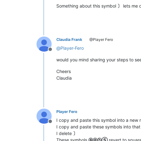
Something about this symbol
〕
lets me 
Claudia Frank
@Player Fero
@
Player-Fero
Offline
would you mind sharing your steps to see
Cheers
Claudia
Player Fero
I copy and paste this symbol into a n
Offline
I copy and paste these symbols into th
I delete
〕
These symbols
ⓐⓔⓗⓈ
revert to squar