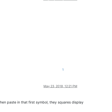
1
May 23, 2018, 12:21 PM
, then paste in that first symbol, they squares display