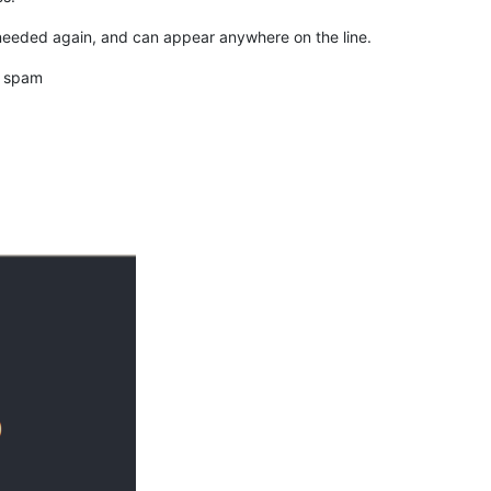
needed again, and can appear anywhere on the line.
d spam