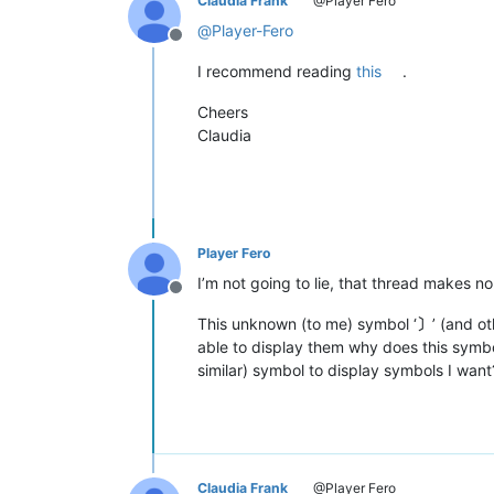
Claudia Frank
@Player Fero
@
Player-Fero
Offline
I recommend reading
this
.
Cheers
Claudia
Player Fero
I’m not going to lie, that thread makes n
Offline
This unknown (to me) symbol ‘
〕
’ (and o
able to display them why does this symbol
similar) symbol to display symbols I want
Claudia Frank
@Player Fero