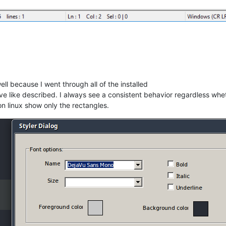
ll because I went through all of the installed
e like described. I always see a consistent behavior regardless wheth
n linux show only the rectangles.