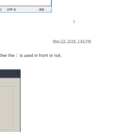
3
May 23, 2018, 1:45 PM
er the 〕is used in front or not.