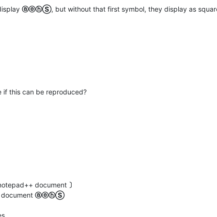
display
ⓐⓔⓗⓈ
, but without that first symbol, they display as squar
 if this can be reproduced?
ew notepad++ document
〕
at document
ⓐⓔⓗⓈ
es.