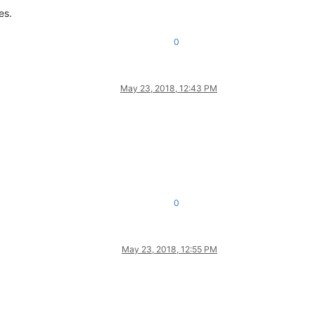
es.
0
May 23, 2018, 12:43 PM
0
May 23, 2018, 12:55 PM