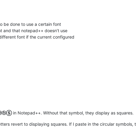
to be done to use a certain font
nt and that notepad++ doesn’t use
 different font if the current configured
ⓔⓗⓈ
in Notepad++. Without that symbol, they display as squares.
letters revert to displaying squares. If I paste in the circular symbols