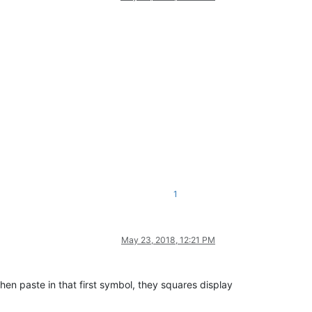
1
May 23, 2018, 12:21 PM
, then paste in that first symbol, they squares display