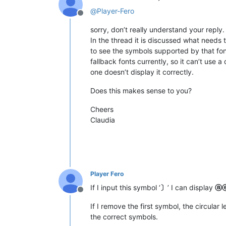
@
Player-Fero
Offline
sorry, don’t really understand your reply.
In the thread it is discussed what needs 
to see the symbols supported by that fo
fallback fonts currently, so it can’t use a
one doesn’t display it correctly.
Does this makes sense to you?
Cheers
Claudia
Player Fero
If I input this symbol ‘
〕
’ I can display
ⓐ
Offline
If I remove the first symbol, the circular 
the correct symbols.