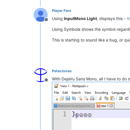
Player Fero
Using
InputMono Light
, displays this -
h
Offline
Using Symbola shows the symbol regardl
This is starting to sound like a bug, or qui
PeterJones
With DejaVu Sans Mono, all I have to do 
Offline