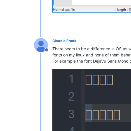
Claudia Frank
There seem to be a difference in OS as we
Offline
fonts on my linux and none of them behav
For example the font DejaVu Sans Mono o