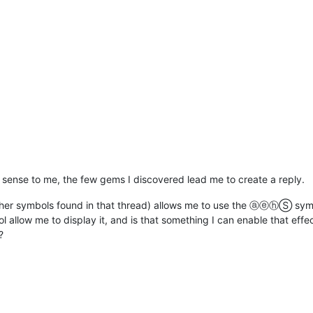
o sense to me, the few gems I discovered lead me to create a reply.
ther symbols found in that thread) allows me to use the ⓐⓔⓗⓈ symb
 allow me to display it, and is that something I can enable that effe
?