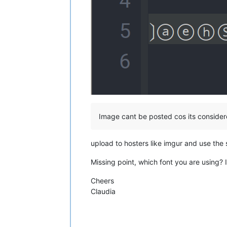
Image cant be posted cos its conside
upload to hosters like imgur and use the
Missing point, which font you are using?
Cheers
Claudia