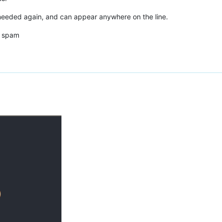
needed again, and can appear anywhere on the line.
d spam