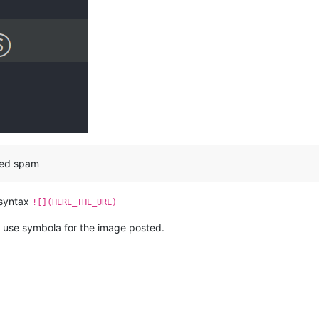
red spam
 syntax
![](HERE_THE_URL)
 I use symbola for the image posted.