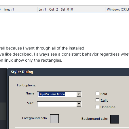
ll because I went through all of the installed
e like described. I always see a consistent behavior regardless wheth
n linux show only the rectangles.