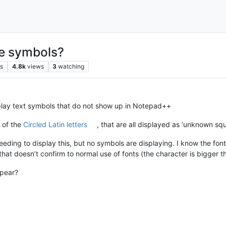
ue symbols?
rs
4.8k
views
3
watching
isplay text symbols that do not show up in Notepad++
l of the
Circled Latin letters
, that are all displayed as ‘unknown squ
ing to display this, but no symbols are displaying. I know the font
 that doesn’t confirm to normal use of fonts (the character is bigger th
ppear?