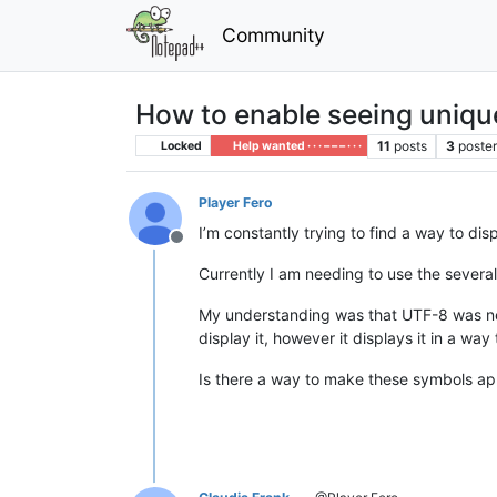
Community
How to enable seeing uniq
11
posts
3
poste
Locked
Help wanted · · · – – – · · ·
Player Fero
I’m constantly trying to find a way to d
Offline
Currently I am needing to use the severa
My understanding was that UTF-8 was need
display it, however it displays it in a way
Is there a way to make these symbols a