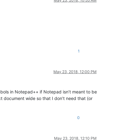
May 23, 2018, 10:55 AM
1
May 23, 2018, 12:00 PM
ols in Notepad++ if Notepad isn’t meant to be
ct document wide so that I don’t need that (or
0
May 23, 2018, 12:10 PM