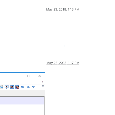
May 23, 2018, 1:16 PM
1
May 23, 2018, 1:17 PM