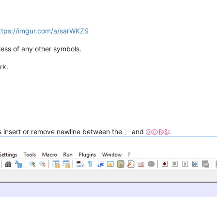
ttps://imgur.com/a/sarWKZS
ess of any other symbols.
rk.
is insert or remove newline between the
and
:
〕
ⓐⓔⓗⓈ