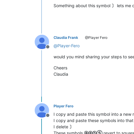
Something about this symbol
〕
lets me 
Claudia Frank
@Player Fero
@
Player-Fero
Offline
would you mind sharing your steps to see
Cheers
Claudia
Player Fero
I copy and paste this symbol into a n
Offline
I copy and paste these symbols into th
I delete
〕
These symbols
ⓐⓔⓗⓈ
revert to squar