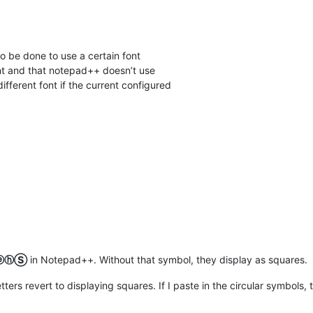
to be done to use a certain font
nt and that notepad++ doesn’t use
 different font if the current configured
ⓔⓗⓈ
in Notepad++. Without that symbol, they display as squares.
letters revert to displaying squares. If I paste in the circular symbols