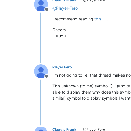
Claudia Frank
@Player Fero
@
Player-Fero
Offline
I recommend reading
this
.
Cheers
Claudia
Player Fero
I’m not going to lie, that thread makes n
Offline
This unknown (to me) symbol ‘
〕
’ (and o
able to display them why does this symbol
similar) symbol to display symbols I want
Claudia Frank
@Player Fero