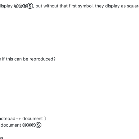
display
ⓐⓔⓗⓈ
, but without that first symbol, they display as squar
 if this can be reproduced?
ew notepad++ document
〕
at document
ⓐⓔⓗⓈ
es.