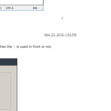
3
May 23, 2018, 1:45 PM
er the 〕is used in front or not.