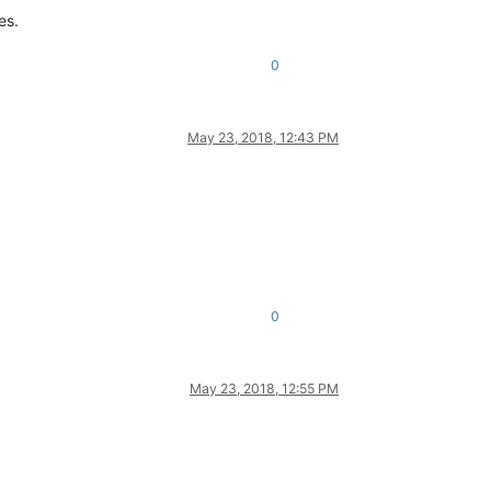
es.
0
May 23, 2018, 12:43 PM
0
May 23, 2018, 12:55 PM