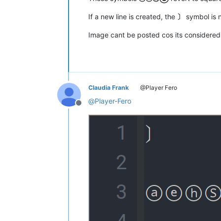
If a new line is created, the
〕
symbol is 
Image cant be posted cos its considere
Claudia Frank
@Player Fero
@
Player-Fero
Offline