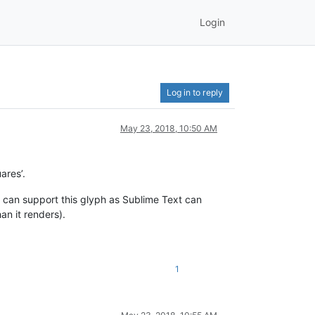
Login
Log in to reply
May 23, 2018, 10:50 AM
ares’.
 can support this glyph as Sublime Text can
an it renders).
1