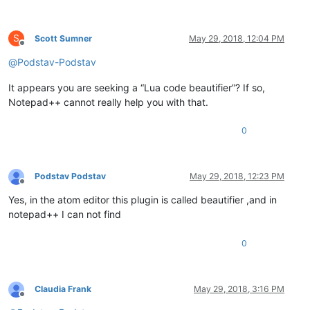
S
Scott Sumner
May 29, 2018, 12:04 PM
Offline
@
Podstav-Podstav
It appears you are seeking a “Lua code beautifier”? If so,
Notepad++ cannot really help you with that.
0
Podstav Podstav
May 29, 2018, 12:23 PM
Offline
Yes, in the atom editor this plugin is called beautifier ,and in
notepad++ I can not find
0
Claudia Frank
May 29, 2018, 3:16 PM
Offline