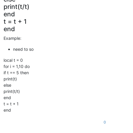
print(t/t)
end
t = t + 1
end
Example:
need to so
local t = 0
for i = 1,10 do
if t == 5 then
print(t)
else
print(t/t)
end
t = t + 1
end
0