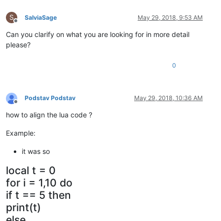
S
SalviaSage
May 29, 2018, 9:53 AM
Offline
Can you clarify on what you are looking for in more detail
please?
0
Podstav Podstav
May 29, 2018, 10:36 AM
Offline
how to align the lua code ?
Example:
it was so
local t = 0
for i = 1,10 do
if t == 5 then
print(t)
else