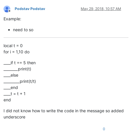
Podstav Podstav
May 29, 2018, 10:57 AM
Offline
Example:
need to so
local t = 0
for i = 1,10 do
____if t == 5 then
________print(t)
____else
_________print(t/t)
____end
____t = t + 1
end
I did not know how to write the code in the message so added
underscore
0