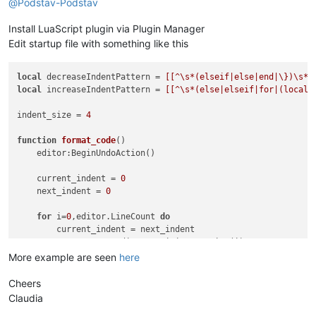
@
Podstav-Podstav
Install LuaScript plugin via Plugin Manager
Edit startup file with something like this
local
 decreaseIndentPattern = 
[[^\s*(elseif|else|end|\})\s*$
local
 increaseIndentPattern = 
[[^\s*(else|elseif|for|(local\
indent_size = 
4
function
format_code
()
    editor:BeginUndoAction()

    current_indent = 
0
    next_indent = 
0
for
 i=
0
,editor.LineCount 
do
        current_indent = next_indent

        start_pos = editor:PositionFromLine(i)

        end_pos = editor.LineEndPosition[i]

More example are seen
here
if
 editor:findtext(increaseIndentPattern, SCFIND_REG
            next_indent = next_indent + indent_size

Cheers
end
Claudia
if
 editor:findtext(decreaseIndentPattern, SCFIND_REG