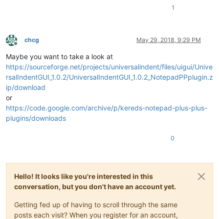
            current_indent = current_indent - indent_size

1
            next_indent = next_indent - indent_size

end
print
(current_indent)

        editor:InsertText(start_pos, 
string
.
rep
(
" "
, current_
chcg
May 29, 2018, 9:29 PM
end
Offline
Maybe you want to take a look at
end
https://sourceforge.net/projects/universalindent/files/uigui/Unive
rsalIndentGUI_1.0.2/UniversalIndentGUI_1.0.2_NotepadPPplugin.z
ip/download
npp.AddShortcut(
"Source Code Formatter"
, 
"Ctrl+D"
, 
function
(
or
https://code.google.com/archive/p/kereds-notepad-plus-plus-
end
plugins/downloads
0
Hello! It looks like you're interested in this
conversation, but you don't have an account yet.
Getting fed up of having to scroll through the same
posts each visit? When you register for an account,