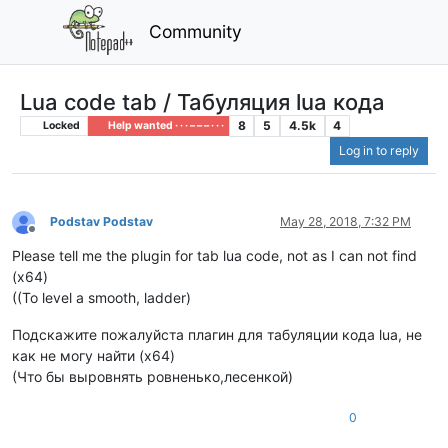
Community
Lua code tab / Табуляция lua кода
8
5
4.5k
4
Locked
Help wanted · · · – – – · · ·
Log in to reply
Podstav Podstav
May 28, 2018, 7:32 PM
Offline
Please tell me the plugin for tab lua code, not as I can not find
(x64)
((To level a smooth, ladder)
Подскажите пожалуйста плагин для табуляции кода lua, не
как не могу найти (x64)
(Что бы выровнять ровненько,лесенкой)
0