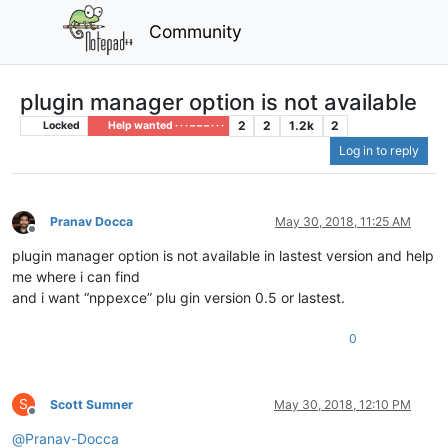
Community
plugin manager option is not available
2
2
1.2k
2
Locked
Help wanted · · · – – – · · ·
Log in to reply
Pranav Docca
May 30, 2018, 11:25 AM
Offline
plugin manager option is not available in lastest version and help
me where i can find
and i want “nppexce” plu gin version 0.5 or lastest.
0
S
Scott Sumner
May 30, 2018, 12:10 PM
Offline
@
Pranav-Docca