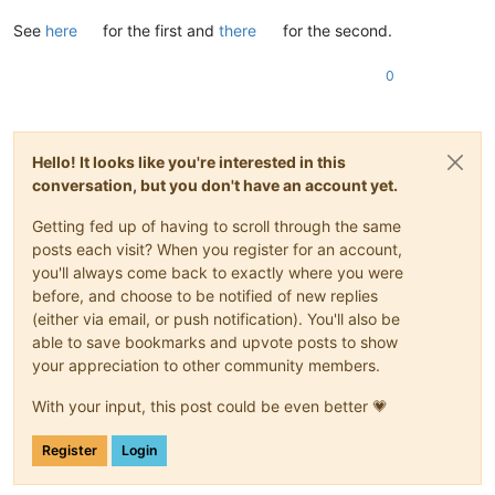
See
here
for the first and
there
for the second.
0
Hello! It looks like you're interested in this
conversation, but you don't have an account yet.
Getting fed up of having to scroll through the same
posts each visit? When you register for an account,
you'll always come back to exactly where you were
before, and choose to be notified of new replies
(either via email, or push notification). You'll also be
able to save bookmarks and upvote posts to show
your appreciation to other community members.
With your input, this post could be even better 💗
Register
Login