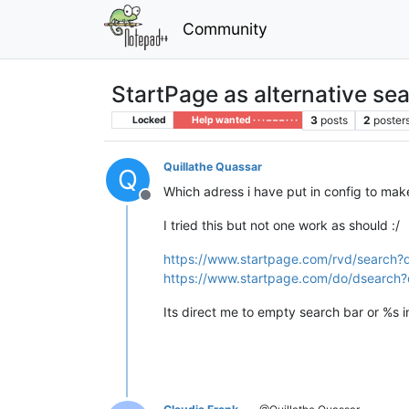
Community
StartPage as alternative se
3
posts
2
poster
Locked
Help wanted · · · – – – · · ·
Quillathe Quassar
Q
Which adress i have put in config to ma
Offline
I tried this but not one work as should :/
https://www.startpage.com/rvd/search
https://www.startpage.com/do/dsearch
Its direct me to empty search bar or %s in