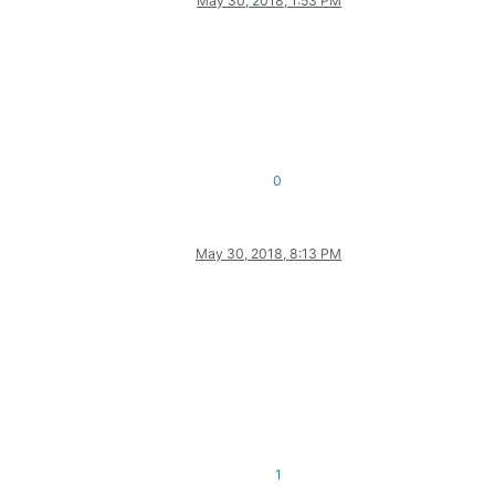
May 30, 2018, 1:53 PM
0
May 30, 2018, 8:13 PM
1