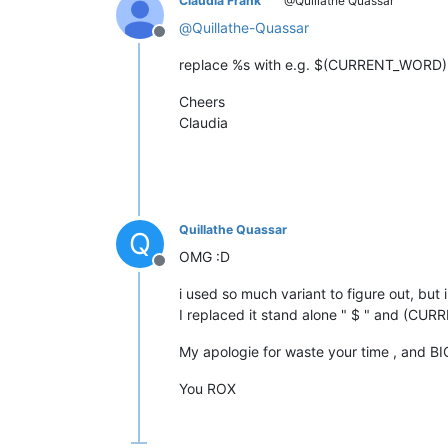
Claudia Frank
@Quillathe Quassar
@
Quillathe-Quassar
Offline
replace %s with e.g. $(CURRENT_WORD) a
Cheers
Claudia
Quillathe Quassar
Q
OMG :D
Offline
i used so much variant to figure out, but 
I replaced it stand alone " $ " and (C
My apologie for waste your time , and BI
You ROX