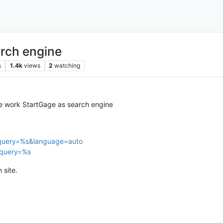
arch engine
s
1.4k
views
2
watching
ke work StartGage as search engine
?query=%s&language=auto
?query=%s
 site.