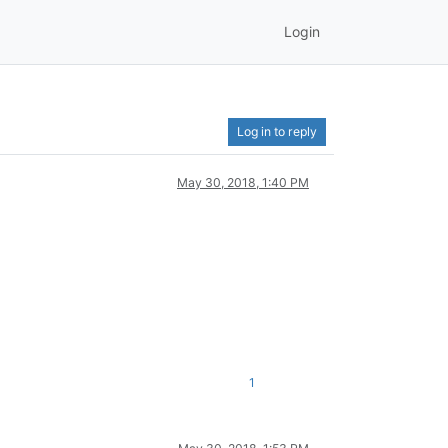
Login
Log in to reply
May 30, 2018, 1:40 PM
1