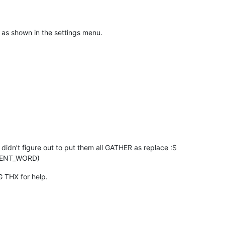
s shown in the settings menu.
i didn’t figure out to put them all GATHER as replace :S
URRENT_WORD)
G THX for help.