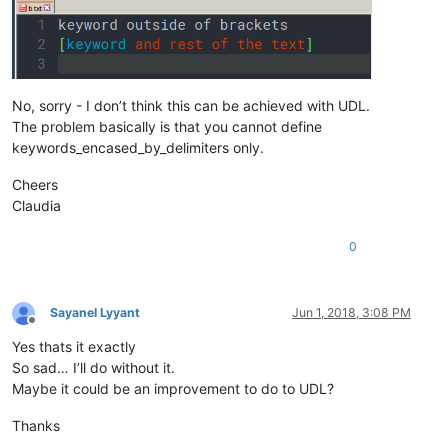
No, sorry - I don’t think this can be achieved with UDL.
The problem basically is that you cannot define
keywords_encased_by_delimiters only.
Cheers
Claudia
0
Sayanel Lyyant
Jun 1, 2018, 3:08 PM
Offline
Yes thats it exactly
So sad… I’ll do without it.
Maybe it could be an improvement to do to UDL?
Thanks