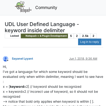
Community
UDL User Defined Language -
keyword inside delimiter
5
2
2.5k
2
Locked
Notepad++ & Plugin Development
Log in to reply
Sayanel Lyyant
Jun 1, 2018, 9:36 AM
Offline
Hi,
I’ve got a language for which some keyword should be
evaluated only when within delimiter, meaning I want to see have
:
x = [
keyword
x2] // keyword should be recognized
x = keywordx2 // incorect use of keyword, so it should not be
recognized
–> notice that bold only applies when keyword is within [ ].