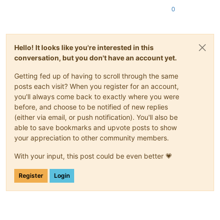
0
Hello! It looks like you're interested in this
conversation, but you don't have an account yet.
Getting fed up of having to scroll through the same
posts each visit? When you register for an account,
you'll always come back to exactly where you were
before, and choose to be notified of new replies
(either via email, or push notification). You'll also be
able to save bookmarks and upvote posts to show
your appreciation to other community members.
With your input, this post could be even better 💗
Register
Login