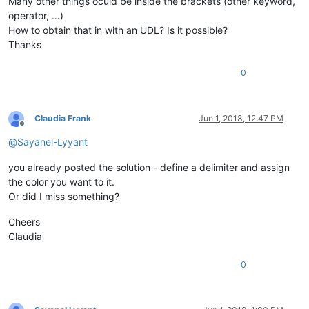
Many other things oculd be inside the brackets (other keyword,
operator, …)
How to obtain that in with an UDL? Is it possible?
Thanks
0
Claudia Frank
Jun 1, 2018, 12:47 PM
Offline
@
Sayanel-Lyyant
you already posted the solution - define a delimiter and assign
the color you want to it.
Or did I miss something?
Cheers
Claudia
0