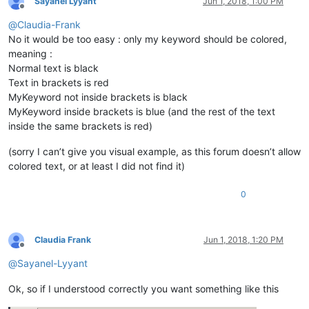
Sayanel Lyyant
Jun 1, 2018, 1:00 PM
Offline
@
Claudia-Frank
No it would be too easy : only my keyword should be colored,
meaning :
Normal text is black
Text in brackets is red
MyKeyword not inside brackets is black
MyKeyword inside brackets is blue (and the rest of the text
inside the same brackets is red)
(sorry I can’t give you visual example, as this forum doesn’t allow
colored text, or at least I did not find it)
0
Claudia Frank
Jun 1, 2018, 1:20 PM
Offline
@
Sayanel-Lyyant
Ok, so if I understood correctly you want something like this