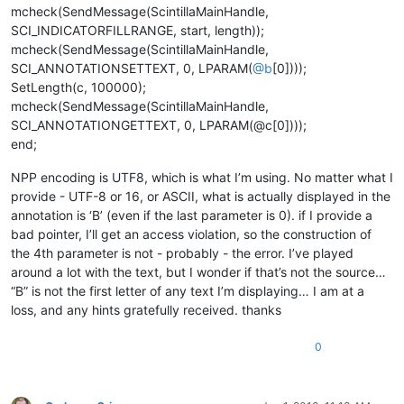
mcheck(SendMessage(ScintillaMainHandle,
SCI_INDICATORFILLRANGE, start, length));
mcheck(SendMessage(ScintillaMainHandle,
SCI_ANNOTATIONSETTEXT, 0, LPARAM(
@
b
[0])));
SetLength(c, 100000);
mcheck(SendMessage(ScintillaMainHandle,
SCI_ANNOTATIONGETTEXT, 0, LPARAM(@c[0])));
end;
NPP encoding is UTF8, which is what I’m using. No matter what I
provide - UTF-8 or 16, or ASCII, what is actually displayed in the
annotation is ‘B’ (even if the last parameter is 0). if I provide a
bad pointer, I’ll get an access violation, so the construction of
the 4th parameter is not - probably - the error. I’ve played
around a lot with the text, but I wonder if that’s not the source…
“B” is not the first letter of any text I’m displaying… I am at a
loss, and any hints gratefully received. thanks
0