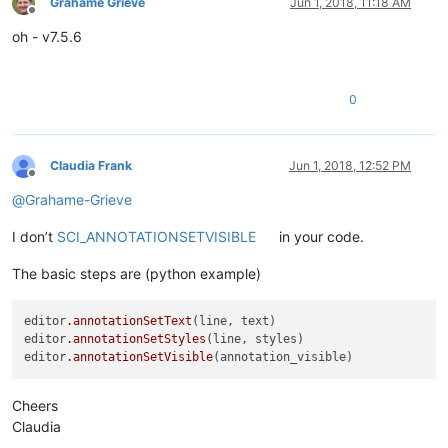
Grahame Grieve
Jun 1, 2018, 11:18 AM
Offline
oh - v7.5.6
0
Claudia Frank
Jun 1, 2018, 12:52 PM
Offline
@
Grahame-Grieve
I don’t
SCI_ANNOTATIONSETVISIBLE
in your code.
The basic steps are (python example)
editor
.annotationSetText
(line, text)

editor
.annotationSetStyles
(line, styles)

editor
.annotationSetVisible
Cheers
Claudia