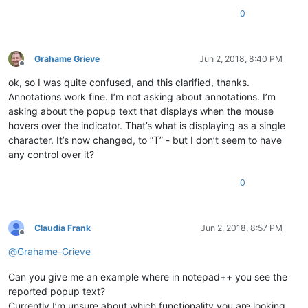
0
Grahame Grieve
Jun 2, 2018, 8:40 PM
Offline
ok, so I was quite confused, and this clarified, thanks.
Annotations work fine. I’m not asking about annotations. I’m
asking about the popup text that displays when the mouse
hovers over the indicator. That’s what is displaying as a single
character. It’s now changed, to “T” - but I don’t seem to have
any control over it?
0
Claudia Frank
Jun 2, 2018, 8:57 PM
Offline
@
Grahame-Grieve
Can you give me an example where in notepad++ you see the
reported popup text?
Currently I’m unsure about which functionality you are looking