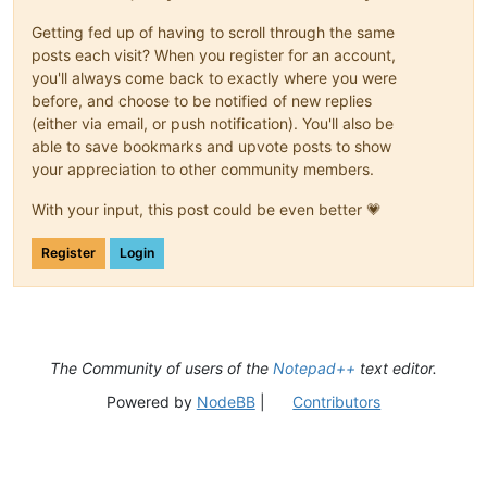
Getting fed up of having to scroll through the same
posts each visit? When you register for an account,
you'll always come back to exactly where you were
before, and choose to be notified of new replies
(either via email, or push notification). You'll also be
able to save bookmarks and upvote posts to show
your appreciation to other community members.
With your input, this post could be even better 💗
Register
Login
The Community of users of the
Notepad++
text editor.
Powered by
NodeBB
|
Contributors