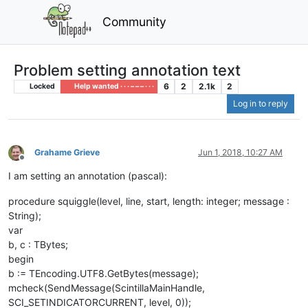
Community
Problem setting annotation text
6
2
2.1k
2
Locked
Help wanted · · · – – – · · ·
Log in to reply
Grahame Grieve
Jun 1, 2018, 10:27 AM
Offline
I am setting an annotation (pascal):
procedure squiggle(level, line, start, length: integer; message :
String);
var
b, c : TBytes;
begin
b := TEncoding.UTF8.GetBytes(message);
mcheck(SendMessage(ScintillaMainHandle,
SCI_SETINDICATORCURRENT, level, 0));