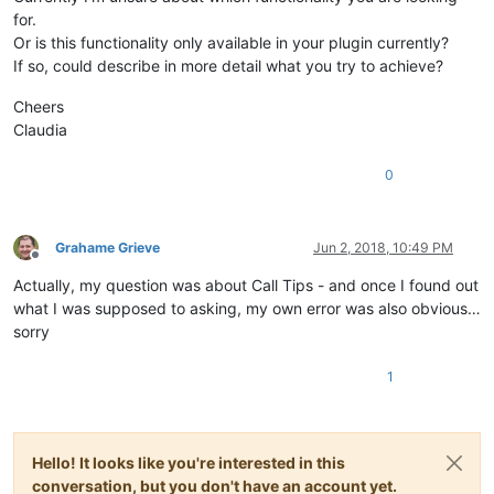
for.
Or is this functionality only available in your plugin currently?
If so, could describe in more detail what you try to achieve?
Cheers
Claudia
0
Grahame Grieve
Jun 2, 2018, 10:49 PM
Offline
Actually, my question was about Call Tips - and once I found out
what I was supposed to asking, my own error was also obvious…
sorry
1
Hello! It looks like you're interested in this
conversation, but you don't have an account yet.