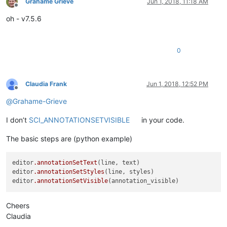
Grahame Grieve
Jun 1, 2018, 11:18 AM
Offline
oh - v7.5.6
0
Claudia Frank
Jun 1, 2018, 12:52 PM
Offline
@
Grahame-Grieve
I don’t
SCI_ANNOTATIONSETVISIBLE
in your code.
The basic steps are (python example)
editor
.annotationSetText
(line, text)

editor
.annotationSetStyles
(line, styles)

editor
.annotationSetVisible
Cheers
Claudia