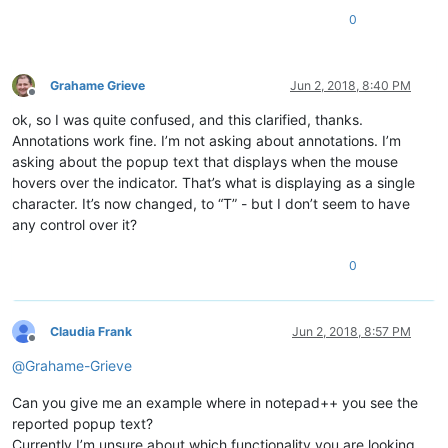
0
Grahame Grieve
Jun 2, 2018, 8:40 PM
Offline
ok, so I was quite confused, and this clarified, thanks.
Annotations work fine. I’m not asking about annotations. I’m
asking about the popup text that displays when the mouse
hovers over the indicator. That’s what is displaying as a single
character. It’s now changed, to “T” - but I don’t seem to have
any control over it?
0
Claudia Frank
Jun 2, 2018, 8:57 PM
Offline
@
Grahame-Grieve
Can you give me an example where in notepad++ you see the
reported popup text?
Currently I’m unsure about which functionality you are looking