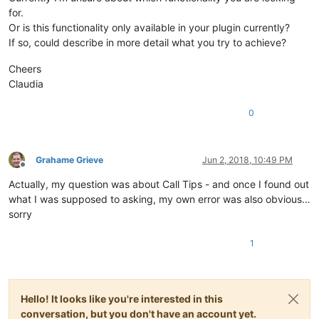
for.
Or is this functionality only available in your plugin currently?
If so, could describe in more detail what you try to achieve?
Cheers
Claudia
0
Grahame Grieve
Jun 2, 2018, 10:49 PM
Offline
Actually, my question was about Call Tips - and once I found out
what I was supposed to asking, my own error was also obvious…
sorry
1
Hello! It looks like you're interested in this
conversation, but you don't have an account yet.