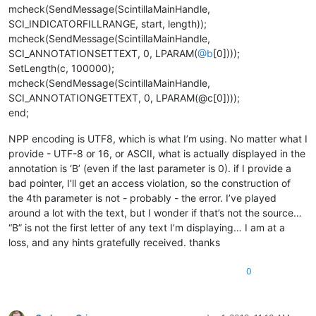
mcheck(SendMessage(ScintillaMainHandle,
SCI_INDICATORFILLRANGE, start, length));
mcheck(SendMessage(ScintillaMainHandle,
SCI_ANNOTATIONSETTEXT, 0, LPARAM(
@
b
[0])));
SetLength(c, 100000);
mcheck(SendMessage(ScintillaMainHandle,
SCI_ANNOTATIONGETTEXT, 0, LPARAM(@c[0])));
end;
NPP encoding is UTF8, which is what I’m using. No matter what I
provide - UTF-8 or 16, or ASCII, what is actually displayed in the
annotation is ‘B’ (even if the last parameter is 0). if I provide a
bad pointer, I’ll get an access violation, so the construction of
the 4th parameter is not - probably - the error. I’ve played
around a lot with the text, but I wonder if that’s not the source…
“B” is not the first letter of any text I’m displaying… I am at a
loss, and any hints gratefully received. thanks
0