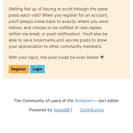
Getting fed up of having to scroll through the same
posts each visit? When you register for an account,
you'll always come back to exactly where you were
before, and choose to be notified of new replies
(either via email, or push notification). You'll also be
able to save bookmarks and upvote posts to show
your appreciation to other community members.
With your input, this post could be even better 💗
Register
Login
The Community of users of the
Notepad++
text editor.
Powered by
NodeBB
|
Contributors