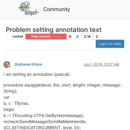
Community
Problem setting annotation text
6
2
2.1k
2
Locked
Help wanted · · · – – – · · ·
Log in to reply
Grahame Grieve
Jun 1, 2018, 10:27 AM
Offline
I am setting an annotation (pascal):
procedure squiggle(level, line, start, length: integer; message :
String);
var
b, c : TBytes;
begin
b := TEncoding.UTF8.GetBytes(message);
mcheck(SendMessage(ScintillaMainHandle,
SCI_SETINDICATORCURRENT, level, 0));