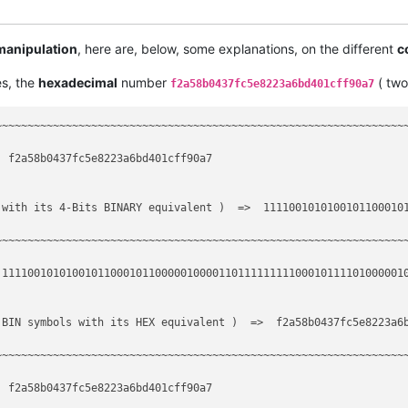
--------                ----------------------------------------
                         incremental search

 manipulation
, here are, below, some explanations, on the different
c
--------                ----------------------------------------
s, the
hexadecimal
number
( tw
f2a58b0437fc5e8223a6bd401cff90a7
--------                ----------------------------------------
~~~~~~~~~~~~~~~~~~~~~~~~~~~~~~~~~~~~~~~~~~~~~~~~~~~~~~~~~~~~~~~~~
 f2a58b0437fc5e8223a6bd401cff90a7

 with its 4-Bits BINARY equivalent )  =>  11110010101001011000101
~~~~~~~~~~~~~~~~~~~~~~~~~~~~~~~~~~~~~~~~~~~~~~~~~~~~~~~~~~~~~~~~~
 1111001010100101100010110000010000110111111111000101111010000010
BIN symbols with its HEX equivalent )  =>  f2a58b0437fc5e8223a6b
~~~~~~~~~~~~~~~~~~~~~~~~~~~~~~~~~~~~~~~~~~~~~~~~~~~~~~~~~~~~~~~~~
 f2a58b0437fc5e8223a6bd401cff90a7
