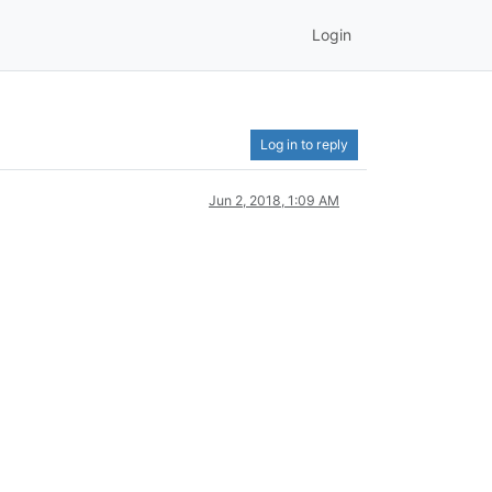
Login
Log in to reply
Jun 2, 2018, 1:09 AM