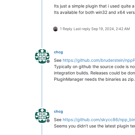
Its just a simple plugin that i used quite 
Its available for both win32 and x64 vers
1 Reply
Last reply
Sep 19, 2024, 2:42 AM
chcg
See
https://github.com/bruderstein/npp
Offline
Typically on github the source code is not
integration builds. Releases could be d
PluginManager needs the binaries as zip.
chcg
See
https://github.com/skycc86/npp_bin
Offline
Seems you didn’t use the latest plugin t