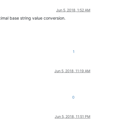
Jun 5, 2018, 1:52 AM
imal base string value conversion.
1
Jun 5, 2018, 11:19 AM
0
Jun 5, 2018, 11:51 PM