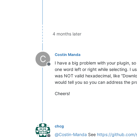
4 months later
Costin Manda
C
I have a big problem with your plugin, so 
Offline
one word left or right while selecting. I 
was NOT valid hexadecimal, like “Download”
would tell you so you can address the pr
Cheers!
chcg
@
Costin-Manda
See
https://github.com