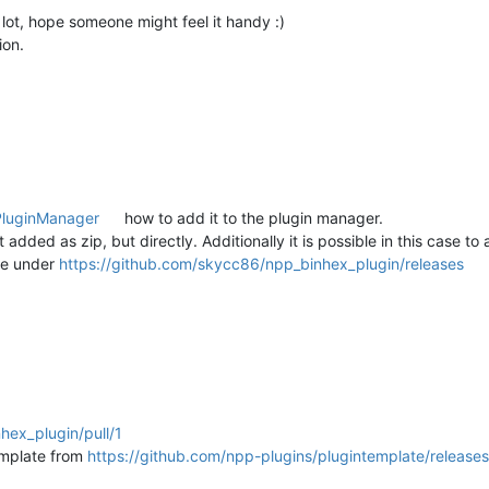
a lot, hope someone might feel it handy :)
ion.
PluginManager
how to add it to the plugin manager.
 added as zip, but directly. Additionally it is possible in this case 
one under
https://github.com/skycc86/npp_binhex_plugin/releases
hex_plugin/pull/1
emplate from
https://github.com/npp-plugins/plugintemplate/releases