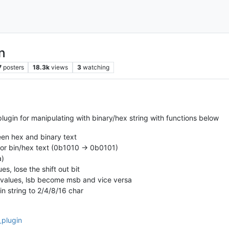
n
7
posters
18.3k
views
3
watching
gin for manipulating with binary/hex string with functions below
en hex and binary text
n for bin/hex text (0b1010 -> 0b0101)
a)
ues, lose the shift out bit
ex values, lsb become msb and vice versa
n string to 2/4/8/16 char
_plugin