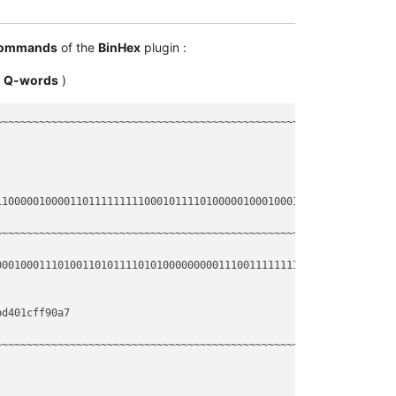
----
ommands
of the
BinHex
plugin :
----
o
Q-words
)
----
~~~~~~~~~~~~~~~~~~~~~~~~~~~~~~~~~~~~~~~~~~~~~~~~~~~~~~~~~~~~~~~~
1000001000011011111111100010111101000001000100011101001101011110
~~~~~~~~~~~~~~~~~~~~~~~~~~~~~~~~~~~~~~~~~~~~~~~~~~~~~~~~~~~~~~~~
0010001110100110101111010100000000011100111111111001000010100111
d401cff90a7

~~~~~~~~~~~~~~~~~~~~~~~~~~~~~~~~~~~~~~~~~~~~~~~~~~~~~~~~~~~~~~~~