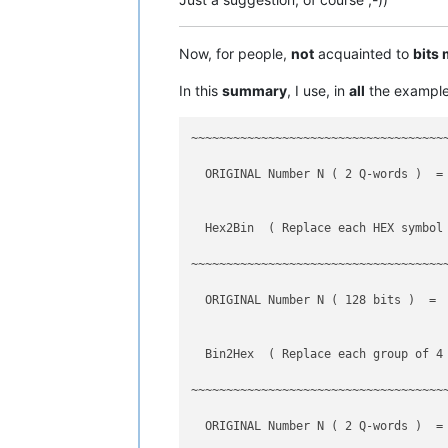
------------------------------------
  incremental search                 
Now, for people,
not
acquainted to
bits
------------------------------------
In this
summary
, I use, in
all
the example
------------------------------------
~~~~~~~~~~~~~~~~~~~~~~~~~~~~~~~~~~~~
  ORIGINAL Number N ( 2 Q-words )  = 
  Hex2Bin  ( Replace each HEX symbol
~~~~~~~~~~~~~~~~~~~~~~~~~~~~~~~~~~~~
  ORIGINAL Number N ( 128 bits )  = 
  Bin2Hex  ( Replace each group of 4 
~~~~~~~~~~~~~~~~~~~~~~~~~~~~~~~~~~~~
  ORIGINAL Number N ( 2 Q-words )  = 