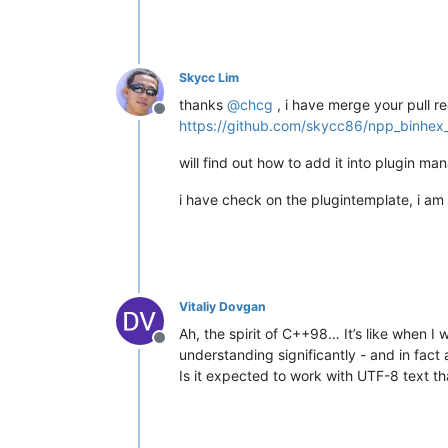
Skycc Lim
thanks
@
chcg
, i have merge your pull r
Offline
https://github.com/skycc86/npp_binhex_
will find out how to add it into plugin ma
i have check on the plugintemplate, i am 
Vitaliy Dovgan
Ah, the spirit of C++98… It’s like when I
Offline
understanding significantly - and in fact 
Is it expected to work with UTF-8 text t