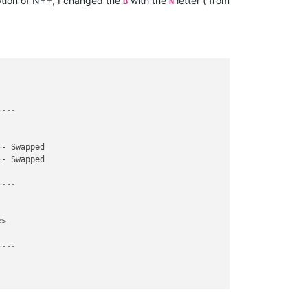
tion of N++, I changed the
with the
letter ( from
B
N
----
- Swapped

- Swapped

----
>

----