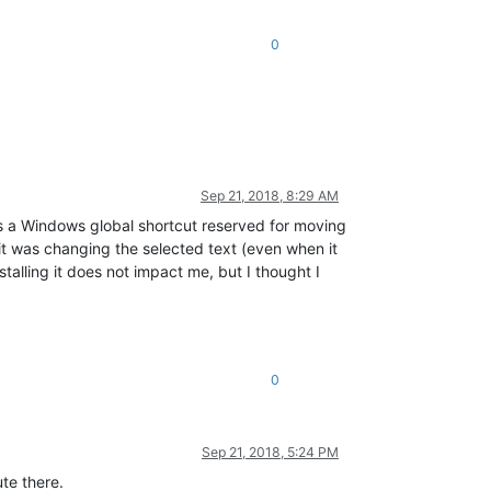
0
Sep 21, 2018, 8:29 AM
s is a Windows global shortcut reserved for moving
t it was changing the selected text (even when it
stalling it does not impact me, but I thought I
0
Sep 21, 2018, 5:24 PM
te there.