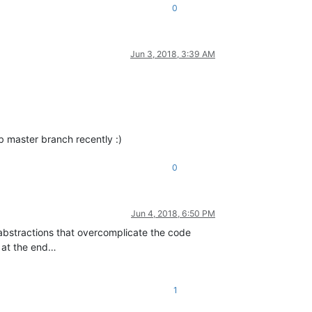
0
Jun 3, 2018, 3:39 AM
ub master branch recently :)
0
Jun 4, 2018, 6:50 PM
r abstractions that overcomplicate the code
s at the end…
1