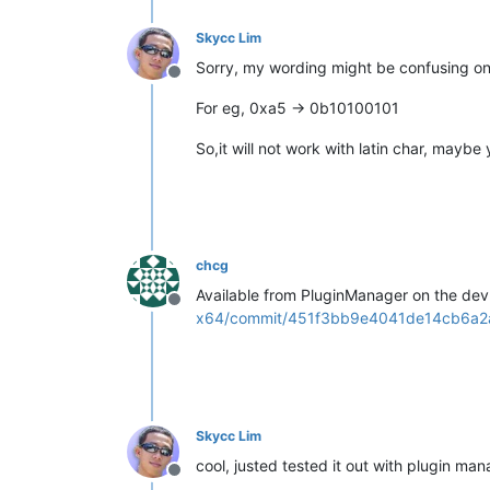
Skycc Lim
Sorry, my wording might be confusing on 
Offline
For eg, 0xa5 -> 0b10100101
So,it will not work with latin char, maybe
chcg
Available from PluginManager on the dev 
Offline
x64/commit/451f3bb9e4041de14cb6a2
Skycc Lim
cool, justed tested it out with plugin man
Offline