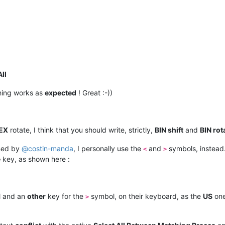
All
hing works as
expected
! Great :-))
EX
rotate, I think that you should write, strictly,
BIN shift
and
BIN rot
ned by
@
costin-manda
, I personally use the
and
symbols, instead
<
>
e
key, as shown here :
 and an
other
key for the
symbol, on their keyboard, as the
US
one
>