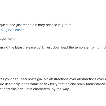
equest and just made a binary release in github
plugin/releases
nager next.
using the latest release v3.1, i just download the template from gith
 was younger, I feel nostalgia. No abstractions over abstractions ove
are used only in the name of flexibility that no one really understand
hat contains non-Latin characters, by the way?