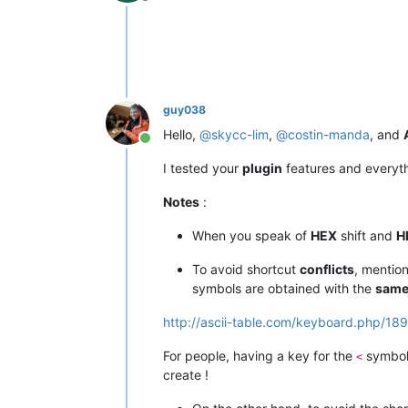
Offline
guy038
Hello,
@
skycc-lim
,
@
costin-manda
, and
Online
I tested your
plugin
features and everyt
Notes
:
When you speak of
HEX
shift and
H
To avoid shortcut
conflicts
, mentio
symbols are obtained with the
sam
http://ascii-table.com/keyboard.php/189
For people, having a key for the
symbol
<
create !