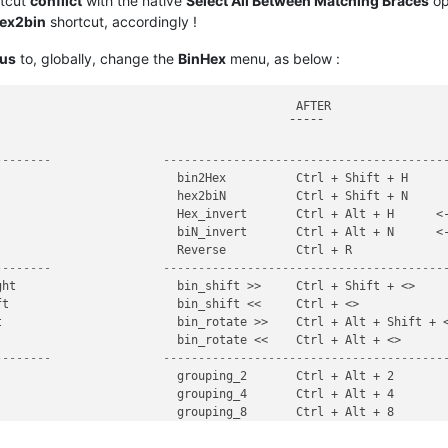
rtcut
conflict
with the native
Select All Between Matching Braces
op
ex2bin
shortcut, accordingly !
ous
to, globally, change the
BinHex
menu, as below :
                                          AFTER

                                         ¯¯¯¯¯

--------                ----------------------------------------
                         bin2Hex          Ctrl + Shift + H

                         hex2biN          Ctrl + Shift + N

                         Hex_invert       Ctrl + Alt + H      <-
                         biN_invert       Ctrl + Alt + N      <-
--------                ----------------------------------------
ht                       bin_shift >>     Ctrl + Shift + <>

t                        bin_shift <<     Ctrl + <>

                         bin_rotate >>    Ctrl + Alt + Shift + <
--------                ----------------------------------------
                         grouping_2       Ctrl + Alt + 2

                         grouping_4       Ctrl + Alt + 4

                         grouping_8       Ctrl + Alt + 8

                         grouping_16      Ctrl + Alt + 6
