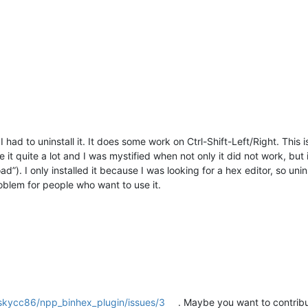
I had to uninstall it. It does some work on Ctrl-Shift-Left/Right. Thi
use it quite a lot and I was mystified when not only it did not work, bu
). I only installed it because I was looking for a hex editor, so unin
oblem for people who want to use it.
/skycc86/npp_binhex_plugin/issues/3
. Maybe you want to contribu