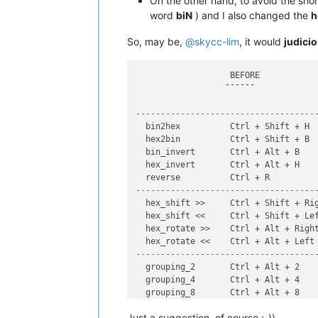
On the other hand, to avoid the sho
word
biN
) and I also changed the
h
So, may be,
@
skycc-lim
, it would
judici
                   BEFORE            
                  ¯¯¯¯¯¯             
------------------------------------
  bin2hex          Ctrl + Shift + H  
  hex2bin          Ctrl + Shift + B  
  bin_invert       Ctrl + Alt + B    
  hex_invert       Ctrl + Alt + H    
------------------------------------
  hex_shift >>     Ctrl + Shift + Rig
  hex_shift <<     Ctrl + Shift + Lef
  hex_rotate >>    Ctrl + Alt + Right
------------------------------------
  grouping_2       Ctrl + Alt + 2    
  grouping_4       Ctrl + Alt + 4    
  grouping_8       Ctrl + Alt + 8    
  grouping_16      Ctrl + Alt + 6    
Just a suggestion, of course ;-))