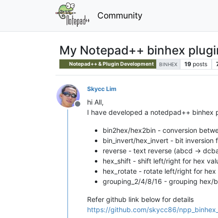
Community
My Notepad++ binhex plugi
19
posts
Notepad++ & Plugin Development
BINHEX
Skycc Lim
hi All,
Offline
I have developed a notedpad++ binhex plu
bin2hex/hex2bin - conversion betwe
bin_invert/hex_invert - bit inversio
reverse - text reverse (abcd -> dcb
hex_shift - shift left/right for hex val
hex_rotate - rotate left/right for h
grouping_2/4/8/16 - grouping hex/bi
Refer github link below for details
https://github.com/skycc86/npp_binhex