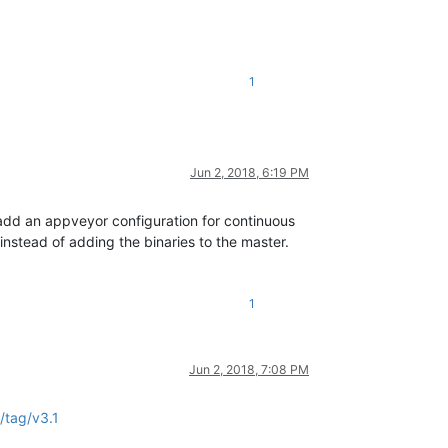
1
Jun 2, 2018, 6:19 PM
to add an appveyor configuration for continuous
instead of adding the binaries to the master.
1
Jun 2, 2018, 7:08 PM
/tag/v3.1