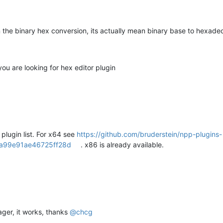
the binary hex conversion, its actually mean binary base to hexadec
 you are looking for hex editor plugin
plugin list. For x64 see
https://github.com/bruderstein/npp-plugins-
a99e91ae46725ff28d
. x86 is already available.
ager, it works, thanks
@
chcg