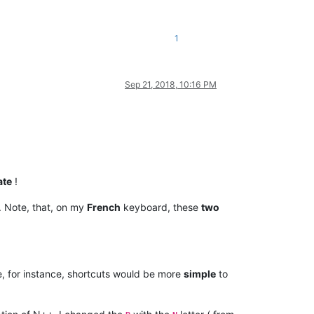
1
Sep 21, 2018, 10:16 PM
ate
!
. Note, that, on my
French
keyboard, these
two
, for instance, shortcuts would be more
simple
to