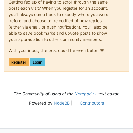
Getting fed up of having to scroll through the same
posts each visit? When you register for an account,
you'll always come back to exactly where you were
before, and choose to be notified of new replies
(either via email, or push notification). You'll also be
able to save bookmarks and upvote posts to show
your appreciation to other community members.
With your input, this post could be even better 💗
Register
Login
The Community of users of the
Notepad++
text editor.
Powered by
NodeBB
|
Contributors