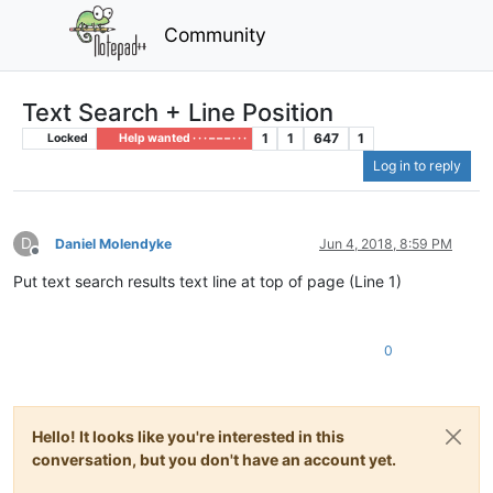
Community
Text Search + Line Position
1
1
647
1
Locked
Help wanted · · · – – – · · ·
Log in to reply
D
Daniel Molendyke
Jun 4, 2018, 8:59 PM
Offline
Put text search results text line at top of page (Line 1)
0
Hello! It looks like you're interested in this
conversation, but you don't have an account yet.