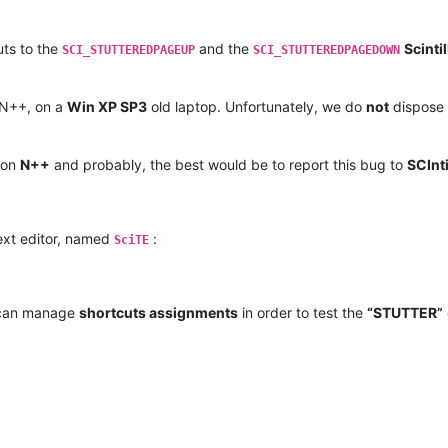
uts to the
and the
Scintil
SCI_STUTTEREDPAGEUP
SCI_STUTTEREDPAGEDOWN
 N++, on a
Win XP SP3
old laptop. Unfortunately, we do
not
dispose 
s on
N++
and probably, the best would be to report this bug to
SCInti
xt editor, named
:
SciTE
r can manage
shortcuts assignments
in order to test the
“STUTTER”