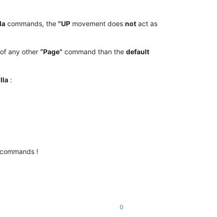
la
commands, the
"UP
movement does
not
act as
of any other
“Page”
command than the
default
lla
:
commands !
0