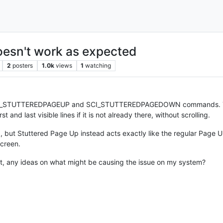
sn't work as expected
2
posters
1.0k
views
1
watching
e SCI_STUTTEREDPAGEUP and SCI_STUTTEREDPAGEDOWN commands. Th
t and last visible lines if it is not already there, without scrolling.
but Stuttered Page Up instead acts exactly like the regular Page 
screen.
 not, any ideas on what might be causing the issue on my system?