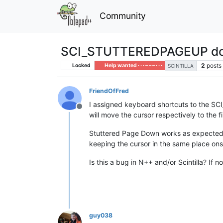
Community
SCI_STUTTEREDPAGEUP doe
2
posts
Locked
Help wanted · · · – – – · · ·
SCINTILLA
FriendOfFred
I assigned keyboard shortcuts to th
Offline
will move the cursor respectively to the firs
Stuttered Page Down works as expected, 
keeping the cursor in the same place on
Is this a bug in N++ and/or Scintilla? If
guy038