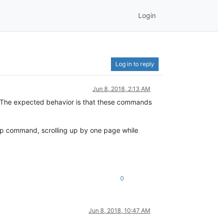
Login
Log in to reply
Jun 8, 2018, 2:13 AM
e expected behavior is that these commands
Up command, scrolling up by one page while
0
Jun 8, 2018, 10:47 AM