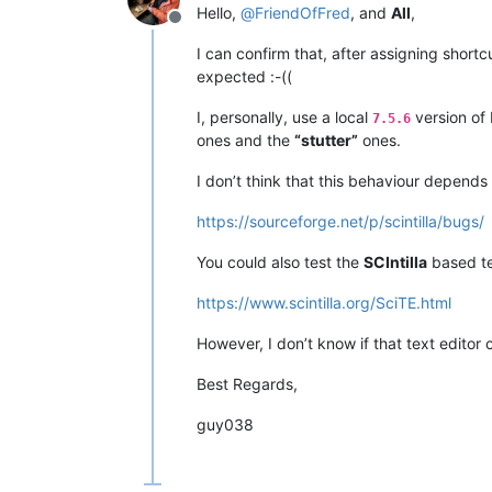
Hello,
@
FriendOfFred
, and
All
,
Offline
I can confirm that, after assigning shortc
expected :-((
I, personally, use a local
version of
7.5.6
ones and the
“stutter”
ones.
I don’t think that this behaviour depend
https://sourceforge.net/p/scintilla/bugs/
You could also test the
SCIntilla
based te
https://www.scintilla.org/SciTE.html
However, I don’t know if that text edito
Best Regards,
guy038