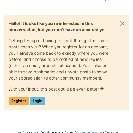
0
Hello! It looks like you're interested in this
conversation, but you don't have an account yet.
Getting fed up of having to scroll through the same
posts each visit? When you register for an account,
you'll always come back to exactly where you were
before, and choose to be notified of new replies
(either via email, or push notification). You'll also be
able to save bookmarks and upvote posts to show
your appreciation to other community members.
With your input, this post could be even better 💗
Register
Login
The Community of users of the
Notepad++
text editor.