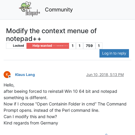
Community
Modify the context menue of
notepad++
1
1
759
1
Locked
Help wanted · · · – – – · · ·
Log in to reply
K
Klaus Lang
Jun 10, 2018, 5:13 PM
Offline
Hello,
after beeing forced to reinstall Win 10 64 bit and notepad
something is different.
Now if I choose “Open Containin Folder in cmd” The Command
Prompt opens. instead of the Perl command line.
Can I modify this and how?
Kind regards from Germany