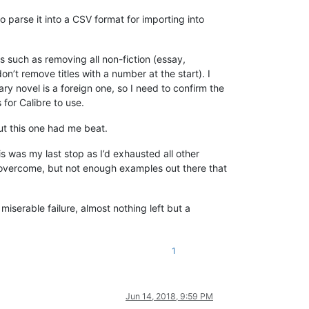
o parse it into a CSV format for importing into
 such as removing all non-fiction (essay,
on’t remove titles with a number at the start). I
mary novel is a foreign one, so I need to confirm the
 for Calibre to use.
but this one had me beat.
 was my last stop as I’d exhausted all other
be overcome, but not enough examples out there that
miserable failure, almost nothing left but a
1
Jun 14, 2018, 9:59 PM