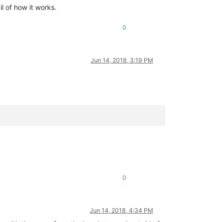
l of how it works.
0
Jun 14, 2018, 3:19 PM
0
Jun 14, 2018, 4:34 PM