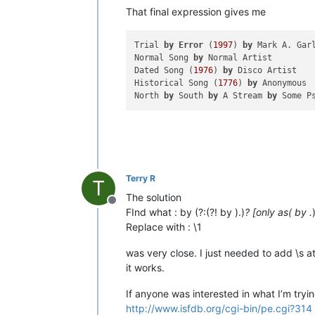
That final expression gives me
Trial 
by
Error
 (
1997
) 
by
 Mark A. Garl
Normal Song 
by
 Normal Artist

Dated Song (
1976
) 
by
 Disco Artist

Historical Song (
1776
) 
by
 Anonymous

North 
by
 South 
by
 A Stream 
by
Terry R
T
The solution
Offline
FInd what : by (?:(?! by ).)
? [only as( by .
Replace with : \1
was very close. I just needed to add \s at
it works.
If anyone was interested in what I’m tryin
http://www.isfdb.org/cgi-bin/pe.cgi?314