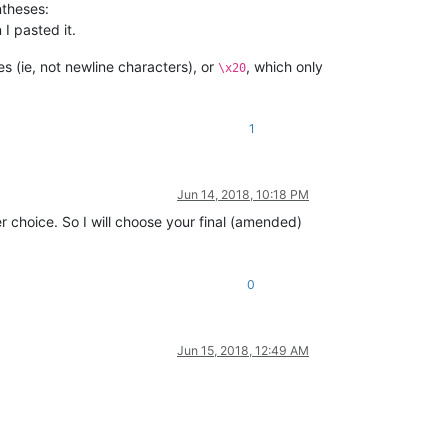
ntheses:
I pasted it.
s (ie, not newline characters), or
, which only
\x20
1
Jun 14, 2018, 10:18 PM
r choice. So I will choose your final (amended)
0
Jun 15, 2018, 12:49 AM