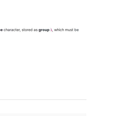
ce
character, stored as
group
, which must be
1