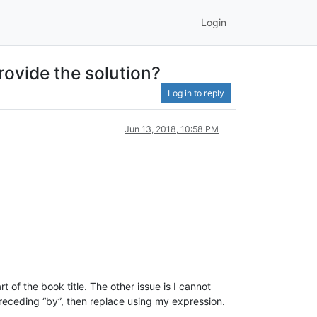
Login
ovide the solution?
Log in to reply
Jun 13, 2018, 10:58 PM
 of the book title. The other issue is I cannot
 preceding “by”, then replace using my expression.