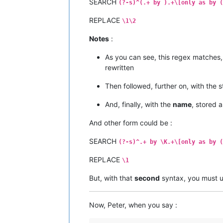
SEARCH
(?-s)^(.+ by ).+\[only as by (
REPLACE
\1\2
Notes
:
As you can see, this regex matches, 
rewritten
Then followed, further on, with the s
And, finally, with the
name
, stored 
And other form could be :
SEARCH
(?-s)^.+ by \K.+\[only as by (
REPLACE
\1
But, with that
second
syntax, you must 
Now, Peter, when you say :