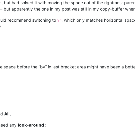
m, but had solved it with moving the space out of the rightmost pare
– but apparently the one in my post was still in my copy-buffer when 
would recommend switching to
, which only matches horizontal space
\h
)
he space before the “by” in last bracket area might have been a bette
nd
All
,
eed any
look-around
: