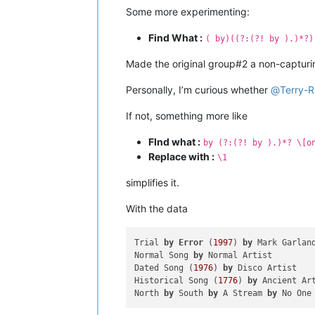
Some more experimenting:
Find What :
( by)((?:(?! by ).)*?)
Made the original group#2 a non-captur
Personally, I’m curious whether
@
Terry-R
If not, something more like
FInd what :
by (?:(?! by ).)*? \[o
Replace with :
\1
simplifies it.
With the data
Trial 
by
Error
 (
1997
) 
by
 Mark Garlan
Normal Song 
by
 Normal Artist

Dated Song (
1976
) 
by
 Disco Artist

Historical Song (
1776
) 
by
 Ancient Ar
North 
by
 South 
by
 A Stream 
by
 No One