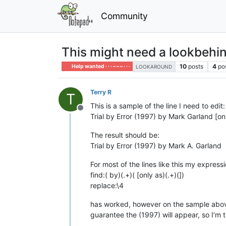
Community
This might need a lookbehi
10
posts
4
po
Help wanted · · · – – – · · ·
LOOKAROUND
Terry R
T
This is a sample of the line I need to edit:
Offline
Trial by Error (1997) by Mark Garland [on
The result should be:
Trial by Error (1997) by Mark A. Garland
For most of the lines like this my expressi
find:( by)(.+)( [only as)(.+)(])
replace:\4
has worked, however on the sample above it
guarantee the (1997) will appear, so I’m t