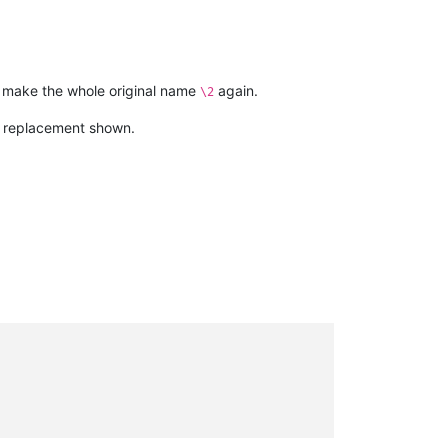
o make the whole original name
again.
\2
he replacement shown.