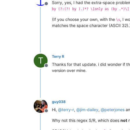
Sorry, yes, I had the extra-space proble
Offline
by (?:(?! by ).)*? \[only as (by .*)\]
(If you choose your own, with the
, I 
\s
matches the space character (ASCII 32).
Terry R
T
Thanks for that update. i did wonder if t
Offline
version over mine.
guy038
Hi,
@
terry-r
,
@
jim-dailey
,
@
peterjones
a
Offline
Why not this regex S/R, which does
not
n