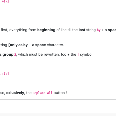
.+)\]
first, everything from
beginning
of line till the
last
string
+ a
spa
by
tring
[only as by
+ a
space
character.
as
group
, which must be rewritten, too + the
symbol
2
]
.+)\]
use,
exlusively
, the
button !
Replace All