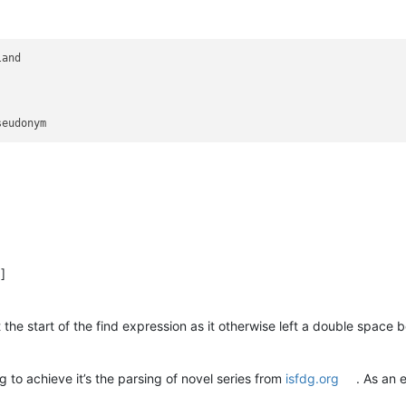
and

)]
 the start of the find expression as it otherwise left a double space
g to achieve it’s the parsing of novel series from
isfdg.org
. As an 