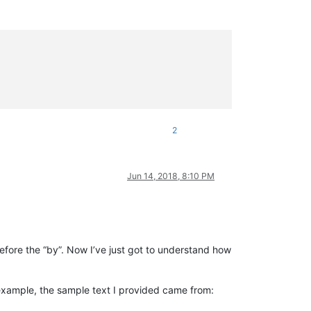
2
Jun 14, 2018, 8:10 PM
 before the “by”. Now I’ve just got to understand how
example, the sample text I provided came from: