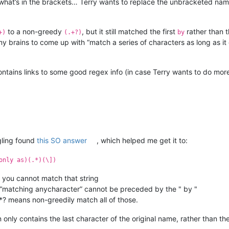
e what’s in the brackets… Terry wants to replace the unbracketed nam
to a non-greedy
, but it still matched the first
rather than 
+)
(.+?)
by
my brains to come up with “match a series of characters as long as it 
ntains links to some good regex info (in case Terry wants to do more
gling found
this SO answer
, which helped me get it to:
only as)(.*)(\])
you cannot match that string
e “matching anycharacter” cannot be preceded by the " by "
*? means non-greedily match all of those.
 only contains the last character of the original name, rather than the