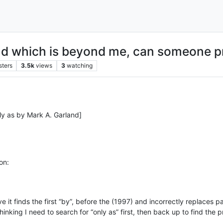
nd which is beyond me, can someone pr
sters
3.5k
views
3
watching
ly as by Mark A. Garland]
on:
 finds the first “by”, before the (1997) and incorrectly replaces part
hinking I need to search for “only as” first, then back up to find the