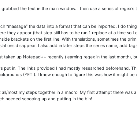
I grabbed the text in the main window. I then use a series of regex’s t
ch “massage” the data into a format that can be imported. I do things
e they appear (that step still has to be run 1 replace at a time so I d
inside brackets on the first line. With translations, sometimes the pri
nslations disappear. I also add in later steps the series name, add tags
 just taken up Notepad++ recently (learning regex in the last month), 
s put in. The links provided I had mostly researched beforehand. This
he lookarounds (YET!). I knew enough to figure this was how it might 
t all/most my steps together in a macro. My first attempt there was a 
h needed scooping up and putting in the bin!