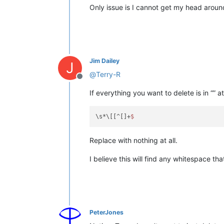
Only issue is I cannot get my head around
Jim Dailey
J
@
Terry-R
Offline
If everything you want to delete is in “” at
\s*\[[^[]+
Replace with nothing at all.
I believe this will find any whitespace tha
PeterJones