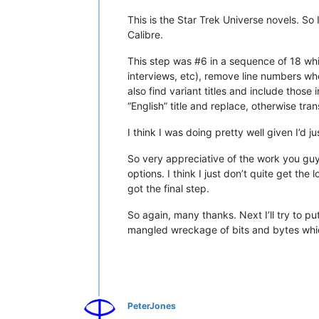
This is the Star Trek Universe novels. So 
Calibre.
This step was #6 in a sequence of 18 whi
interviews, etc), remove line numbers wher
also find variant titles and include those 
“English” title and replace, otherwise tra
I think I was doing pretty well given I’d
So very appreciative of the work you guy
options. I think I just don’t quite get t
got the final step.
So again, many thanks. Next I’ll try to pu
mangled wreckage of bits and bytes whic
PeterJones