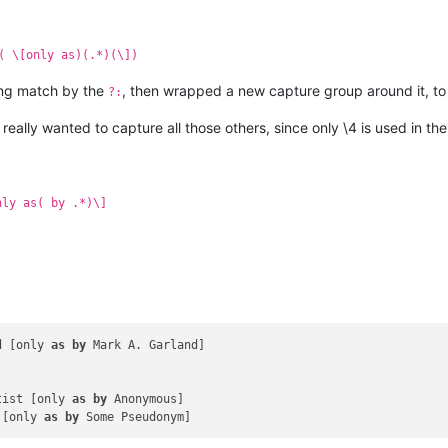
( \[only as)(.*)(\])
ing match by the
, then wrapped a new capture group around it, t
?:
really wanted to capture all those others, since only \4 is used in t
nly as( by .*)\]
d [only 
as
by
 Mark A. Garland]

tist [only 
as
by
 Anonymous]

 [only 
as
by