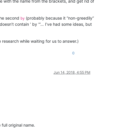
e with the name from the brackets, and get rid of
the second
(probably because it “non-greedily”
by
doesn’t contain ’ by '”… I’ve had some ideas, but
 research while waiting for us to answer.)
0
Jun 14, 2018, 4:55 PM
 full original name.