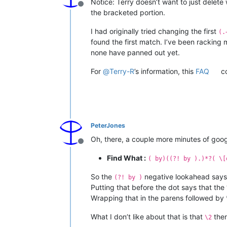
Notice: Terry doesn’t want to just delet
Offline
the bracketed portion.
I had originally tried changing the first
(.
found the first match. I’ve been racking 
none have panned out yet.
For
@
Terry-R
’s information, this
FAQ
co
PeterJones
Oh, there, a couple more minutes of goo
Offline
Find What :
( by)((?! by ).)*?( \[
So the
negative lookahead says 
(?! by )
Putting that before the dot says that th
Wrapping that in the parens followed by 
What I don’t like about that is that
then
\2