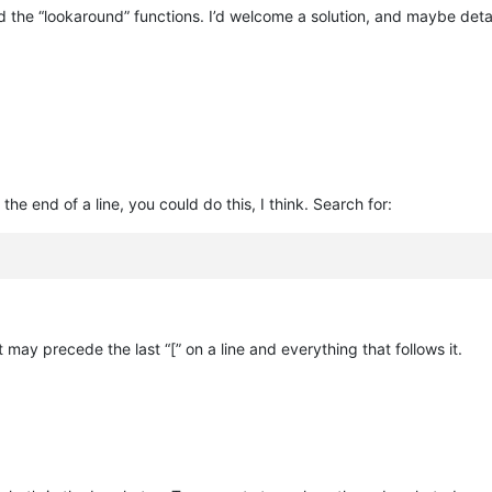
 the “lookaround” functions. I’d welcome a solution, and maybe detai
 the end of a line, you could do this, I think. Search for:
t may precede the last “[” on a line and everything that follows it.